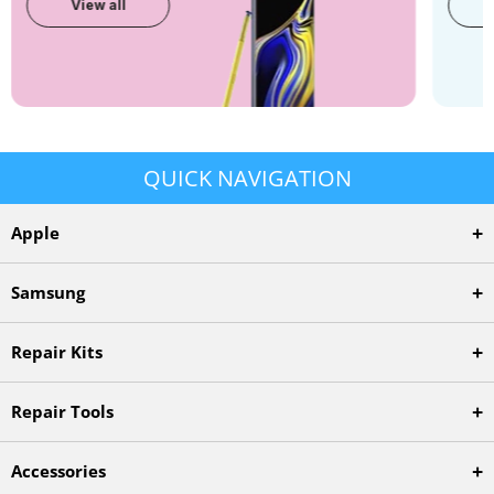
View all
QUICK NAVIGATION
+
Apple
+
Samsung
+
Repair Kits
+
Repair Tools
+
Accessories