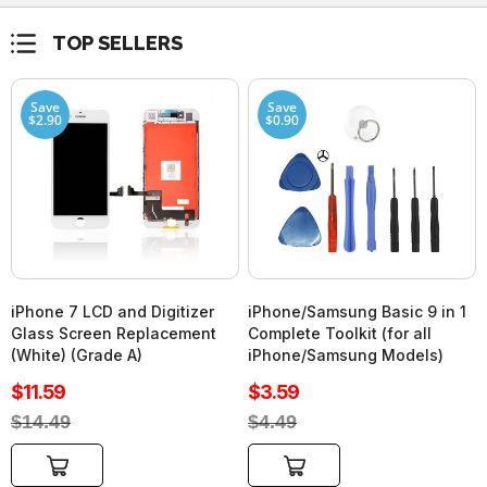
TOP SELLERS
Save
Save
$2.90
$0.90
iPhone 7 LCD and Digitizer
iPhone/Samsung Basic 9 in 1
Glass Screen Replacement
Complete Toolkit (for all
(White) (Grade A)
iPhone/Samsung Models)
Sale
Sale
$11.59
$3.59
price
price
Regular
Regular
$14.49
$4.49
price
price
Add to cart
Add to cart