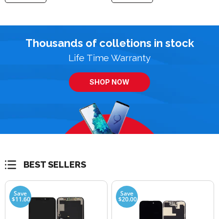
Thousands of colletions in stock
Life Time Warranty
SHOP NOW
BEST SELLERS
Save
Save
$11.60
$20.00