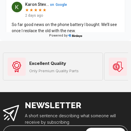
Excellent Quality
Only Premium Quality Parts
NEWSLETTER
A short sentence describing what someone will
receive by subscribing