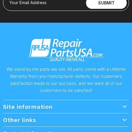
Your Email Address
SUBMIT
We stand by the parts we sell. All parts come with a Lifetime
Warranty from any manufacturer defects. Our customers
satisfaction leads to our success, and we want all of our
customers to be satisfied!
Site information
Wholesale Info.
Other links
Wholesale Form
About Us