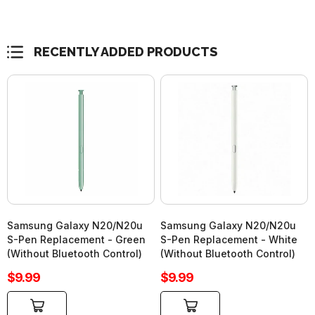
RECENTLY ADDED PRODUCTS
Samsung Galaxy N20/N20u
Samsung Galaxy N20/N20u
S-Pen Replacement - Green
S-Pen Replacement - White
(Without Bluetooth Control)
(Without Bluetooth Control)
Sale
Sale
$9.99
$9.99
price
price
Add to cart
Add to cart