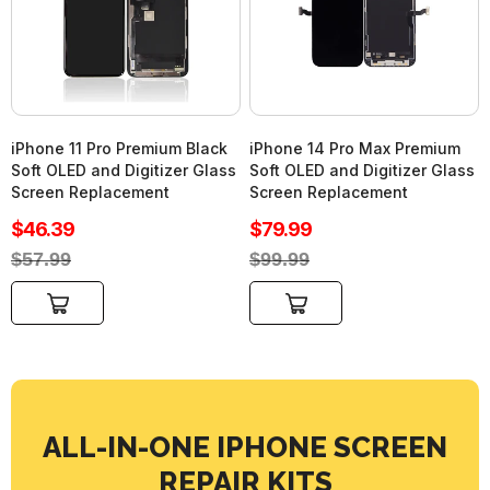
iPhone 11 Pro Premium Black
iPhone 14 Pro Max Premium
Soft OLED and Digitizer Glass
Soft OLED and Digitizer Glass
Screen Replacement
Screen Replacement
Sale
Sale
$46.39
$79.99
price
price
Regular
Regular
$57.99
$99.99
price
price
Add to cart
Add to cart
ALL-IN-ONE IPHONE SCREEN
REPAIR KITS