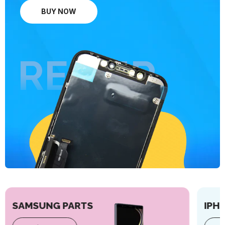
BUY NOW
REPAIR
SAMSUNG PARTS
IPH