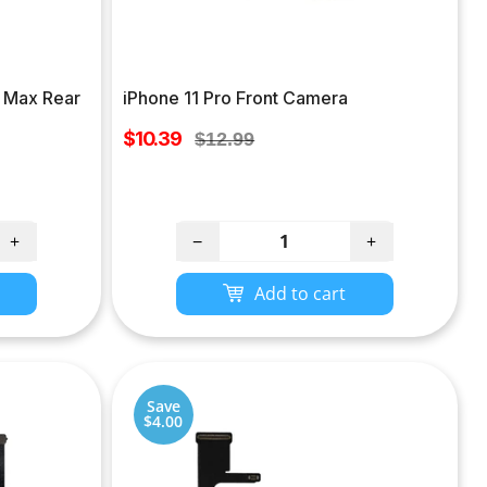
o Max Rear
iPhone 11 Pro Front Camera
Sale
$10.39
Regular
$12.99
price
price
+
−
+
Add to cart
Save
$4.00