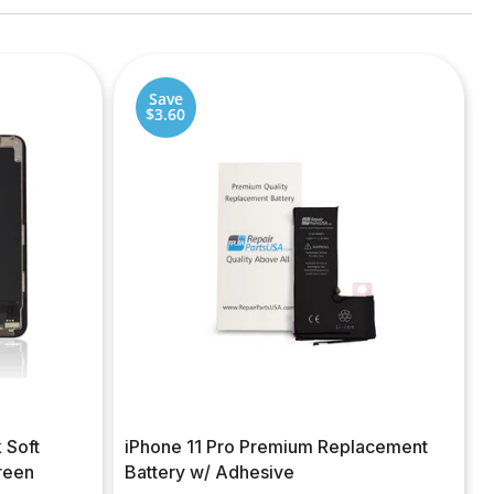
Save
$3.60
 Soft
iPhone 11 Pro Premium Replacement
reen
Battery w/ Adhesive