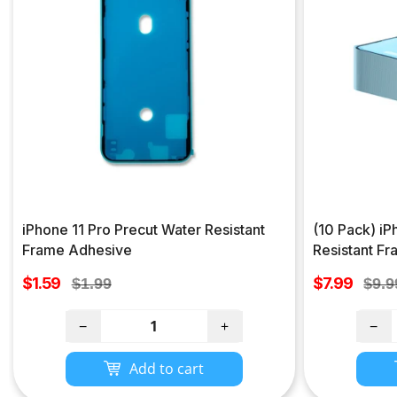
iPhone 11 Pro Precut Water Resistant
(10 Pack) iP
Frame Adhesive
Resistant F
Sale
Sale
$1.59
Regular
$7.99
Regu
$1.99
$9.9
price
price
price
pric
−
+
−
Add to cart