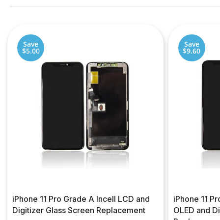
Save
Save
$5.00
$9.60
iPhone 11 Pro Grade A Incell LCD and
iPhone 11 P
Digitizer Glass Screen Replacement
OLED and Di