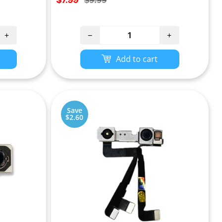
$9.99
price
price
+
−
+
Add to cart
Save
$2.60