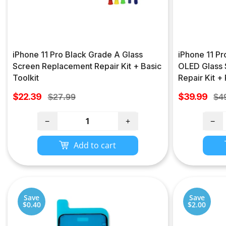
iPhone 11 Pro Black Grade A Glass
iPhone 11 P
Screen Replacement Repair Kit + Basic
OLED Glass 
Toolkit
Repair Kit +
Sale
Sale
$22.39
Regular
$39.99
Re
$27.99
$4
price
price
price
pri
−
+
−
Add to cart
Save
Save
$0.40
$2.00