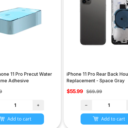
hone 11 Pro Precut Water
iPhone 11 Pro Rear Back Hou
rame Adhesive
Replacement - Space Gray
Sale
lar
$55.99
Regular
9
$69.99
price
e
price
+
−
Add to cart
Add to cart