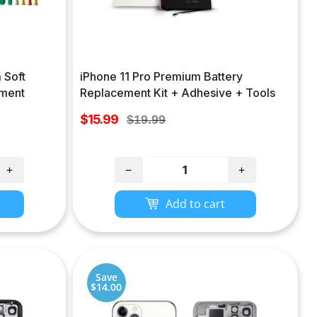
 Soft
iPhone 11 Pro Premium Battery
ement
Replacement Kit + Adhesive + Tools
Sale
$15.99
Regular
$19.99
price
price
+
−
+
Add to cart
Save
$14.00