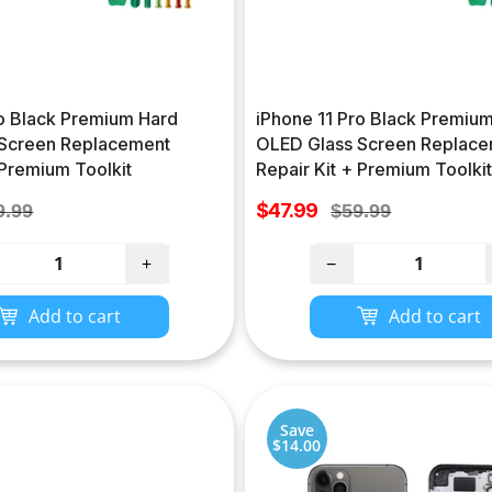
ro Black Premium Hard
iPhone 11 Pro Black Premium
Screen Replacement
OLED Glass Screen Replac
 Premium Toolkit
Repair Kit + Premium Toolkit
Sale
gular
$47.99
Regular
9.99
$59.99
price
ce
price
+
−
Add to cart
Add to cart
Save
$14.00