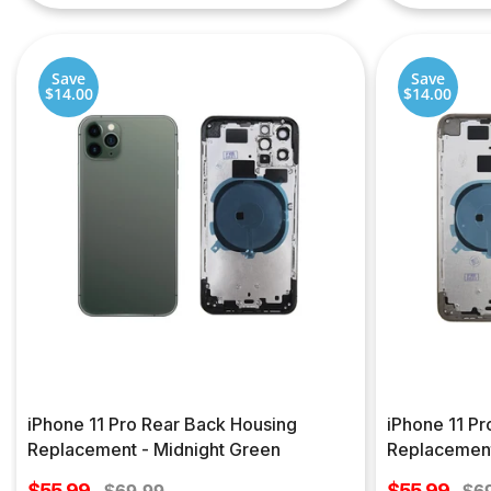
Save
Save
$14.00
$14.00
iPhone 11 Pro Rear Back Housing
iPhone 11 P
Replacement - Midnight Green
Replacement
Sale
Sale
$55.99
Regular
$55.99
Re