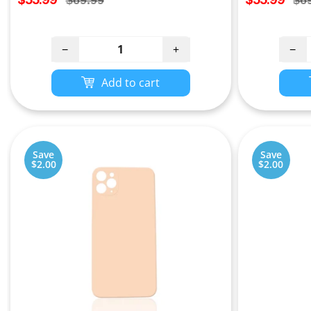
$69.99
$6
price
price
price
pri
−
+
−
Add to cart
Save
Save
$2.00
$2.00