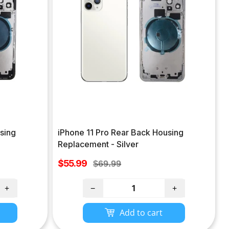
sing
iPhone 11 Pro Rear Back Housing
Replacement - Silver
Sale
$55.99
Regular
$69.99
price
price
+
−
+
Add to cart