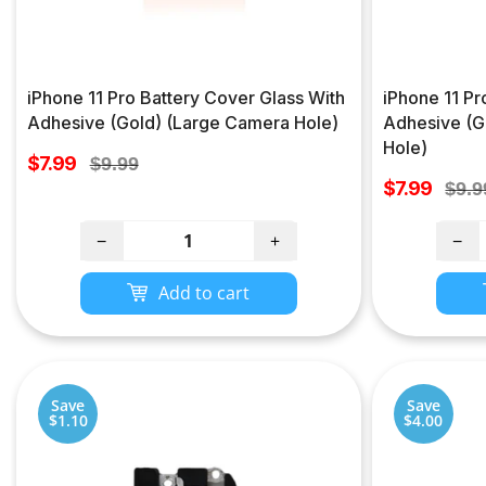
iPhone 11 Pro Battery Cover Glass With
iPhone 11 Pr
Adhesive (Gold) (Large Camera Hole)
Adhesive (G
Hole)
Sale
$7.99
Regular
$9.99
price
Sale
price
$7.99
Regu
$9.9
price
pric
−
+
−
Add to cart
Save
Save
$1.10
$4.00