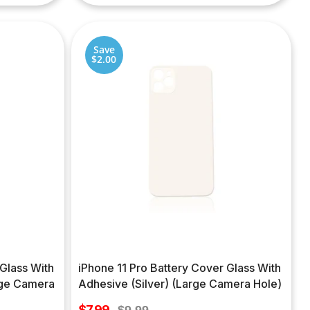
Save
$2.00
 Glass With
iPhone 11 Pro Battery Cover Glass With
rge Camera
Adhesive (Silver) (Large Camera Hole)
Sale
$7.99
Regular