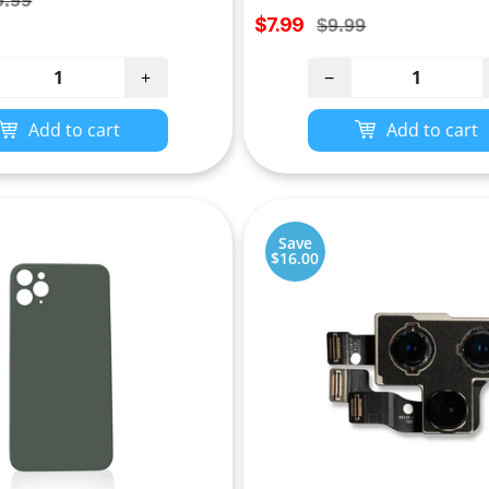
9.99
Sale
ce
$7.99
Regular
$9.99
price
price
+
−
Add to cart
Add to cart
Save
$16.00