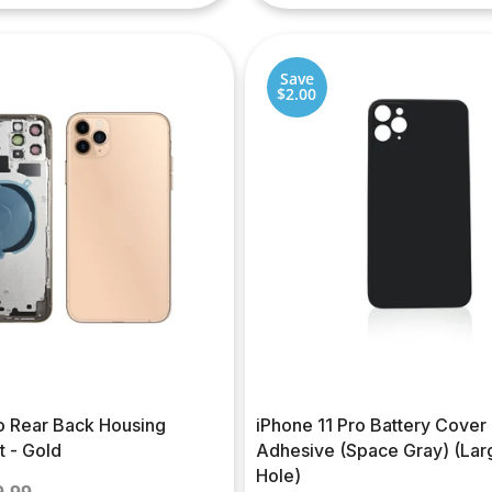
Save
$2.00
ro Rear Back Housing
iPhone 11 Pro Battery Cover
 - Gold
Adhesive (Space Gray) (La
Hole)
gular