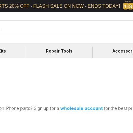
Hours
1
1
3
3
1
1
3
3
RTS 20% OFF - FLASH SALE ON NOW - ENDS TODAY!
its
Repair Tools
Accessor
on iPhone parts? Sign up for a
wholesale account
for the best pr