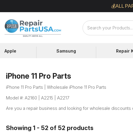
Skip
💰ALL PA
to
content
Repair
Parts
USA
Apple
Samsung
Repair K
iPhone 11 Pro Parts
iPhone 11 Pro Parts | Wholesale iPhone 11 Pro Parts
Model #: A2160 | A2215 | A2217
Are you a repair business and looking for wholesale discounts 
Showing 1 - 52 of 52 products