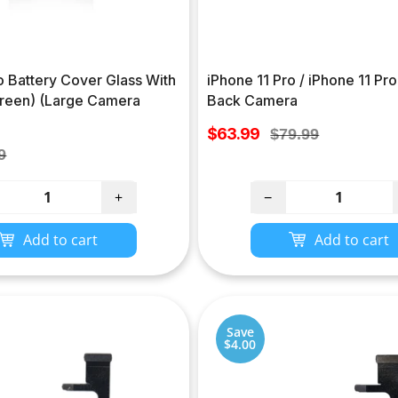
o Battery Cover Glass With
iPhone 11 Pro / iPhone 11 Pr
reen) (Large Camera
Back Camera
Sale
$63.99
Regular
$79.99
price
lar
price
9
e
+
−
Add to cart
Add to cart
Save
$4.00