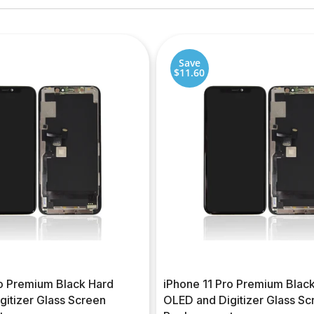
Save
$11.60
ro Premium Black Hard
iPhone 11 Pro Premium Black
gitizer Glass Screen
OLED and Digitizer Glass Sc