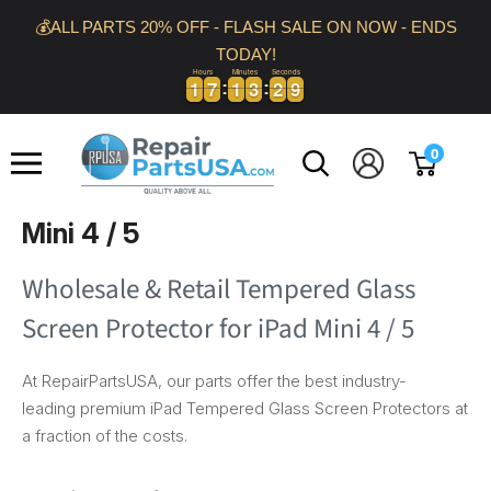
Skip
💰ALL PARTS 20% OFF - FLASH SALE ON NOW - ENDS
to
TODAY!
content
Hours
Minutes
Seconds
1
1
7
7
1
1
3
3
2
9
1
1
7
7
1
1
3
3
2
3
9
0
Repair
0
Parts
USA
Mini 4 / 5
Wholesale & Retail Tempered Glass
Screen Protector for iPad Mini 4 / 5
At RepairPartsUSA, our parts offer the best industry-
leading premium iPad Tempered Glass Screen Protectors at
a fraction of the costs.