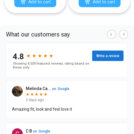
Add to cart
Add to cart