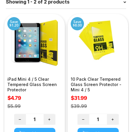
Showing 1 - 2 of 2 products
Save
Save
$1.20
$8.00
iPad Mini 4 / 5 Clear
10 Pack Clear Tempered
Tempered Glass Screen
Glass Screen Protector -
Protector
Mini 4 / 5
Sale
Sale
$4.79
$31.99
price
price
Regular
Regular
$5.99
$39.99
price
price
−
+
−
+