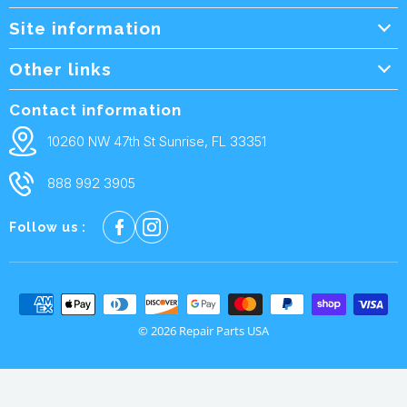
Site information
Wholesale Info.
Other links
Wholesale Form
About Us
Contact information
Shipping Policy
Contact Us
10260 NW 47th St Sunrise, FL 33351
Returns & Warranty
FAQ
888 992 3905
Privacy Policy
Terms and condtions
Follow us :
Cookie policy
© 2026 Repair Parts USA