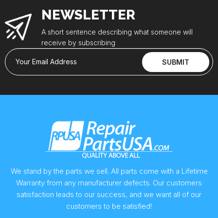
NEWSLETTER
A short sentence describing what someone will
receive by subscribing
Your Email Address
SUBMIT
We stand by the parts we sell. All parts come with a Lifetime
Warranty from any manufacturer defects. Our customers
satisfaction leads to our success, and we want all of our
customers to be satisfied!