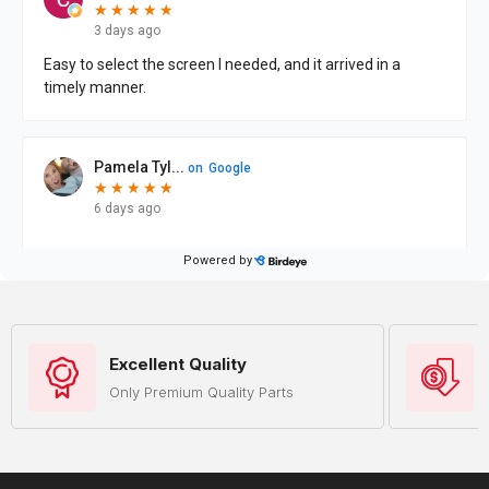
Excellent Quality
Only Premium Quality Parts