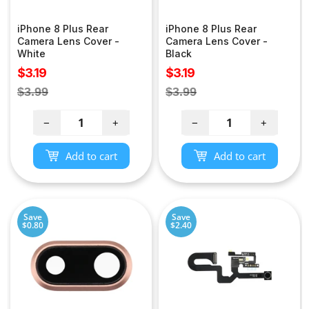
iPhone 8 Plus Rear
iPhone 8 Plus Rear
Camera Lens Cover -
Camera Lens Cover -
White
Black
Sale
Sale
$3.19
$3.19
price
price
Regular
Regular
$3.99
$3.99
price
price
−
+
−
+
Add to cart
Add to cart
Save
Save
$0.80
$2.40