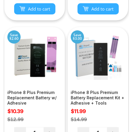
Add to cart
Add to cart
Save
Save
$2.60
$3.00
iPhone 8 Plus Premium
iPhone 8 Plus Premium
Replacement Battery w/
Battery Replacement Kit +
Adhesive
Adhesive + Tools
Sale
Sale
$10.39
$11.99
price
price
Regular
Regular
$12.99
$14.99
price
price