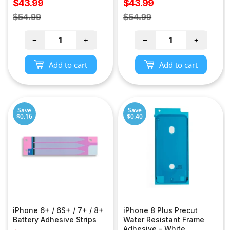
Sale
Sale
$43.99
$43.99
price
price
Regular
Regular
$54.99
$54.99
price
price
−
+
−
+
Add to cart
Add to cart
Save
Save
$0.16
$0.40
iPhone 6+ / 6S+ / 7+ / 8+
iPhone 8 Plus Precut
Battery Adhesive Strips
Water Resistant Frame
Adhesive - White