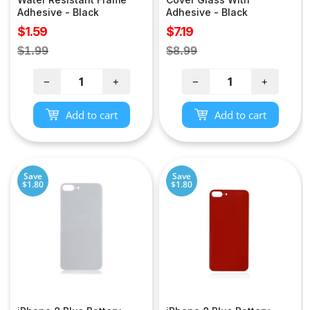
Adhesive - Black
Adhesive - Black
Sale
Sale
$1.59
$7.19
price
price
Regular
Regular
$1.99
$8.99
price
price
−
+
−
+
Add to cart
Add to cart
Save
Save
$1.80
$1.80