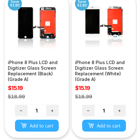
Save
Save
$3.80
$3.80
iPhone 8 Plus LCD and
iPhone 8 Plus LCD and
Digitizer Glass Screen
Digitizer Glass Screen
Replacement (Black)
Replacement (White)
(Grade A)
(Grade A)
Sale
Sale
$15.19
$15.19
price
price
Regular
Regular
$18.99
$18.99
price
price
−
+
−
+
Add to cart
Add to cart