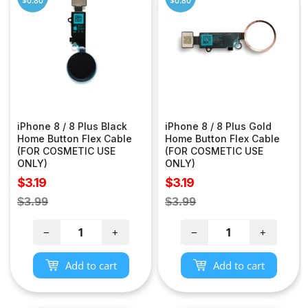
$0.80
$0.80
iPhone 8 / 8 Plus Black
iPhone 8 / 8 Plus Gold
Home Button Flex Cable
Home Button Flex Cable
(FOR COSMETIC USE
(FOR COSMETIC USE
ONLY)
ONLY)
Sale
Sale
$3.19
$3.19
price
price
Regular
Regular
$3.99
$3.99
price
price
−
+
−
+
Add to cart
Add to cart