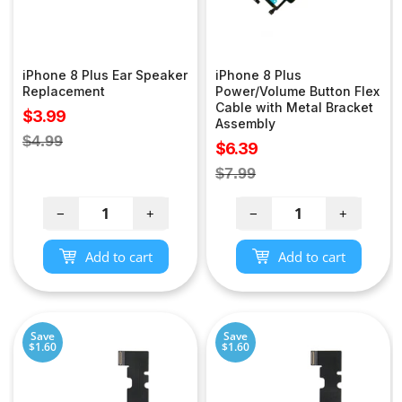
iPhone 8 Plus Ear Speaker
iPhone 8 Plus
Replacement
Power/Volume Button Flex
Cable with Metal Bracket
Sale
$3.99
Assembly
price
Regular
$4.99
Sale
$6.39
price
price
Regular
$7.99
price
−
+
−
+
Add to cart
Add to cart
Save
Save
$1.60
$1.60