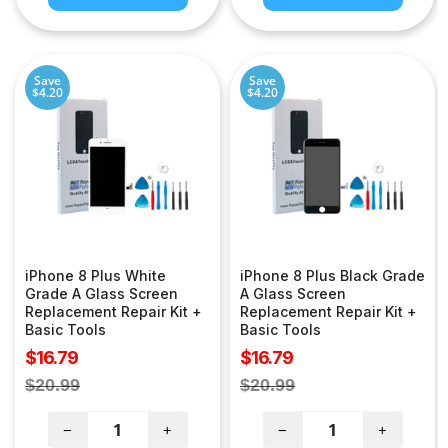
Save
Save
$4.20
$4.20
iPhone 8 Plus White
iPhone 8 Plus Black Grade
Grade A Glass Screen
A Glass Screen
Replacement Repair Kit +
Replacement Repair Kit +
Basic Tools
Basic Tools
Sale
Sale
$16.79
$16.79
price
price
Regular
Regular
$20.99
$20.99
price
price
−
+
−
+