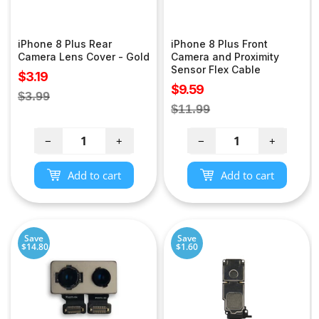
iPhone 8 Plus Rear
iPhone 8 Plus Front
Camera Lens Cover - Gold
Camera and Proximity
Sensor Flex Cable
Sale
$3.19
Sale
$9.59
price
Regular
$3.99
price
Regular
$11.99
price
price
−
+
−
+
Add to cart
Add to cart
Save
Save
$14.80
$1.60