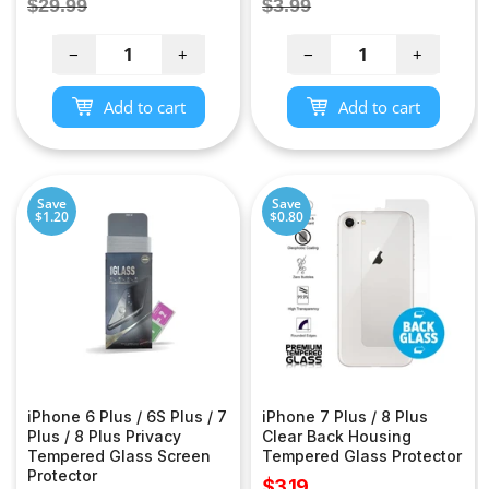
Regular
Regular
$29.99
$3.99
price
price
−
+
−
+
Add to cart
Add to cart
Save
Save
$1.20
$0.80
iPhone 6 Plus / 6S Plus / 7
iPhone 7 Plus / 8 Plus
Plus / 8 Plus Privacy
Clear Back Housing
Tempered Glass Screen
Tempered Glass Protector
Protector
Sale
$3.19