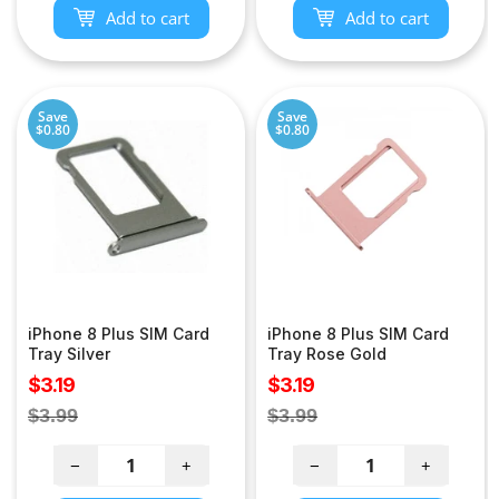
Add to cart
Add to cart
Save
Save
$0.80
$0.80
iPhone 8 Plus SIM Card
iPhone 8 Plus SIM Card
Tray Silver
Tray Rose Gold
Sale
Sale
$3.19
$3.19
price
price
Regular
Regular
$3.99
$3.99
price
price
−
+
−
+