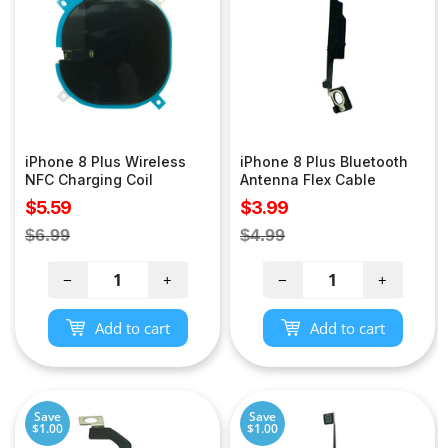
iPhone 8 Plus Wireless
iPhone 8 Plus Bluetooth
NFC Charging Coil
Antenna Flex Cable
Sale
Sale
$5.59
$3.99
price
price
Regular
Regular
$6.99
$4.99
price
price
−
+
−
+
Add to cart
Add to cart
Save
Save
$1.00
$1.00