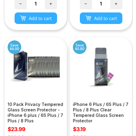
−
+
−
+
Add to cart
Add to cart
Save
Save
$6.00
$0.80
10 Pack Privacy Tempered
iPhone 6 Plus / 6S Plus / 7
Glass Screen Protector -
Plus / 8 Plus Clear
iPhone 6 plus / 6S Plus / 7
Tempered Glass Screen
Plus / 8 Plus
Protector
Sale
Sale
$23.99
$3.19
price
price