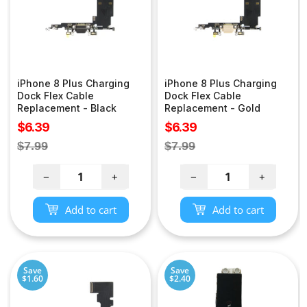
iPhone 8 Plus Charging
iPhone 8 Plus Charging
Dock Flex Cable
Dock Flex Cable
Replacement - Black
Replacement - Gold
Sale
Sale
$6.39
$6.39
price
price
Regular
Regular
$7.99
$7.99
price
price
−
+
−
+
Add to cart
Add to cart
Save
Save
$1.60
$2.40