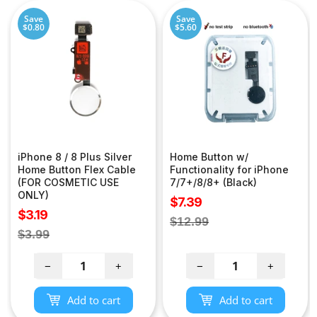
Save
Save
$0.80
$5.60
iPhone 8 / 8 Plus Silver
Home Button w/
Home Button Flex Cable
Functionality for iPhone
(FOR COSMETIC USE
7/7+/8/8+ (Black)
ONLY)
Sale
$7.39
Sale
$3.19
price
Regular
$12.99
price
Regular
$3.99
price
price
−
+
−
+
Add to cart
Add to cart