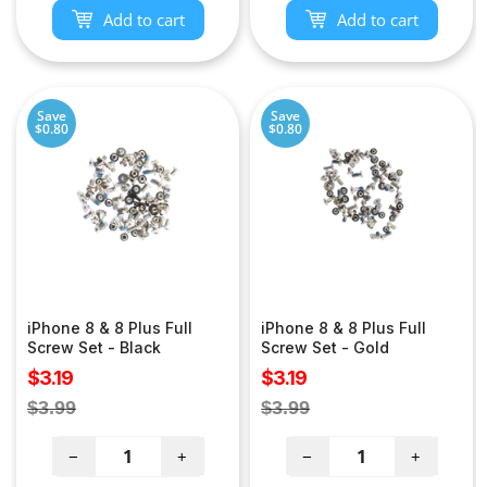
Add to cart
Add to cart
Save
Save
$0.80
$0.80
iPhone 8 & 8 Plus Full
iPhone 8 & 8 Plus Full
Screw Set - Black
Screw Set - Gold
Sale
Sale
$3.19
$3.19
price
price
Regular
Regular
$3.99
$3.99
price
price
−
+
−
+