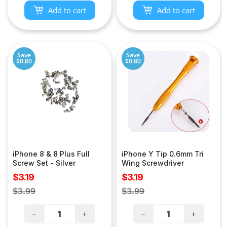
Add to cart
Add to cart
Save
Save
$0.80
$0.80
iPhone 8 & 8 Plus Full
iPhone Y Tip 0.6mm Tri
Screw Set - Silver
Wing Screwdriver
Sale
Sale
$3.19
$3.19
price
price
Regular
Regular
$3.99
$3.99
price
price
−
+
−
+