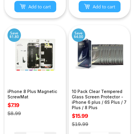
Add to cart
Add to cart
Save
Save
$1.80
$4.00
iPhone 8 Plus Magnetic
10 Pack Clear Tempered
ScrewMat
Glass Screen Protector -
iPhone 6 plus / 6S Plus / 7
Sale
$7.19
Plus / 8 Plus
price
Regular
$8.99
Sale
$15.99
price
price
Regular
$19.99
price