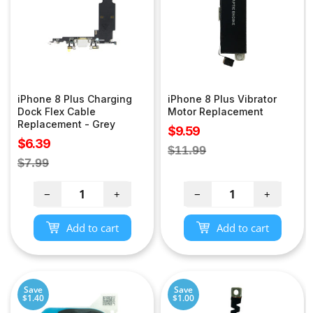
iPhone 8 Plus Charging
iPhone 8 Plus Vibrator
Dock Flex Cable
Motor Replacement
Replacement - Grey
Sale
$9.59
Sale
$6.39
price
Regular
$11.99
price
Regular
$7.99
price
price
−
+
−
+
Add to cart
Add to cart
Save
Save
$1.40
$1.00