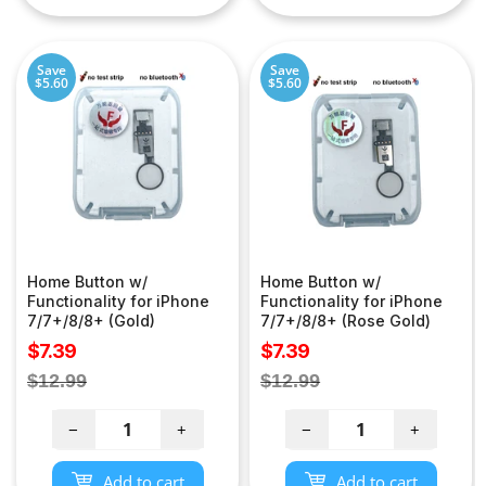
Save
Save
$5.60
$5.60
Home Button w/
Home Button w/
Functionality for iPhone
Functionality for iPhone
7/7+/8/8+ (Gold)
7/7+/8/8+ (Rose Gold)
Sale
Sale
$7.39
$7.39
price
price
Regular
Regular
$12.99
$12.99
price
price
−
+
−
+
Add to cart
Add to cart