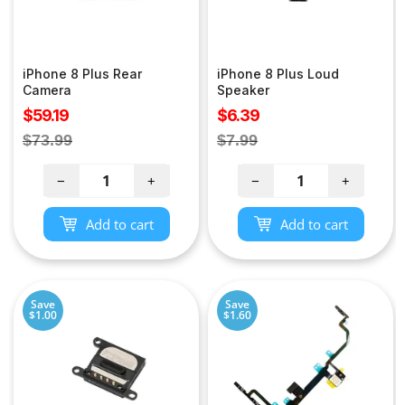
iPhone 8 Plus Rear
iPhone 8 Plus Loud
Camera
Speaker
Sale
Sale
$59.19
$6.39
price
price
Regular
Regular
$73.99
$7.99
price
price
−
+
−
+
Add to cart
Add to cart
Save
Save
$1.00
$1.60