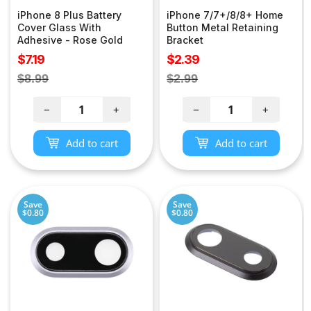
iPhone 8 Plus Battery
iPhone 7/7+/8/8+ Home
Cover Glass With
Button Metal Retaining
Adhesive - Rose Gold
Bracket
Sale
Sale
$7.19
$2.39
price
price
Regular
Regular
$8.99
$2.99
price
price
−
+
−
+
Add to cart
Add to cart
Save
Save
$0.80
$0.80