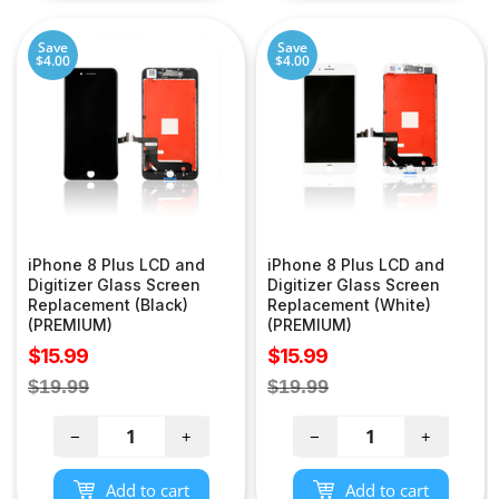
Save
Save
$4.00
$4.00
iPhone 8 Plus LCD and
iPhone 8 Plus LCD and
Digitizer Glass Screen
Digitizer Glass Screen
Replacement (Black)
Replacement (White)
(PREMIUM)
(PREMIUM)
Sale
Sale
$15.99
$15.99
price
price
Regular
Regular
$19.99
$19.99
price
price
−
+
−
+
Add to cart
Add to cart