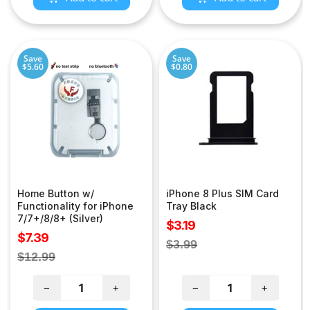
Save
Save
$5.60
$0.80
Home Button w/
iPhone 8 Plus SIM Card
Functionality for iPhone
Tray Black
7/7+/8/8+ (Silver)
Sale
$3.19
Sale
$7.39
price
Regular
$3.99
price
Regular
$12.99
price
price
−
+
−
+