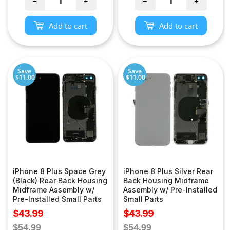
−
+
−
+
Add to cart
Add to cart
Save
Save
$11.00
$11.00
iPhone 8 Plus Space Grey
iPhone 8 Plus Silver Rear
(Black) Rear Back Housing
Back Housing Midframe
Midframe Assembly w/
Assembly w/ Pre-Installed
Pre-Installed Small Parts
Small Parts
Sale
Sale
$43.99
$43.99
price
price
Regular
Regular
$54.99
$54.99