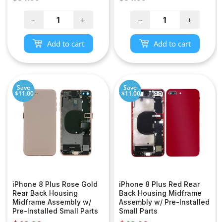
price
price
−
+
−
+
Add to cart
Add to cart
Save
Save
$11.00
$11.00
iPhone 8 Plus Rose Gold
iPhone 8 Plus Red Rear
Rear Back Housing
Back Housing Midframe
Midframe Assembly w/
Assembly w/ Pre-Installed
Pre-Installed Small Parts
Small Parts