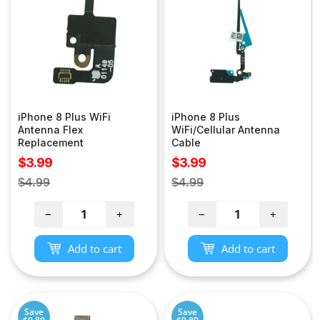
iPhone 8 Plus WiFi
iPhone 8 Plus
Antenna Flex
WiFi/Cellular Antenna
Replacement
Cable
Sale
Sale
$3.99
$3.99
price
price
Regular
Regular
$4.99
$4.99
price
price
−
+
−
+
Add to cart
Add to cart
Save
Save