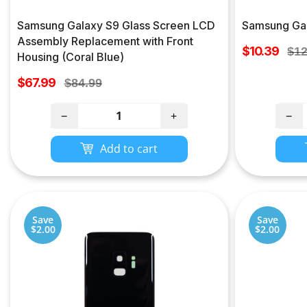
Samsung Galaxy S9 Glass Screen LCD
Samsung Gal
Assembly Replacement with Front
Sale
$10.39
Reg
$12
Housing (Coral Blue)
price
pri
Sale
$67.99
Regular
$84.99
price
price
−
+
−
Add to cart
Save
Save
$2.00
$2.00