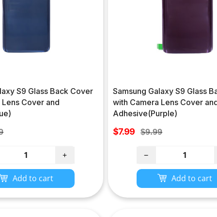
axy S9 Glass Back Cover
Samsung Galaxy S9 Glass B
 Lens Cover and
with Camera Lens Cover an
ue)
Adhesive(Purple)
Sale
lar
$7.99
Regular
9
$9.99
price
e
price
+
−
Add to cart
Add to cart