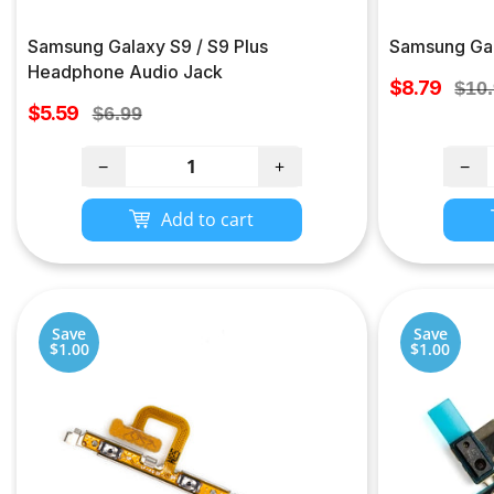
Samsung Galaxy S9 / S9 Plus
Samsung Gal
Headphone Audio Jack
Sale
$8.79
Regu
$10
Sale
price
$5.59
Regular
pric
$6.99
price
price
−
+
−
Add to cart
Save
Save
$1.00
$1.00