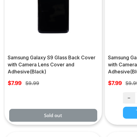
Samsung Galaxy S9 Glass Back Cover
Samsung Gal
with Camera Lens Cover and
with Camera
Adhesive(Black)
Adhesive(Bl
Sale
Sale
$7.99
Regular
$7.99
Regu
$9.99
$9.9
price
price
price
pric
−
Sold out