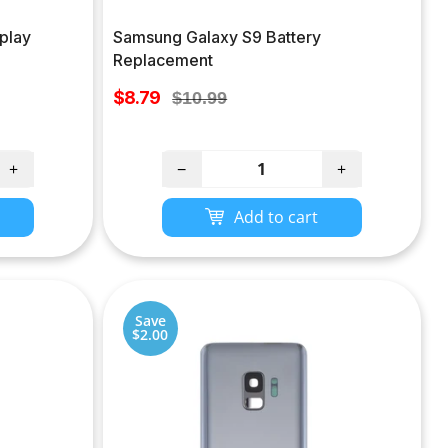
play
Samsung Galaxy S9 Battery
Replacement
Sale
$8.79
Regular
$10.99
price
price
+
−
+
Add to cart
Save
$2.00