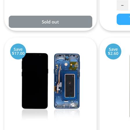
−
Sold out
Save
Save
$17.00
$2.60