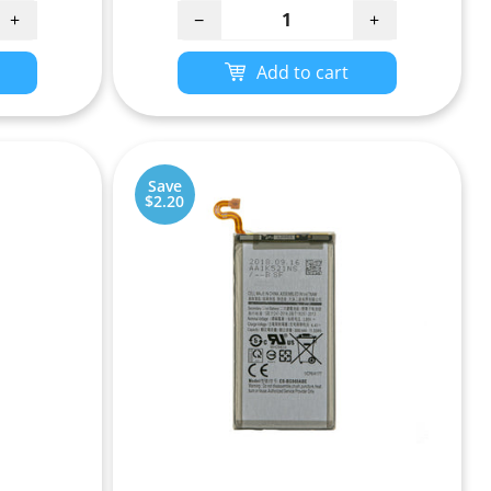
+
−
+
Add to cart
Save
$2.20