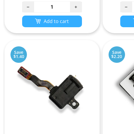
−
+
−
Add to cart
Save
Save
$1.40
$2.20