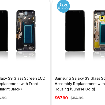
Save
$17.00
axy S9 Glass Screen LCD
Samsung Galaxy S9 Glass S
placement with Front
Assembly Replacement with
night Black)
Housing (Sunrise Gold)
Sale
ular
$67.99
Regular
4.99
$84.99
price
ce
price