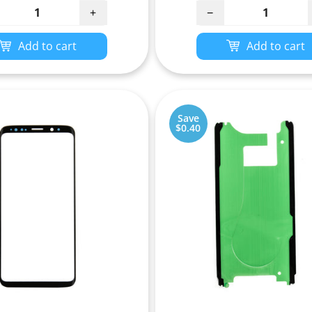
+
−
Add to cart
Add to cart
Save
$0.40