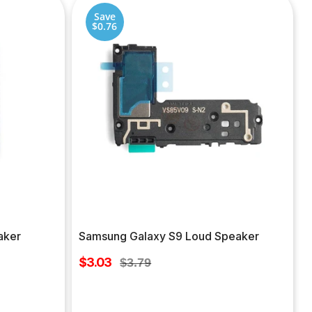
Save
$0.76
aker
Samsung Galaxy S9 Loud Speaker
Sale
$3.03
Regular
$3.79
price
price