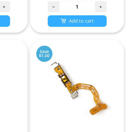
+
−
+
Add to cart
Save
$1.00