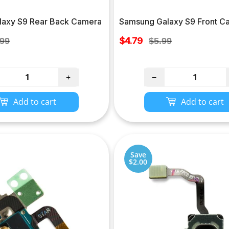
axy S9 Rear Back Camera
Samsung Galaxy S9 Front C
Sale
lar
$4.79
Regular
.99
$5.99
price
e
price
+
−
Add to cart
Add to cart
Save
$2.00