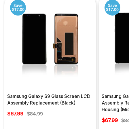
Save
Save
$17.00
$17.00
Samsung Galaxy S9 Glass Screen LCD
Samsung Gal
Assembly Replacement (Black)
Assembly Re
Housing (Mid
Sale
$67.99
Regular
$84.99
price
Sale
price
$67.99
Reg
$8
price
pri