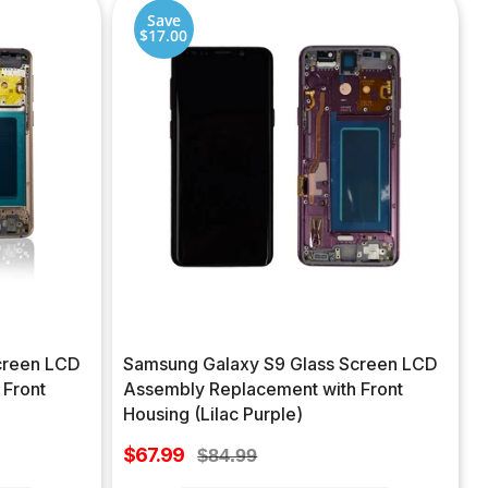
Save
$17.00
creen LCD
Samsung Galaxy S9 Glass Screen LCD
 Front
Assembly Replacement with Front
Housing (Lilac Purple)
Sale
$67.99
Regular
$84.99
price
price