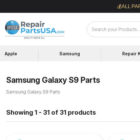
Skip
💰ALL PA
to
content
Repair
Parts
USA
Apple
Samsung
Repair K
Samsung Galaxy S9 Parts
Samsung Galaxy S9 Parts
Showing 1 - 31 of 31 products