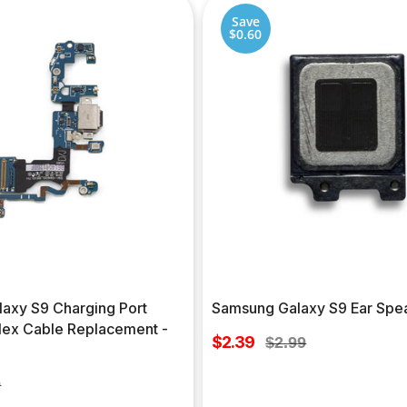
Save
$0.60
axy S9 Charging Port
Samsung Galaxy S9 Ear Spe
lex Cable Replacement -
Sale
$2.39
Regular
$2.99
price
price
ar
9