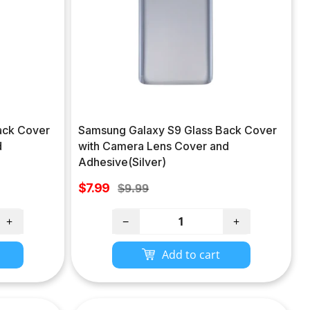
ack Cover
Samsung Galaxy S9 Glass Back Cover
d
with Camera Lens Cover and
Adhesive(Silver)
Sale
$7.99
Regular
$9.99
price
price
+
−
+
Add to cart