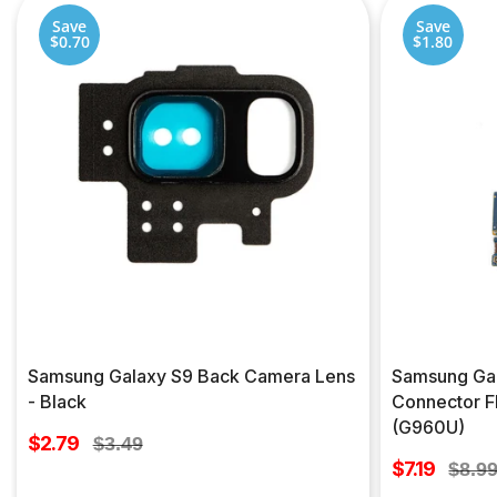
Save
Save
$0.70
$1.80
Samsung Galaxy S9 Back Camera Lens
Samsung Gal
- Black
Connector F
(G960U)
Sale
$2.79
Regular
$3.49
price
Sale
price
$7.19
Regul
$8.9
price
price