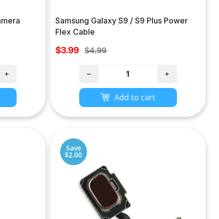
amera
Samsung Galaxy S9 / S9 Plus Power
Flex Cable
Sale
$3.99
Regular
$4.99
price
price
+
−
+
Add to cart
Save
$2.00