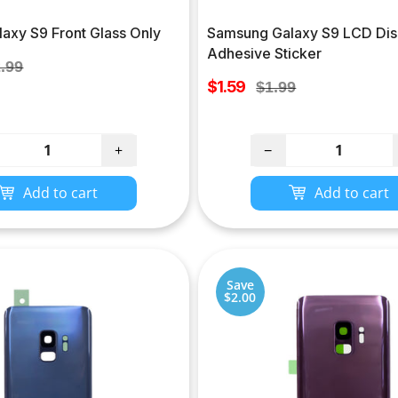
axy S9 Front Glass Only
Samsung Galaxy S9 LCD Dis
Adhesive Sticker
ular
.99
Sale
ce
$1.59
Regular
$1.99
price
price
+
−
Add to cart
Add to cart
Save
$2.00