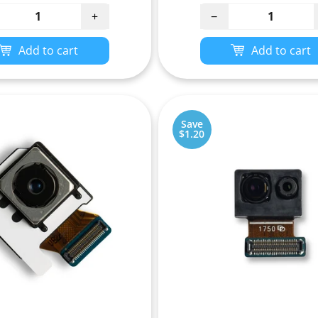
+
−
Add to cart
Add to cart
Save
$1.20