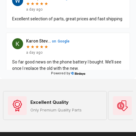
Excellent Quality
Only Premium Quality Parts