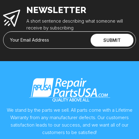
NEWSLETTER
A short sentence describing what someone will
receive by subscribing
Your Email Address
SUBMIT
We stand by the parts we sell. All parts come with a Lifetime
Warranty from any manufacturer defects. Our customers
satisfaction leads to our success, and we want all of our
customers to be satisfied!