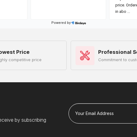
owest Price
Professional S
ghly competitive price
Commitment to cust
Your Email Address
eceive by subscribing