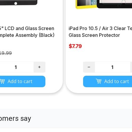
.5" LCD and Glass Screen
iPad Pro 10.5 / Air 3 Clear
omplete Assembly (Black)
Glass Screen Protector
Sale
$7.79
price
gular
19.99
ce
+
−
Add to cart
Add to cart