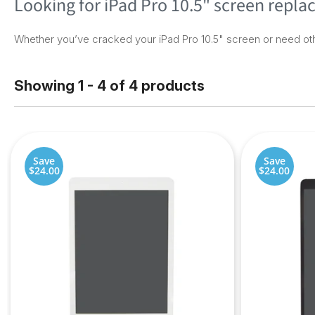
Looking for iPad Pro 10.5" screen repl
Whether you’ve cracked your iPad Pro 10.5" screen or need oth
Showing 1 - 4 of 4 products
Save
Save
$24.00
$24.00