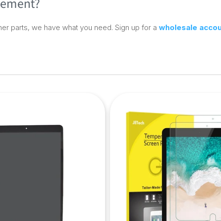
acement?
er parts, we have what you need. Sign up for a
wholesale acco