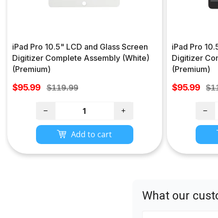
iPad Pro 10.5" LCD and Glass Screen
iPad Pro 10
Digitizer Complete Assembly (White)
Digitizer C
(Premium)
(Premium)
Sale
Sale
$95.99
Regular
$95.99
Re
$119.99
$1
price
price
price
pri
−
+
−
Add to cart