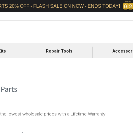
Hours
0
0
2
2
0
0
2
2
RTS 20% OFF - FLASH SALE ON NOW - ENDS TODAY!
its
Repair Tools
Accessor
 Parts
the lowest wholesale prices with a Lifetime Warranty