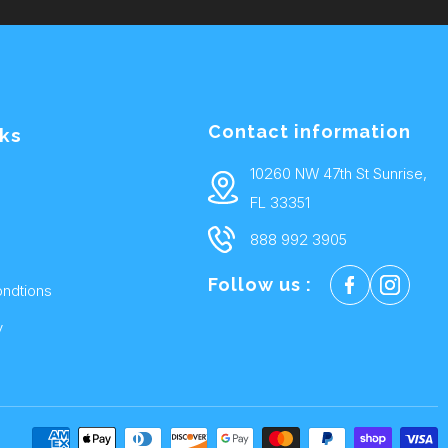
Contact information
nks
10260 NW 47th St Sunrise,
FL 33351
888 992 3905
Follow us :
ndtions
y