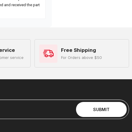
ervice
Free Shipping
omer service
For Orders above $50
SUBMIT