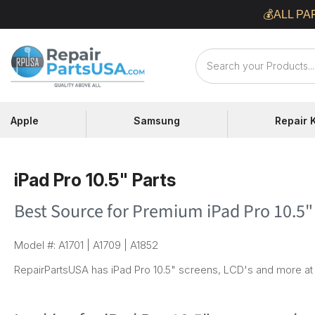
Skip
💰ALL PA
to
content
Repair
Parts
USA
Apple
Samsung
Repair K
iPad Pro 10.5" Parts
Best Source for Premium iPad Pro 10.5"
Model #: A1701 | A1709 | A1852
RepairPartsUSA has iPad Pro 10.5" screens, LCD's and more at 