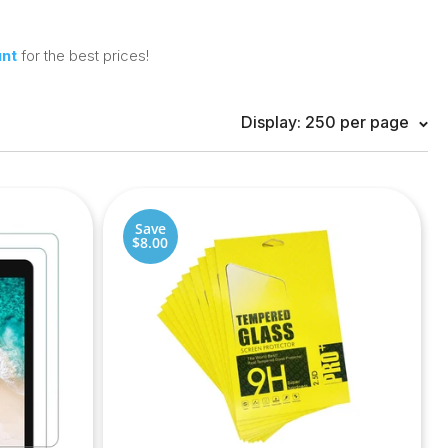
unt
for the best prices!
Display: 250 per page
Save
$8.00