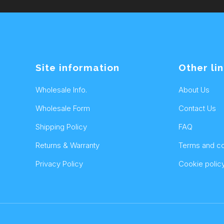
Site information
Other li
Wholesale Info.
About Us
Wholesale Form
Contact Us
Shipping Policy
FAQ
Returns & Warranty
Terms and co
Privacy Policy
Cookie polic