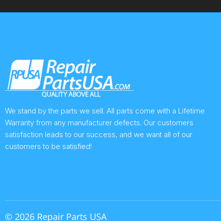
We stand by the parts we sell. All parts come with a Lifetime
Warranty from any manufacturer defects. Our customers
satisfaction leads to our success, and we want all of our
customers to be satisfied!
© 2026 Repair Parts USA