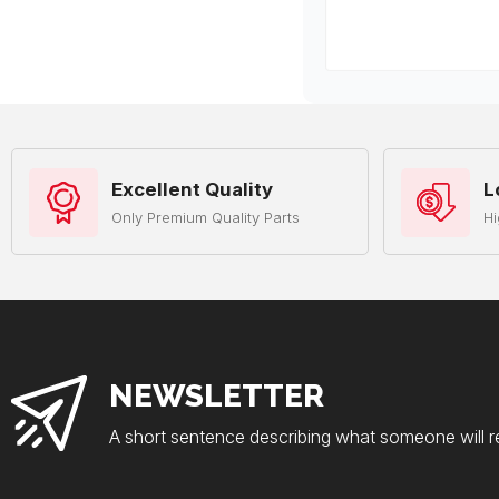
Excellent Quality
L
Only Premium Quality Parts
Hi
NEWSLETTER
A short sentence describing what someone will r