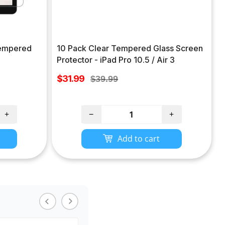
 Tempered
10 Pack Clear Tempered Glass Screen
Protector - iPad Pro 10.5 / Air 3
Sale
$31.99
Regular
$39.99
price
price
+
−
+
Add to cart