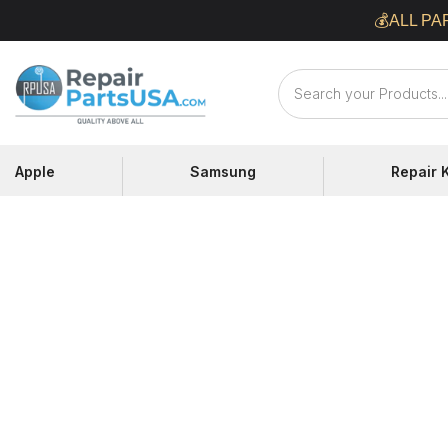
Skip
💰ALL PA
to
content
Repair
Parts
USA
Apple
Samsung
Repair K