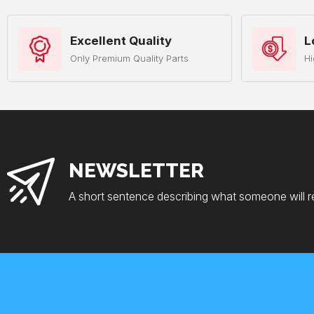
Excellent Quality
L
Only Premium Quality Parts
Hi
NEWSLETTER
A short sentence describing what someone will r