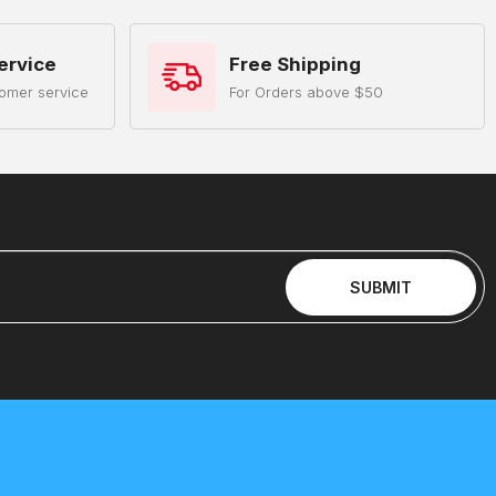
ervice
Free Shipping
omer service
For Orders above $50
SUBMIT