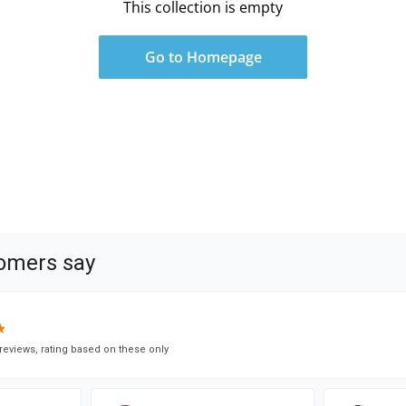
This collection is empty
Go to Homepage