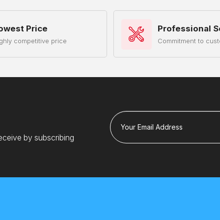
owest Price
Professional S
ghly competitive price
Commitment to cust
Your Email Address
eceive by subscribing