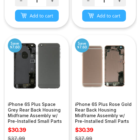
−
+
−
+
Add to cart
Add to cart
Save
Save
$7.60
$7.60
iPhone 6S Plus Space
iPhone 6S Plus Rose Gold
Grey Rear Back Housing
Rear Back Housing
Midframe Assembly w/
Midframe Assembly w/
Pre-Installed Small Parts
Pre-Installed Small Parts
Sale
Sale
$30.39
$30.39
price
price
Regular
Regular
$37.99
$37.99