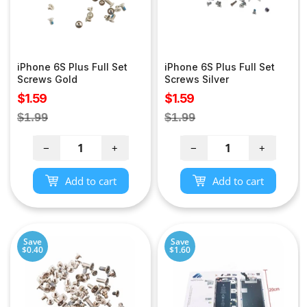
iPhone 6S Plus Full Set
iPhone 6S Plus Full Set
Screws Gold
Screws Silver
Sale
Sale
$1.59
$1.59
price
price
Regular
Regular
$1.99
$1.99
price
price
−
+
−
+
Add to cart
Add to cart
Save
Save
$0.40
$1.60