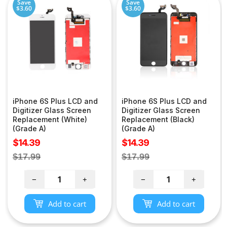
Save
Save
$3.60
$3.60
iPhone 6S Plus LCD and
iPhone 6S Plus LCD and
Digitizer Glass Screen
Digitizer Glass Screen
Replacement (White)
Replacement (Black)
(Grade A)
(Grade A)
Sale
Sale
$14.39
$14.39
price
price
Regular
Regular
$17.99
$17.99
price
price
−
+
−
+
Add to cart
Add to cart