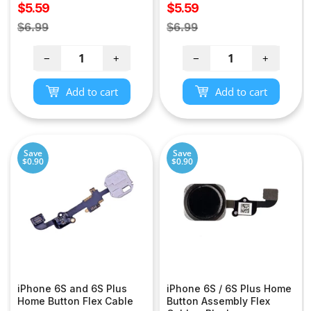
Sale
Sale
$5.59
$5.59
price
price
Regular
Regular
$6.99
$6.99
price
price
−
+
−
+
Add to cart
Add to cart
Save
Save
$0.90
$0.90
iPhone 6S and 6S Plus
iPhone 6S / 6S Plus Home
Home Button Flex Cable
Button Assembly Flex