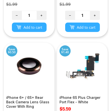
price
price
Regular
Regular
$1.99
$1.99
price
price
−
+
−
+
Add to cart
Add to cart
Save
Save
$0.50
$1.40
iPhone 6+ / 6S+ Rear
iPhone 6S Plus Charger
Back Camera Lens Glass
Port Flex - White
Cover With Ring
Sale
$5.59