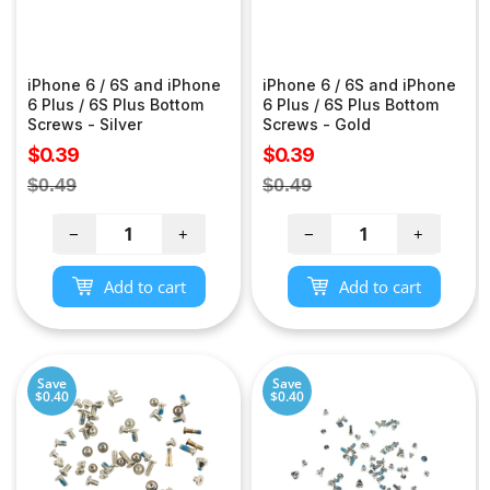
iPhone 6 / 6S and iPhone
iPhone 6 / 6S and iPhone
6 Plus / 6S Plus Bottom
6 Plus / 6S Plus Bottom
Screws - Silver
Screws - Gold
Sale
Sale
$0.39
$0.39
price
price
Regular
Regular
$0.49
$0.49
price
price
−
+
−
+
Add to cart
Add to cart
Save
Save
$0.40
$0.40