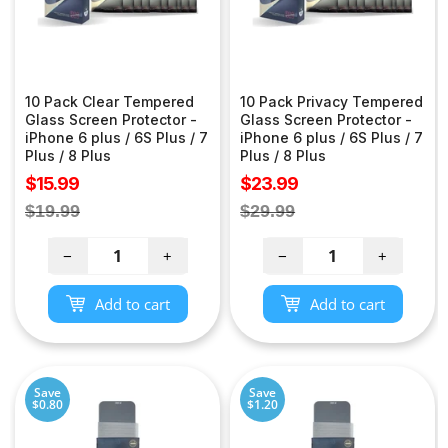
10 Pack Clear Tempered
10 Pack Privacy Tempered
Glass Screen Protector -
Glass Screen Protector -
iPhone 6 plus / 6S Plus / 7
iPhone 6 plus / 6S Plus / 7
Plus / 8 Plus
Plus / 8 Plus
Sale
Sale
$15.99
$23.99
price
price
Regular
Regular
$19.99
$29.99
price
price
−
+
−
+
Add to cart
Add to cart
Save
Save
$0.80
$1.20