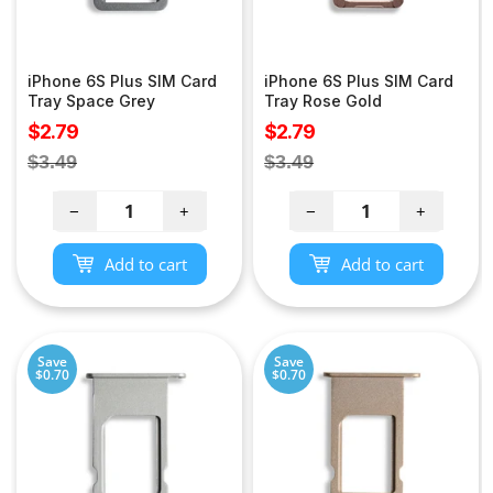
iPhone 6S Plus SIM Card
iPhone 6S Plus SIM Card
Tray Space Grey
Tray Rose Gold
Sale
Sale
$2.79
$2.79
price
price
Regular
Regular
$3.49
$3.49
price
price
−
+
−
+
Add to cart
Add to cart
Save
Save
$0.70
$0.70