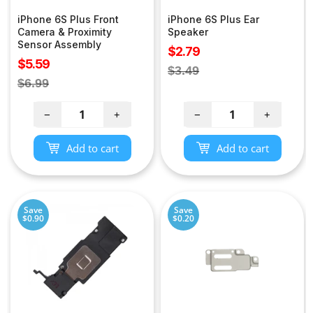
iPhone 6S Plus Front
iPhone 6S Plus Ear
Camera & Proximity
Speaker
Sensor Assembly
Sale
$2.79
Sale
$5.59
price
Regular
$3.49
price
Regular
$6.99
price
price
−
+
−
+
Add to cart
Add to cart
Save
Save
$0.90
$0.20