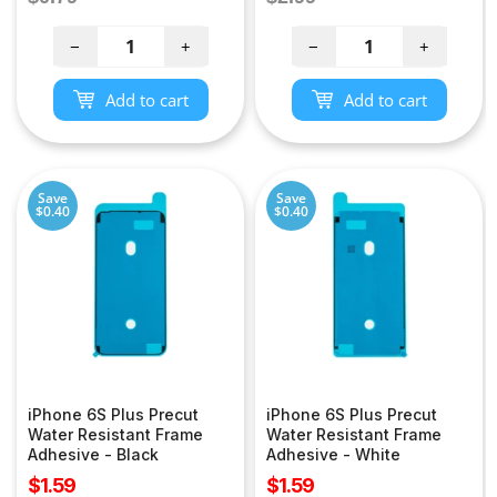
price
price
−
+
−
+
Add to cart
Add to cart
Save
Save
$0.40
$0.40
iPhone 6S Plus Precut
iPhone 6S Plus Precut
Water Resistant Frame
Water Resistant Frame
Adhesive - Black
Adhesive - White
Sale
Sale
$1.59
$1.59