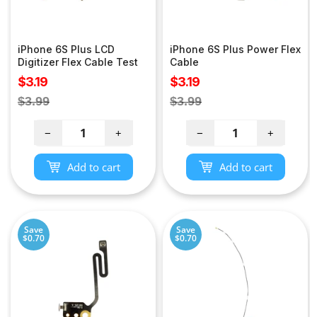
iPhone 6S Plus LCD
iPhone 6S Plus Power Flex
Digitizer Flex Cable Test
Cable
Sale
Sale
$3.19
$3.19
price
price
Regular
Regular
$3.99
$3.99
price
price
−
+
−
+
Add to cart
Add to cart
Save
Save
$0.70
$0.70