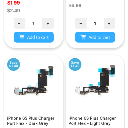
Sale
$1.99
price
Regular
$6.99
price
Regular
$2.49
price
price
−
+
−
+
Add to cart
Add to cart
Save
Save
$1.40
$1.40
iPhone 6S Plus Charger
iPhone 6S Plus Charger
Port Flex - Dark Grey
Port Flex - Light Grey