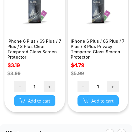
iPhone 6 Plus / 6S Plus / 7
iPhone 6 Plus / 6S Plus / 7
Plus / 8 Plus Clear
Plus / 8 Plus Privacy
Tempered Glass Screen
Tempered Glass Screen
Protector
Protector
Sale
Sale
$3.19
$4.79
price
price
Regular
Regular
$3.99
$5.99
price
price
−
+
−
+
Add to cart
Add to cart