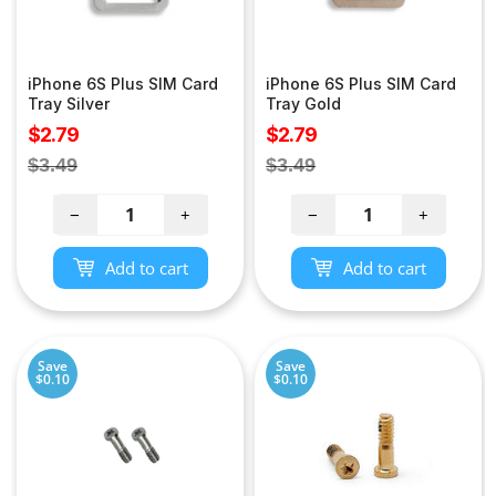
iPhone 6S Plus SIM Card
iPhone 6S Plus SIM Card
Tray Silver
Tray Gold
Sale
Sale
$2.79
$2.79
price
price
Regular
Regular
$3.49
$3.49
price
price
−
+
−
+
Add to cart
Add to cart
Save
Save
$0.10
$0.10