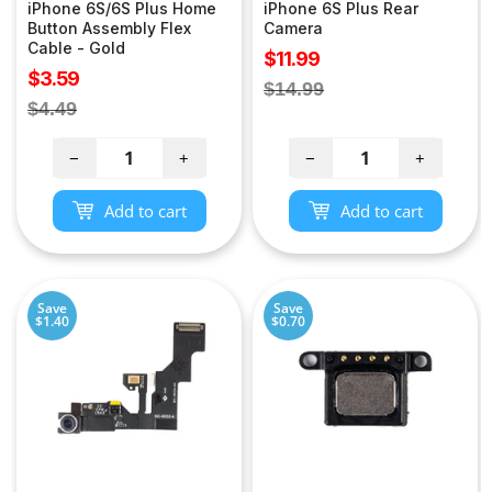
iPhone 6S/6S Plus Home
iPhone 6S Plus Rear
Button Assembly Flex
Camera
Cable - Gold
Sale
$11.99
Sale
$3.59
price
Regular
$14.99
price
Regular
$4.49
price
price
−
+
−
+
Add to cart
Add to cart
Save
Save
$1.40
$0.70