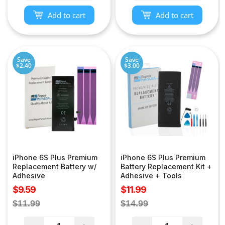
Add to cart
Add to cart
Save
Save
$2.40
$3.00
iPhone 6S Plus Premium
iPhone 6S Plus Premium
Replacement Battery w/
Battery Replacement Kit +
Adhesive
Adhesive + Tools
Sale
Sale
$9.59
$11.99
price
price
Regular
Regular
$11.99
$14.99
price
price