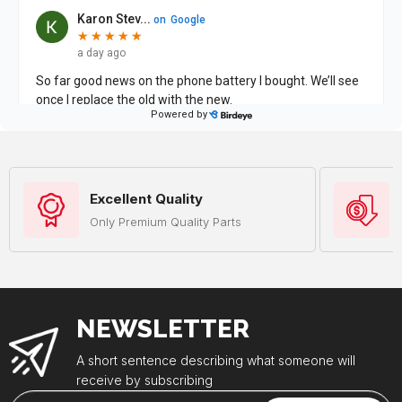
Excellent Quality
Only Premium Quality Parts
NEWSLETTER
A short sentence describing what someone will
receive by subscribing