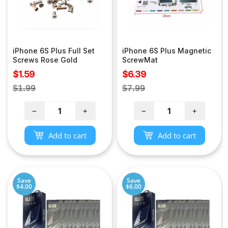
iPhone 6S Plus Full Set
iPhone 6S Plus Magnetic
Screws Rose Gold
ScrewMat
Sale
Sale
$1.59
$6.39
price
price
Regular
Regular
$1.99
$7.99
price
price
−
+
−
+
Add to cart
Add to cart
Save
Save
$4.00
$6.00