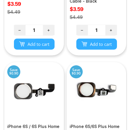
Cable - Black
Sale
$3.59
Sale
$3.59
price
Regular
$4.49
price
Regular
$4.49
price
price
−
+
−
+
Add to cart
Add to cart
Save
Save
$0.90
$0.90
iPhone 6S / 6S Plus Home
iPhone 6S/6S Plus Home