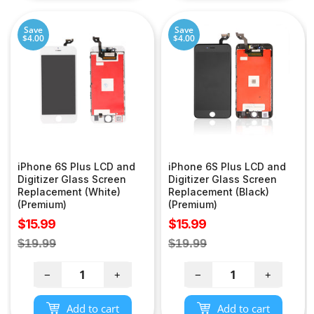
Save
Save
$4.00
$4.00
iPhone 6S Plus LCD and
iPhone 6S Plus LCD and
Digitizer Glass Screen
Digitizer Glass Screen
Replacement (White)
Replacement (Black)
(Premium)
(Premium)
Sale
Sale
$15.99
$15.99
price
price
Regular
Regular
$19.99
$19.99
price
price
−
+
−
+
Add to cart
Add to cart