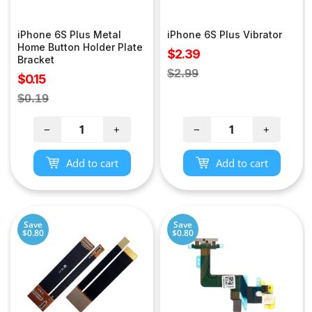
iPhone 6S Plus Metal
iPhone 6S Plus Vibrator
Home Button Holder Plate
Sale
$2.39
Bracket
price
Regular
$2.99
Sale
$0.15
price
price
Regular
$0.19
price
−
+
−
+
Add to cart
Add to cart
Save
Save
$0.80
$0.80