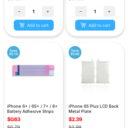
price
price
−
+
−
+
Add to cart
Add to cart
Save
Save
$0.16
$0.60
iPhone 6+ / 6S+ / 7+ / 8+
iPhone 6S Plus LCD Back
Battery Adhesive Strips
Metal Plate
Sale
Sale
$0.63
$2.39
price
price
Regular
Regular
$0.79
$2.99