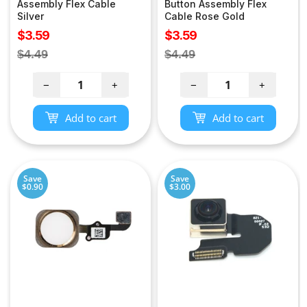
Assembly Flex Cable
Button Assembly Flex
Silver
Cable Rose Gold
Sale
Sale
$3.59
$3.59
price
price
Regular
Regular
$4.49
$4.49
price
price
−
+
−
+
Add to cart
Add to cart
Save
Save
$0.90
$3.00