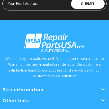
Your Email Address
SUBMIT
We stand by the parts we sell. All parts come with a Lifetime
Warranty from any manufacturer defects. Our customers
satisfaction leads to our success, and we want all of our
customers to be satisfied!
Site information
Wholesale Info.
Other links
Wholesale Form
About Us