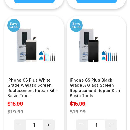
Save
Save
$4.00
$4.00
iPhone 6S Plus White
iPhone 6S Plus Black
Grade A Glass Screen
Grade A Glass Screen
Replacement Repair Kit +
Replacement Repair Kit +
Basic Tools
Basic Tools
Sale
Sale
$15.99
$15.99
price
price
Regular
Regular
$19.99
$19.99
price
price
−
+
−
+