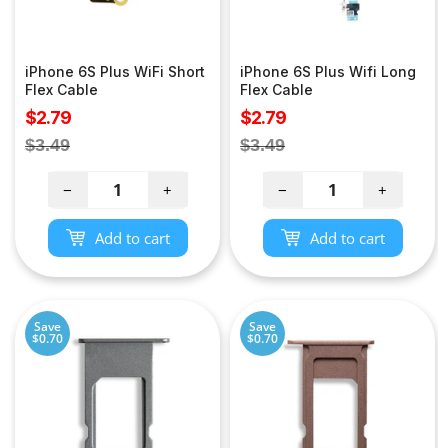
iPhone 6S Plus WiFi Short
iPhone 6S Plus Wifi Long
Flex Cable
Flex Cable
Sale
Sale
$2.79
$2.79
price
price
Regular
Regular
$3.49
$3.49
price
price
−
+
−
+
Add to cart
Add to cart
Save
Save
$0.70
$0.70