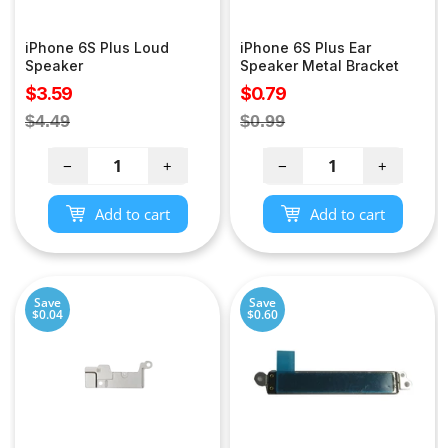
iPhone 6S Plus Loud
iPhone 6S Plus Ear
Speaker
Speaker Metal Bracket
Sale
Sale
$3.59
$0.79
price
price
Regular
Regular
$4.49
$0.99
price
price
−
+
−
+
Add to cart
Add to cart
Save
Save
$0.04
$0.60