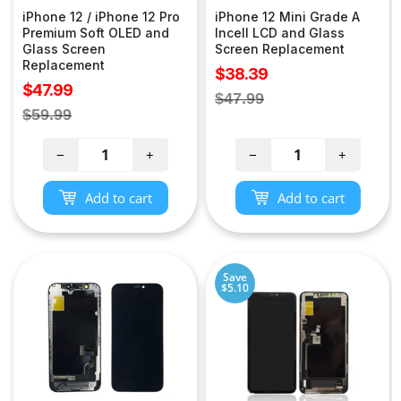
iPhone 12 / iPhone 12 Pro
iPhone 12 Mini Grade A
Premium Soft OLED and
Incell LCD and Glass
Glass Screen
Screen Replacement
Replacement
Sale
$38.39
Sale
$47.99
price
Regular
$47.99
price
Regular
$59.99
price
price
−
+
−
+
Add to cart
Add to cart
Save
$5.10