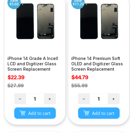
Save
Save
$5.60
$11.20
iPhone 14 Grade A Incell
iPhone 14 Premium Soft
LCD and Digitizer Glass
OLED and Digitizer Glass
Screen Replacement
Screen Replacement
Sale
Sale
$22.39
$44.79
price
price
Regular
Regular
$27.99
$55.99
price
price
−
+
−
+
Add to cart
Add to cart