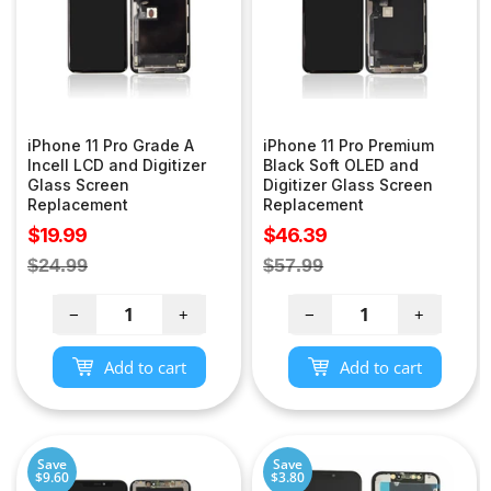
iPhone 11 Pro Grade A
iPhone 11 Pro Premium
Incell LCD and Digitizer
Black Soft OLED and
Glass Screen
Digitizer Glass Screen
Replacement
Replacement
Sale
Sale
$19.99
$46.39
price
price
Regular
Regular
$24.99
$57.99
price
price
−
+
−
+
Add to cart
Add to cart
Save
Save
$9.60
$3.80