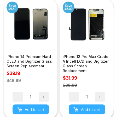
Save
Save
$9.80
$8.00
iPhone 14 Premium Hard
iPhone 13 Pro Max Grade
OLED and Digitizer Glass
A Incell LCD and Digitizer
Screen Replacement
Glass Screen
Replacement
Sale
$39.19
Sale
$31.99
price
Regular
$48.99
price
Regular
$39.99
price
price
−
+
−
+
Add to cart
Add to cart