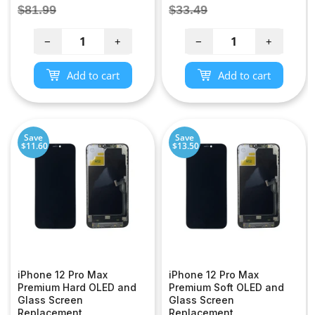
price
price
Regular
Regular
$81.99
$33.49
price
price
−
+
−
+
Add to cart
Add to cart
Save
Save
$11.60
$13.50
iPhone 12 Pro Max
iPhone 12 Pro Max
Premium Hard OLED and
Premium Soft OLED and
Glass Screen
Glass Screen
Replacement
Replacement