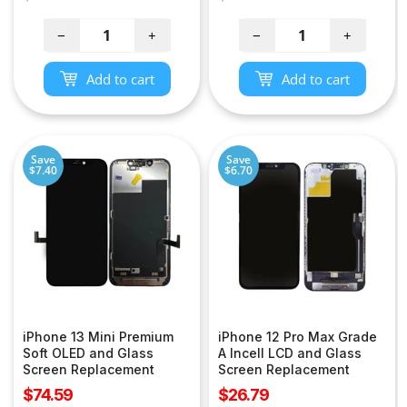
price
price
−
+
−
+
Add to cart
Add to cart
Save
Save
$7.40
$6.70
iPhone 13 Mini Premium
iPhone 12 Pro Max Grade
Soft OLED and Glass
A Incell LCD and Glass
Screen Replacement
Screen Replacement
Sale
Sale
$74.59
$26.79