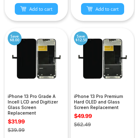
Add to cart
Add to cart
Save
Save
$8.00
$12.50
iPhone 13 Pro Grade A
iPhone 13 Pro Premium
Incell LCD and Digitizer
Hard OLED and Glass
Glass Screen
Screen Replacement
Replacement
Sale
$49.99
Sale
$31.99
price
Regular
$62.49
price
Regular
$39.99
price
price