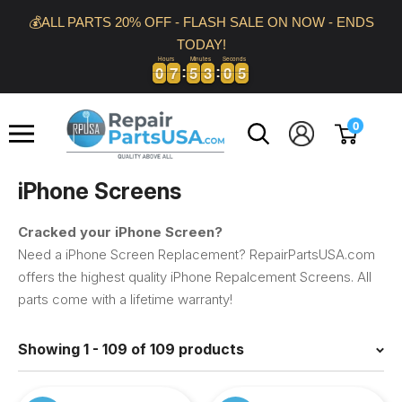
Skip
💰ALL PARTS 20% OFF - FLASH SALE ON NOW - ENDS
to
TODAY!
content
Hours
Minutes
Seconds
0
0
7
7
5
5
3
3
0
0
4
0
0
7
7
5
5
3
3
0
0
4
5
Repair
0
Parts
USA
iPhone Screens
Cracked your iPhone Screen?
Need a iPhone Screen Replacement? RepairPartsUSA.com
offers the highest quality iPhone Repalcement Screens. All
parts come with a lifetime warranty!
Showing 1 - 109 of 109 products