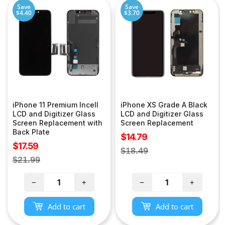
Save
Save
$4.40
$3.70
iPhone 11 Premium Incell
iPhone XS Grade A Black
LCD and Digitizer Glass
LCD and Digitizer Glass
Screen Replacement with
Screen Replacement
Back Plate
Sale
$14.79
Sale
$17.59
price
Regular
$18.49
price
Regular
$21.99
price
price
−
+
−
+
Add to cart
Add to cart