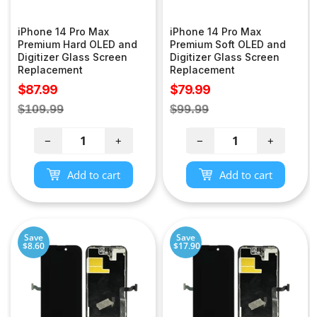
iPhone 14 Pro Max
iPhone 14 Pro Max
Premium Hard OLED and
Premium Soft OLED and
Digitizer Glass Screen
Digitizer Glass Screen
Replacement
Replacement
Sale
Sale
$87.99
$79.99
price
price
Regular
Regular
$109.99
$99.99
price
price
−
+
−
+
Add to cart
Add to cart
Save
Save
$8.60
$17.90