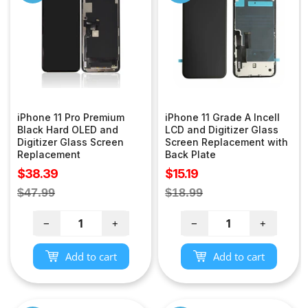
iPhone 11 Pro Premium
iPhone 11 Grade A Incell
Black Hard OLED and
LCD and Digitizer Glass
Digitizer Glass Screen
Screen Replacement with
Replacement
Back Plate
Sale
Sale
$38.39
$15.19
price
price
Regular
Regular
$47.99
$18.99
price
price
−
+
−
+
Add to cart
Add to cart