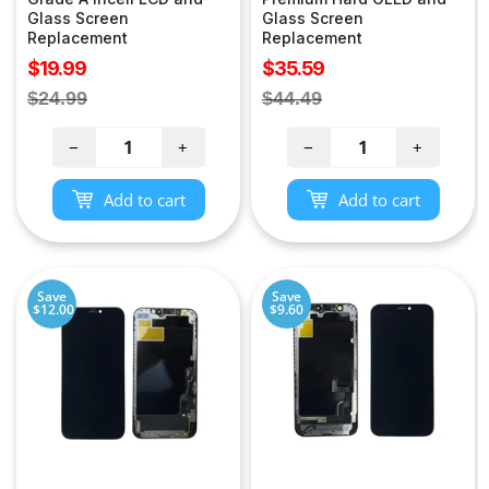
Glass Screen
Glass Screen
Replacement
Replacement
Sale
Sale
$19.99
$35.59
price
price
Regular
Regular
$24.99
$44.49
price
price
−
+
−
+
Add to cart
Add to cart
Save
Save
$12.00
$9.60