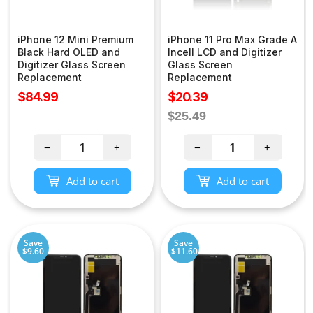
iPhone 12 Mini Premium
iPhone 11 Pro Max Grade A
Black Hard OLED and
Incell LCD and Digitizer
Digitizer Glass Screen
Glass Screen
Replacement
Replacement
Sale
Sale
$84.99
$20.39
price
price
Regular
$25.49
price
−
+
−
+
Add to cart
Add to cart
Save
Save
$9.60
$11.60