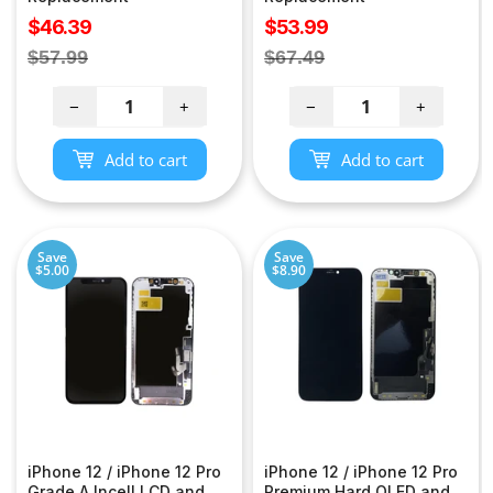
Sale
Sale
$46.39
$53.99
price
price
Regular
Regular
$57.99
$67.49
price
price
−
+
−
+
Add to cart
Add to cart
Save
Save
$5.00
$8.90
iPhone 12 / iPhone 12 Pro
iPhone 12 / iPhone 12 Pro
Grade A Incell LCD and
Premium Hard OLED and