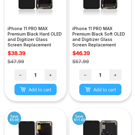
iPhone 11 PRO MAX
iPhone 11 PRO MAX
Premium Black Hard OLED
Premium Black Soft OLED
and Digitizer Glass
and Digitizer Glass
Screen Replacement
Screen Replacement
Sale
Sale
$38.39
$46.39
price
price
Regular
Regular
$47.99
$57.99
price
price
−
+
−
+
Add to cart
Add to cart
Save
Save
$5.00
$11.60