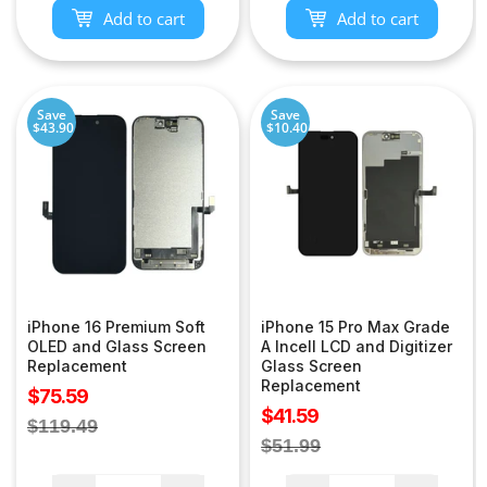
Add to cart
Add to cart
Save
Save
$43.90
$10.40
iPhone 16 Premium Soft
iPhone 15 Pro Max Grade
OLED and Glass Screen
A Incell LCD and Digitizer
Replacement
Glass Screen
Replacement
Sale
$75.59
Sale
$41.59
price
Regular
$119.49
price
Regular
$51.99
price
price