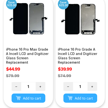
Save
Save
$35.00
$35.00
iPhone 16 Pro Max Grade
iPhone 16 Pro Grade A
A Incell LCD and Digitizer
Incell LCD and Digitizer
Glass Screen
Glass Screen
Replacement
Replacement
Sale
Sale
$44.99
$39.99
price
price
Regular
Regular
$79.99
$74.99
price
price
−
+
−
+
Add to cart
Add to cart