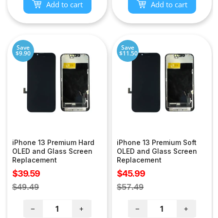
Add to cart
Add to cart
Save
Save
$9.90
$11.50
iPhone 13 Premium Hard
iPhone 13 Premium Soft
OLED and Glass Screen
OLED and Glass Screen
Replacement
Replacement
Sale
Sale
$39.59
$45.99
price
price
Regular
Regular
$49.49
$57.49
price
price
−
+
−
+