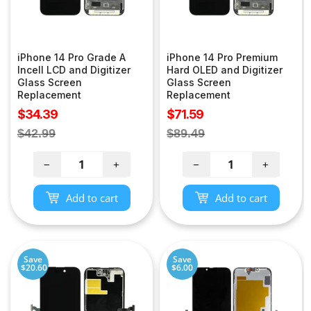
iPhone 14 Pro Grade A
iPhone 14 Pro Premium
Incell LCD and Digitizer
Hard OLED and Digitizer
Glass Screen
Glass Screen
Replacement
Replacement
Sale
Sale
$34.39
$71.59
price
price
Regular
Regular
$42.99
$89.49
price
price
−
+
−
+
Add to cart
Add to cart
Save
Save
$20.60
$6.00