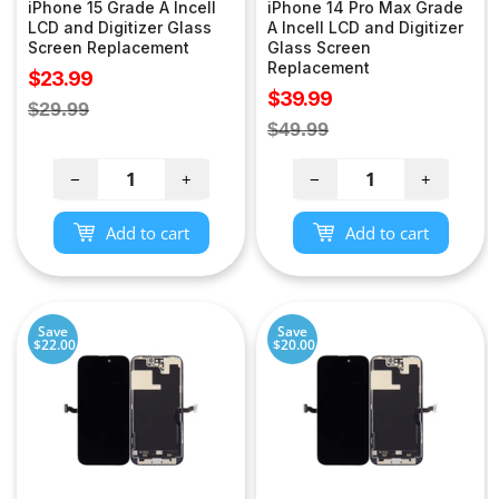
iPhone 15 Grade A Incell
iPhone 14 Pro Max Grade
LCD and Digitizer Glass
A Incell LCD and Digitizer
Screen Replacement
Glass Screen
Replacement
Sale
$23.99
Sale
$39.99
price
Regular
$29.99
price
Regular
$49.99
price
price
−
+
−
+
Add to cart
Add to cart
Save
Save
$22.00
$20.00