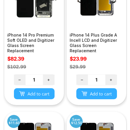
iPhone 14 Pro Premium
iPhone 14 Plus Grade A
Soft OLED and Digitizer
Incell LCD and Digitizer
Glass Screen
Glass Screen
Replacement
Replacement
Sale
Sale
$82.39
$23.99
price
price
Regular
Regular
$102.99
$29.99
price
price
−
+
−
+
Add to cart
Add to cart
Save
Save
$11.60
$12.50