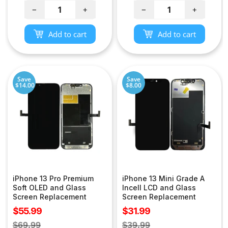
−
+
−
+
Add to cart
Add to cart
Save
Save
$14.00
$8.00
iPhone 13 Pro Premium
iPhone 13 Mini Grade A
Soft OLED and Glass
Incell LCD and Glass
Screen Replacement
Screen Replacement
Sale
Sale
$55.99
$31.99
price
price
Regular
Regular
$69.99
$39.99