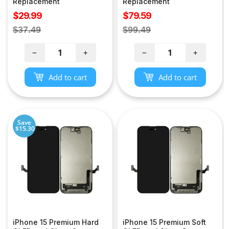
Replacement
Replacement
Sale
Sale
$29.99
$79.59
price
price
Regular
Regular
$37.49
$99.49
price
price
−
+
−
+
Add to cart
Add to cart
Save
$15.30
iPhone 15 Premium Hard
iPhone 15 Premium Soft