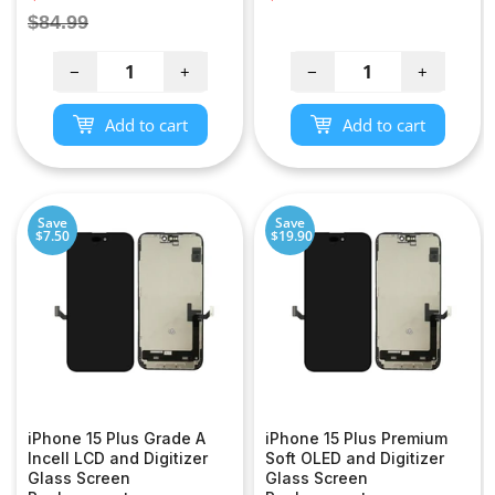
price
price
Regular
$84.99
price
−
+
−
+
Add to cart
Add to cart
Save
Save
$7.50
$19.90
iPhone 15 Plus Grade A
iPhone 15 Plus Premium
Incell LCD and Digitizer
Soft OLED and Digitizer
Glass Screen
Glass Screen