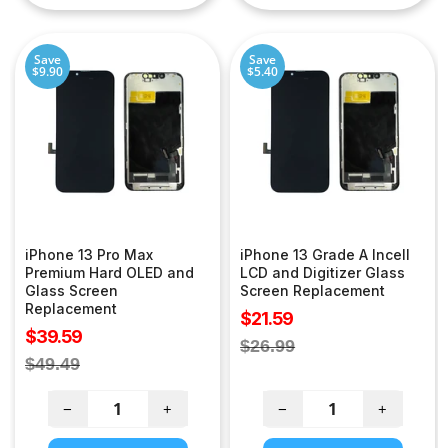
Save
Save
$9.90
$5.40
iPhone 13 Pro Max
iPhone 13 Grade A Incell
Premium Hard OLED and
LCD and Digitizer Glass
Glass Screen
Screen Replacement
Replacement
Sale
$21.59
Sale
$39.59
price
Regular
$26.99
price
Regular
$49.49
price
price
−
+
−
+