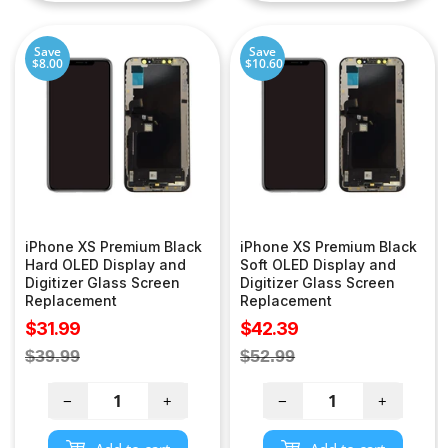
Save
Save
$8.00
$10.60
iPhone XS Premium Black
iPhone XS Premium Black
Hard OLED Display and
Soft OLED Display and
Digitizer Glass Screen
Digitizer Glass Screen
Replacement
Replacement
Sale
Sale
$31.99
$42.39
price
price
Regular
Regular
$39.99
$52.99
price
price
−
+
−
+