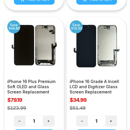
Save
Save
$44.80
$16.50
iPhone 16 Plus Premium
iPhone 16 Grade A Incell
Soft OLED and Glass
LCD and Digitizer Glass
Screen Replacement
Screen Replacement
Sale
Sale
$79.19
$34.99
price
price
Regular
Regular
$123.99
$51.49
price
price
−
+
−
+