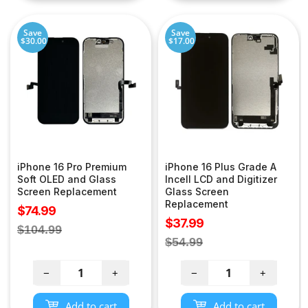
Save
Save
$30.00
$17.00
iPhone 16 Pro Premium
iPhone 16 Plus Grade A
Soft OLED and Glass
Incell LCD and Digitizer
Screen Replacement
Glass Screen
Replacement
Sale
$74.99
Sale
$37.99
price
Regular
$104.99
price
Regular
$54.99
price
price
−
+
−
+
Add to cart
Add to cart