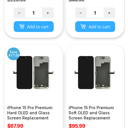
price
price
−
+
−
+
Add to cart
Add to cart
Save
$17.00
iPhone 15 Pro Premium
iPhone 15 Pro Premium
Hard OLED and Glass
Soft OLED and Glass
Screen Replacement
Screen Replacement
Sale
Sale
$67.99
$95.99