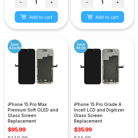
−
+
−
+
Add to cart
Add to cart
Save
Save
$24.00
$9.00
iPhone 15 Pro Max
iPhone 15 Pro Grade A
Premium Soft OLED and
Incell LCD and Digitizer
Glass Screen
Glass Screen
Replacement
Replacement
Sale
Sale
$95.99
$35.99
price
price
Regular
Regular
$119.99
$44.99