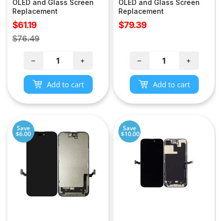
OLED and Glass Screen
OLED and Glass Screen
Replacement
Replacement
Sale
Sale
$61.19
$79.39
price
price
Regular
$76.49
price
−
+
−
+
Add to cart
Add to cart
Save
Save
$6.00
$10.00