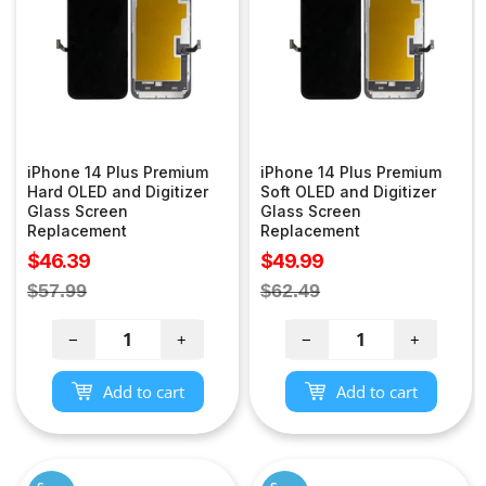
iPhone 14 Plus Premium
iPhone 14 Plus Premium
Hard OLED and Digitizer
Soft OLED and Digitizer
Glass Screen
Glass Screen
Replacement
Replacement
Sale
Sale
$46.39
$49.99
price
price
Regular
Regular
$57.99
$62.49
price
price
−
+
−
+
Add to cart
Add to cart