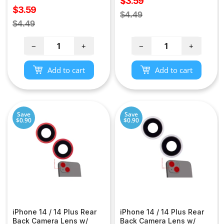
Sale
$3.59
Sale
$3.59
price
Regular
$4.49
price
Regular
$4.49
price
price
−
+
−
+
Add to cart
Add to cart
Save
Save
$0.90
$0.90
iPhone 14 / 14 Plus Rear
iPhone 14 / 14 Plus Rear
Back Camera Lens w/
Back Camera Lens w/