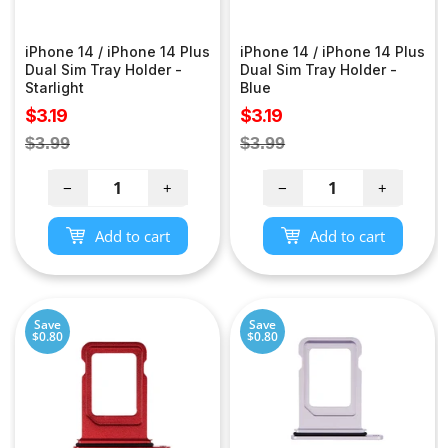
iPhone 14 / iPhone 14 Plus
iPhone 14 / iPhone 14 Plus
Dual Sim Tray Holder -
Dual Sim Tray Holder -
Starlight
Blue
Sale
Sale
$3.19
$3.19
price
price
Regular
Regular
$3.99
$3.99
price
price
−
+
−
+
Add to cart
Add to cart
Save
Save
$0.80
$0.80