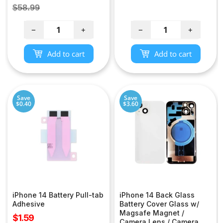
price
price
Regular
$58.99
price
−
+
−
+
Add to cart
Add to cart
Save
Save
$0.40
$3.60
iPhone 14 Battery Pull-tab
iPhone 14 Back Glass
Adhesive
Battery Cover Glass w/
Magsafe Magnet /
Sale
$1.59
Camera Lens / Camera