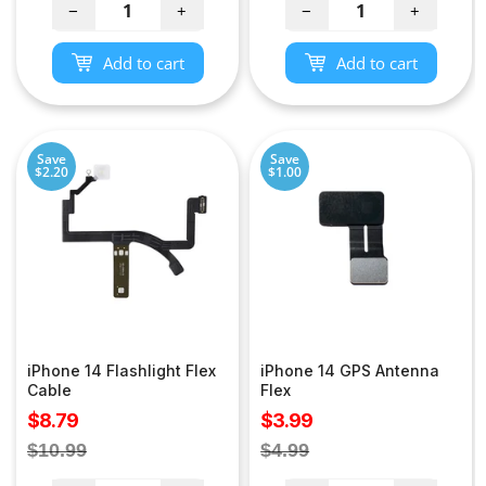
−
+
−
+
Add to cart
Add to cart
Save
Save
$2.20
$1.00
iPhone 14 Flashlight Flex
iPhone 14 GPS Antenna
Cable
Flex
Sale
Sale
$8.79
$3.99
price
price
Regular
Regular
$10.99
$4.99
price
price