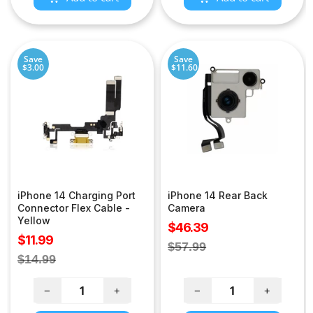
Save
Save
$3.00
$11.60
iPhone 14 Charging Port
iPhone 14 Rear Back
Connector Flex Cable -
Camera
Yellow
Sale
$46.39
Sale
$11.99
price
Regular
$57.99
price
Regular
$14.99
price
price
−
+
−
+