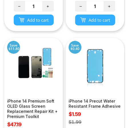
−
+
−
+
Add to cart
Add to cart
Save
Save
$11.80
$0.40
iPhone 14 Premium Soft
iPhone 14 Precut Water
OLED Glass Screen
Resistant Frame Adhesive
Replacement Repair Kit +
Sale
$1.59
Premium Toolkit
price
Regular
$1.99
Sale
$47.19