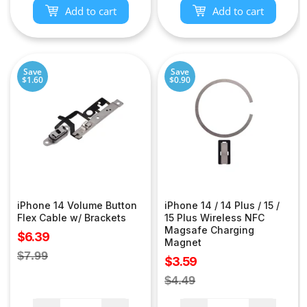
Add to cart
Add to cart
Save
Save
$1.60
$0.90
iPhone 14 Volume Button
iPhone 14 / 14 Plus / 15 /
Flex Cable w/ Brackets
15 Plus Wireless NFC
Magsafe Charging
Sale
$6.39
Magnet
price
Regular
$7.99
Sale
$3.59
price
price
Regular
$4.49
price