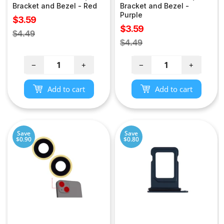
Bracket and Bezel - Red
Bracket and Bezel -
Purple
Sale
$3.59
Sale
$3.59
price
Regular
$4.49
price
Regular
$4.49
price
price
−
+
−
+
Add to cart
Add to cart
Save
Save
$0.90
$0.80