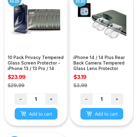
$6.00
$0.80
10 Pack Privacy Tempered
iPhone 14 / 14 Plus Rear
Glass Screen Protector -
Back Camera Tempered
iPhone 13 / 13 Pro / 14
Glass Lens Protector
Sale
Sale
$23.99
$3.19
price
price
Regular
Regular
$29.99
$3.99
price
price
−
+
−
+
Add to cart
Add to cart