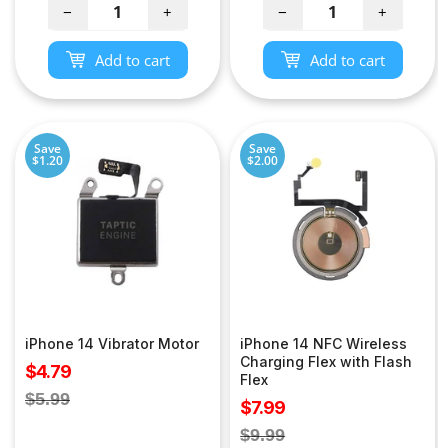
−
+
−
+
Add to cart
Add to cart
Save
Save
$1.20
$2.00
iPhone 14 Vibrator Motor
iPhone 14 NFC Wireless
Charging Flex with Flash
Sale
$4.79
Flex
price
Regular
$5.99
Sale
$7.99
price
price
Regular
$9.99