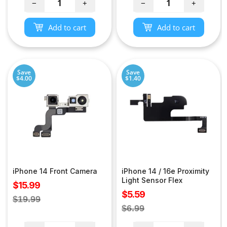
−
+
−
+
Add to cart
Add to cart
Save
Save
$4.00
$1.40
iPhone 14 Front Camera
iPhone 14 / 16e Proximity
Light Sensor Flex
Sale
$15.99
Sale
$5.59
price
Regular
$19.99
price
Regular
$6.99
price
price