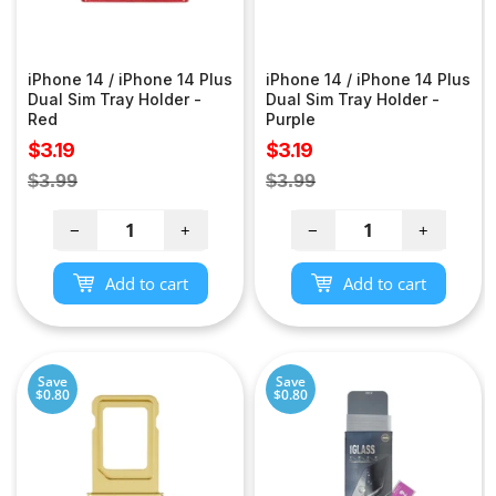
iPhone 14 / iPhone 14 Plus
iPhone 14 / iPhone 14 Plus
Dual Sim Tray Holder -
Dual Sim Tray Holder -
Red
Purple
Sale
Sale
$3.19
$3.19
price
price
Regular
Regular
$3.99
$3.99
price
price
−
+
−
+
Add to cart
Add to cart
Save
Save
$0.80
$0.80