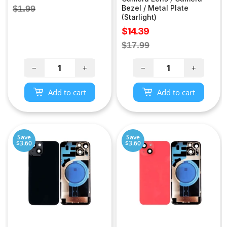
price
Regular
$1.99
Bezel / Metal Plate
(Starlight)
price
Sale
$14.39
price
Regular
$17.99
price
−
+
−
+
Add to cart
Add to cart
Save
Save
$3.60
$3.60