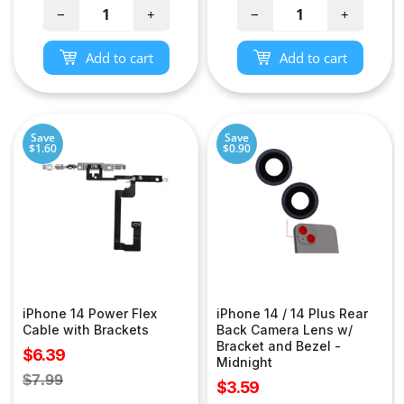
−
+
−
+
Add to cart
Add to cart
Save
Save
$1.60
$0.90
iPhone 14 Power Flex
iPhone 14 / 14 Plus Rear
Cable with Brackets
Back Camera Lens w/
Bracket and Bezel -
Sale
$6.39
Midnight
price
Regular
$7.99
Sale
$3.59
price