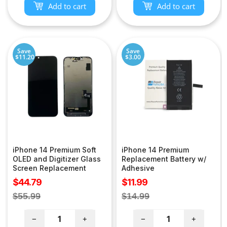
Add to cart
Add to cart
Save
Save
$11.20
$3.00
iPhone 14 Premium Soft
iPhone 14 Premium
OLED and Digitizer Glass
Replacement Battery w/
Screen Replacement
Adhesive
Sale
Sale
$44.79
$11.99
price
price
Regular
Regular
$55.99
$14.99
price
price
−
+
−
+