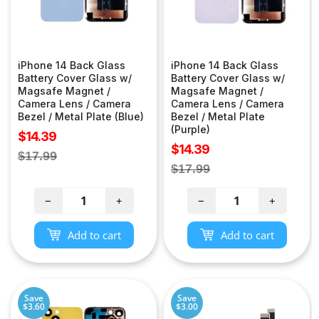
iPhone 14 Back Glass
iPhone 14 Back Glass
Battery Cover Glass w/
Battery Cover Glass w/
Magsafe Magnet /
Magsafe Magnet /
Camera Lens / Camera
Camera Lens / Camera
Bezel / Metal Plate (Blue)
Bezel / Metal Plate
(Purple)
Sale
$14.39
Sale
$14.39
price
Regular
$17.99
price
Regular
$17.99
price
price
−
+
−
+
Add to cart
Add to cart
Save
Save
$3.60
$3.00