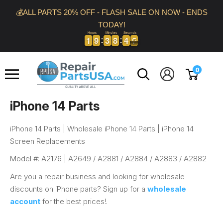
Skip
💰ALL PARTS 20% OFF - FLASH SALE ON NOW - ENDS
to
TODAY!
content
Hours
Minutes
Seconds
1
1
9
9
3
3
8
8
4
4
5
1
1
9
9
3
3
8
8
4
4
6
5
Repair
0
Parts
USA
iPhone 14 Parts
iPhone 14 Parts | Wholesale iPhone 14 Parts | iPhone 14
Screen Replacements
Model #: A2176 |
A2649 / A2881 / A2884 / A2883 / A2882
Are you a repair business and looking for wholesale
discounts on iPhone parts? Sign up for a
wholesale
account
for the best prices!.