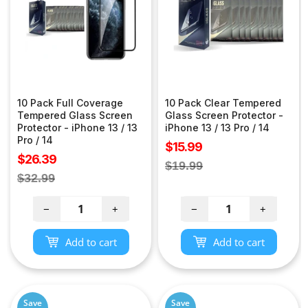
10 Pack Full Coverage
10 Pack Clear Tempered
Tempered Glass Screen
Glass Screen Protector -
Protector - iPhone 13 / 13
iPhone 13 / 13 Pro / 14
Pro / 14
Sale
$15.99
Sale
$26.39
price
Regular
$19.99
price
Regular
$32.99
price
price
−
+
−
+
Add to cart
Add to cart
Save
Save