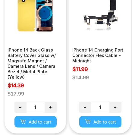
iPhone 14 Back Glass
iPhone 14 Charging Port
Battery Cover Glass w/
Connector Flex Cable -
Magsafe Magnet /
Midnight
Camera Lens / Camera
Sale
$11.99
Bezel / Metal Plate
price
Regular
(Yellow)
$14.99
price
Sale
$14.39
price
Regular
$17.99
price
−
+
−
+
Add to cart
Add to cart