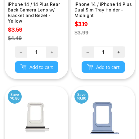
iPhone 14 / 14 Plus Rear
iPhone 14 / iPhone 14 Plus
Back Camera Lens w/
Dual Sim Tray Holder -
Bracket and Bezel -
Midnight
Yellow
Sale
$3.19
Sale
$3.59
price
Regular
$3.99
price
Regular
$4.49
price
price
−
+
−
+
Add to cart
Add to cart
Save
Save
$0.80
$0.80