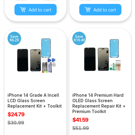
Add to cart
Add to cart
Save
Save
$6.20
$10.40
iPhone 14 Grade A Incell
iPhone 14 Premium Hard
LCD Glass Screen
OLED Glass Screen
Replacement Kit + Toolkit
Replacement Repair Kit +
Premium Toolkit
Sale
$24.79
Sale
$41.59
price
Regular
$30.99
price
Regular
$51.99
price
price