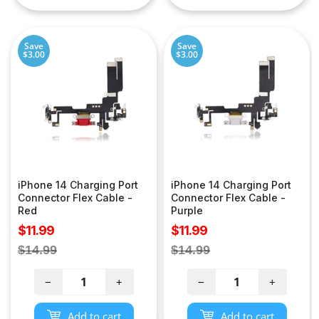
Save
Save
$3.00
$3.00
iPhone 14 Charging Port
iPhone 14 Charging Port
Connector Flex Cable -
Connector Flex Cable -
Red
Purple
Sale
Sale
$11.99
$11.99
price
price
Regular
Regular
$14.99
$14.99
price
price
−
+
−
+
Add to cart
Add to cart