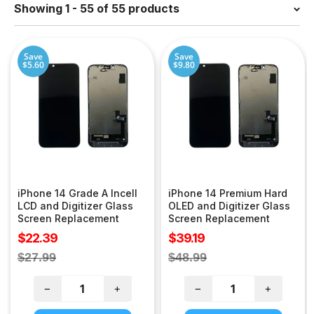
Showing 1 - 55 of 55 products
Save
Save
$5.60
$9.80
iPhone 14 Grade A Incell
iPhone 14 Premium Hard
LCD and Digitizer Glass
OLED and Digitizer Glass
Screen Replacement
Screen Replacement
Sale
Sale
$22.39
$39.19
price
price
Regular
Regular
$27.99
$48.99
price
price
−
+
−
+