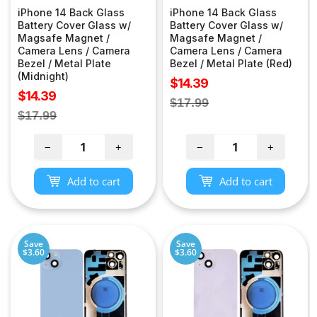
iPhone 14 Back Glass
iPhone 14 Back Glass
Battery Cover Glass w/
Battery Cover Glass w/
Magsafe Magnet /
Magsafe Magnet /
Camera Lens / Camera
Camera Lens / Camera
Bezel / Metal Plate
Bezel / Metal Plate (Red)
(Midnight)
Sale
$14.39
Sale
$14.39
price
Regular
$17.99
price
Regular
$17.99
price
price
−
+
−
+
Add to cart
Add to cart
Save
Save
$3.60
$3.60