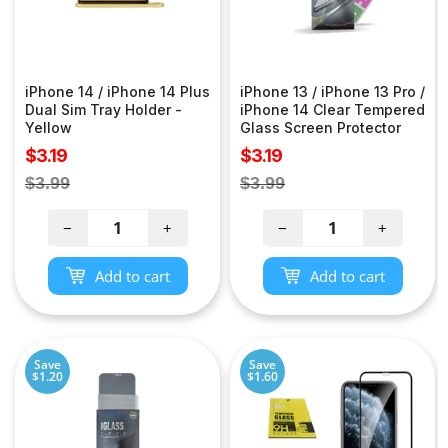
iPhone 14 / iPhone 14 Plus
iPhone 13 / iPhone 13 Pro /
Dual Sim Tray Holder -
iPhone 14 Clear Tempered
Yellow
Glass Screen Protector
Sale
Sale
$3.19
$3.19
price
price
Regular
Regular
$3.99
$3.99
price
price
−
+
−
+
Add to cart
Add to cart
Save
Save
$1.20
$1.60