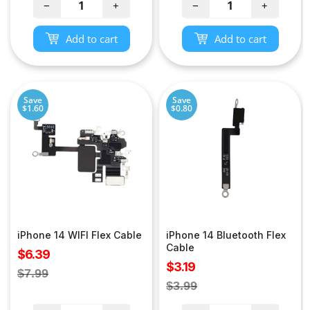
−
+
−
+
Add to cart
Add to cart
Save
Save
$1.60
$0.80
iPhone 14 WIFI Flex Cable
iPhone 14 Bluetooth Flex
Cable
Sale
$6.39
Sale
$3.19
price
Regular
$7.99
price
Regular
$3.99
price
price