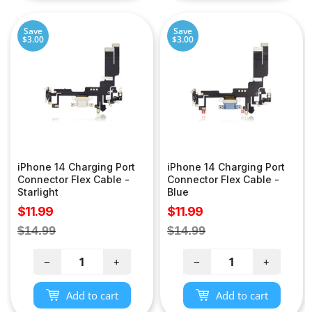
Save
Save
$3.00
$3.00
iPhone 14 Charging Port
iPhone 14 Charging Port
Connector Flex Cable -
Connector Flex Cable -
Starlight
Blue
Sale
Sale
$11.99
$11.99
price
price
Regular
Regular
$14.99
$14.99
price
price
−
+
−
+
Add to cart
Add to cart