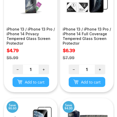
iPhone 13 / iPhone 13 Pro /
iPhone 13 / iPhone 13 Pro /
iPhone 14 Privacy
iPhone 14 Full Coverage
Tempered Glass Screen
Tempered Glass Screen
Protector
Protector
Sale
Sale
$4.79
$6.39
price
price
Regular
Regular
$5.99
$7.99
price
price
−
+
−
+
Add to cart
Add to cart
Save
Save
$6.60
$4.00