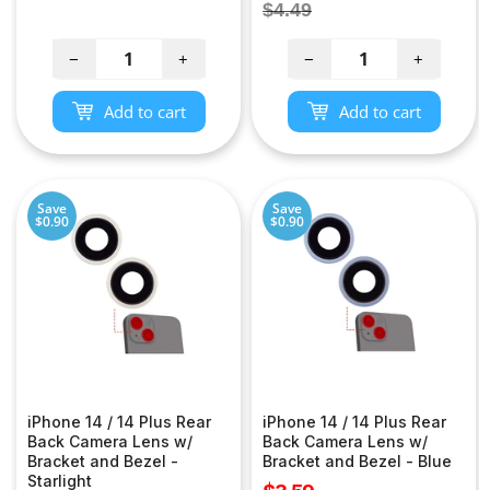
price
Regular
$4.49
price
−
+
−
+
Add to cart
Add to cart
Save
Save
$0.90
$0.90
iPhone 14 / 14 Plus Rear
iPhone 14 / 14 Plus Rear
Back Camera Lens w/
Back Camera Lens w/
Bracket and Bezel -
Bracket and Bezel - Blue
Starlight