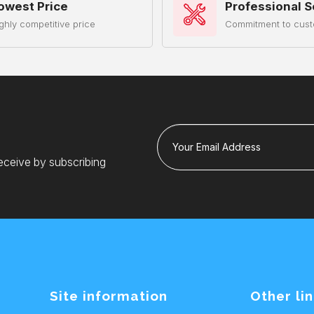
owest Price
Professional S
ghly competitive price
Commitment to cust
Your Email Address
eceive by subscribing
Site information
Other li