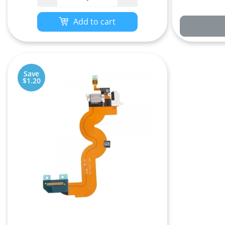
Add to cart
Save
$1.20