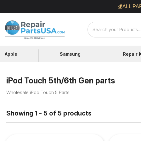
Skip
💰ALL PA
to
content
Repair
Parts
USA
Apple
Samsung
Repair K
iPod Touch 5th/6th Gen parts
Wholesale iPod Touch 5 Parts
Showing 1 - 5 of 5 products