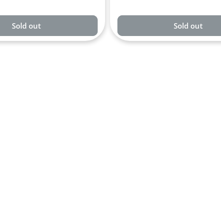
Sold out
Sold out