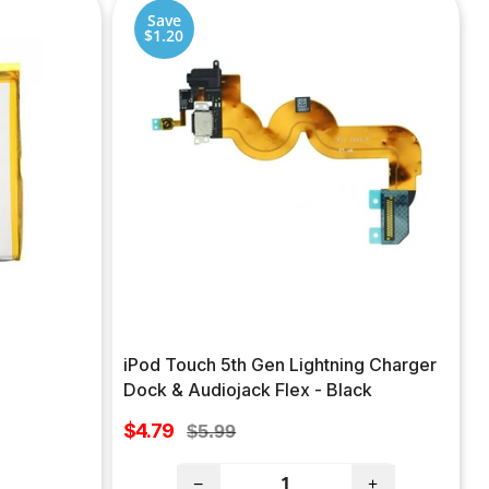
Save
$1.20
iPod Touch 5th Gen Lightning Charger
Dock & Audiojack Flex - Black
Sale
$4.79
Regular
$5.99
price
price
−
+