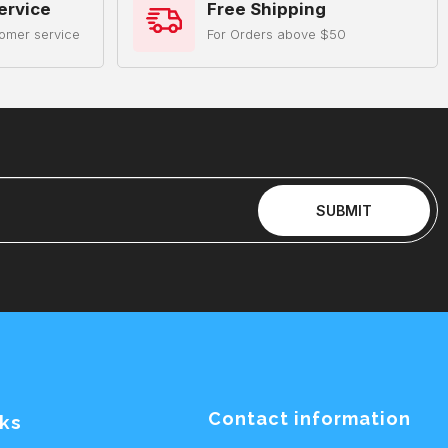
ervice
Free Shipping
omer service
For Orders above $50
SUBMIT
Contact information
nks