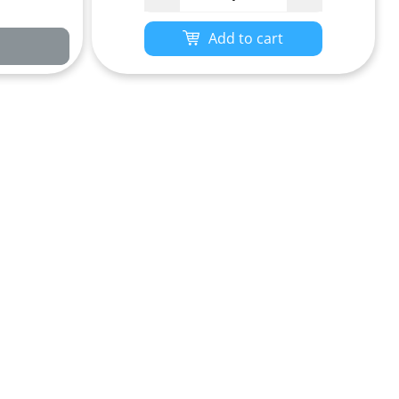
Add to cart