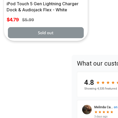
iPod Touch 5 Gen Lightning Charger
Dock & Audiojack Flex - White
Sale
$4.79
Regular
$5.99
price
price
Sold out