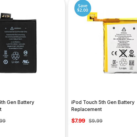
Save
$2.00
6th Gen Battery
iPod Touch 5th Gen Battery
t
Replacement
Sale
lar
$7.99
Regular
.99
$9.99
price
e
price