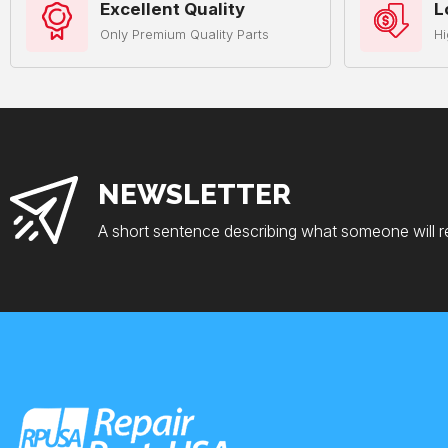
Excellent Quality
L
Only Premium Quality Parts
Hi
NEWSLETTER
A short sentence describing what someone will r