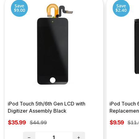
Save
Save
$9.00
$2.40
iPod Touch 5th/6th Gen LCD with
iPod Touch 
Digitizer Assembly Black
Replacemen
Sale
Sale
$35.99
Regular
$9.59
Regu
$44.99
$11
price
price
price
pric
−
+