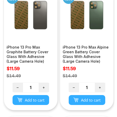
iPhone 13 Pro Max
iPhone 13 Pro Max Alpine
Graphite Battery Cover
Green Battery Cover
Glass With Adhesive
Glass With Adhesive
(Large Camera Hole)
(Large Camera Hole)
Sale
Sale
$11.59
$11.59
price
price
Regular
Regular
$14.49
$14.49
price
price
−
+
−
+
Add to cart
Add to cart