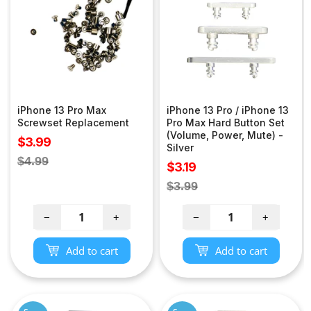
iPhone 13 Pro Max
iPhone 13 Pro / iPhone 13
Screwset Replacement
Pro Max Hard Button Set
(Volume, Power, Mute) -
Sale
$3.99
Silver
price
Regular
$4.99
Sale
$3.19
price
price
Regular
$3.99
price
−
+
−
+
Add to cart
Add to cart