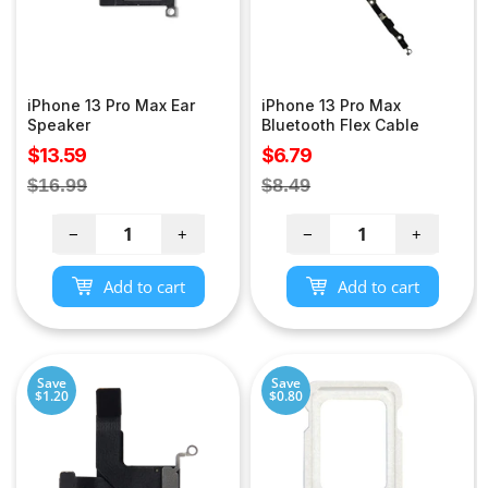
iPhone 13 Pro Max Ear
iPhone 13 Pro Max
Speaker
Bluetooth Flex Cable
Sale
Sale
$13.59
$6.79
price
price
Regular
Regular
$16.99
$8.49
price
price
−
+
−
+
Add to cart
Add to cart
Save
Save
$1.20
$0.80