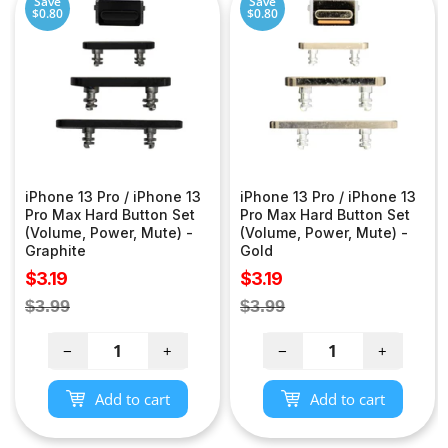
Save
Save
$0.80
$0.80
iPhone 13 Pro / iPhone 13
iPhone 13 Pro / iPhone 13
Pro Max Hard Button Set
Pro Max Hard Button Set
(Volume, Power, Mute) -
(Volume, Power, Mute) -
Graphite
Gold
Sale
Sale
$3.19
$3.19
price
price
Regular
Regular
$3.99
$3.99
price
price
−
+
−
+
Add to cart
Add to cart