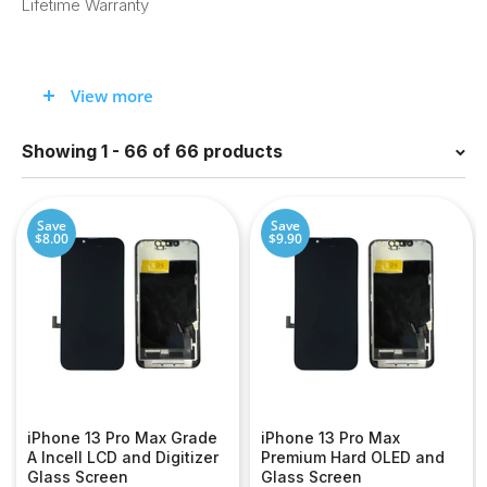
Lifetime Warranty
Looking for iPhone 13 Pro Max screen
View more
replacement?
Showing 1 - 66 of 66 products
Whether you’ve cracked your iPhone 13 Pro Max screen or
need other parts, we have what you need. Sign up for
a
wholesale account
for the best prices!
Save
Save
$8.00
$9.90
iPhone 13 Pro Max Grade
iPhone 13 Pro Max
A Incell LCD and Digitizer
Premium Hard OLED and
Glass Screen
Glass Screen