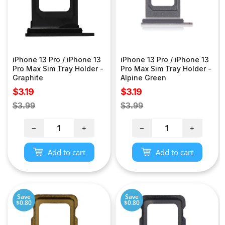
iPhone 13 Pro / iPhone 13
iPhone 13 Pro / iPhone 13
Pro Max Sim Tray Holder -
Pro Max Sim Tray Holder -
Graphite
Alpine Green
Sale
Sale
$3.19
$3.19
price
price
Regular
Regular
$3.99
$3.99
price
price
−
+
−
+
Add to cart
Add to cart
Save
Save
$0.80
$0.80