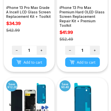
iPhone 13 Pro Max Grade
iPhone 13 Pro Max
A Incell LCD Glass Screen
Premium Hard OLED Glass
Replacement Kit + Toolkit
Screen Replacement
Repair Kit + Premium
Sale
$34.39
Toolkit
price
Regular
$42.99
Sale
$41.99
price
price
Regular
$52.49
price
−
+
−
+
Add to cart
Add to cart
Save
Save
$12.20
$0.40