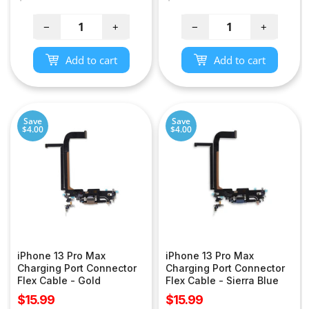
price
price
−
+
−
+
Add to cart
Add to cart
Save
Save
$4.00
$4.00
iPhone 13 Pro Max
iPhone 13 Pro Max
Charging Port Connector
Charging Port Connector
Flex Cable - Gold
Flex Cable - Sierra Blue
Sale
Sale
$15.99
$15.99