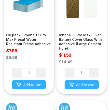
(10 pack) iPhone 13 Pro
iPhone 13 Pro Max Silver
Max Precut Water
Battery Cover Glass With
Resistant Frame Adhesive
Adhesive (Large Camera
Hole)
Sale
$7.99
Sale
$11.59
price
Regular
$9.99
price
Regular
$14.49
price
price
−
+
−
+
Add to cart
Add to cart
Save
Save
$2.90
$2.90