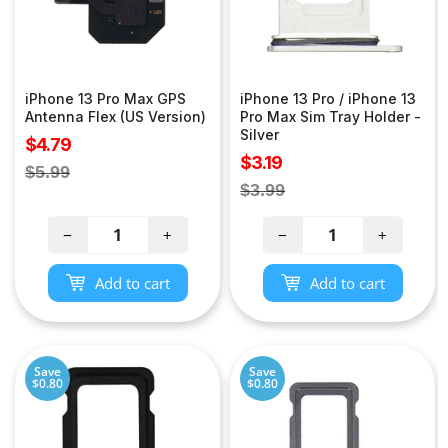
iPhone 13 Pro Max GPS
iPhone 13 Pro / iPhone 13
Antenna Flex (US Version)
Pro Max Sim Tray Holder -
Silver
Sale
$4.79
Sale
$3.19
price
Regular
$5.99
price
Regular
$3.99
price
price
−
+
−
+
Add to cart
Add to cart
Save
Save
$0.80
$0.80