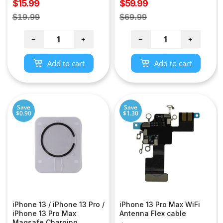
Sale
Sale
$15.99
$59.99
price
price
Regular
Regular
$19.99
$69.99
price
price
−
+
−
+
Add to cart
Add to cart
Save
Save
$0.90
$1.30
iPhone 13 / iPhone 13 Pro /
iPhone 13 Pro Max WiFi
iPhone 13 Pro Max
Antenna Flex cable
Magsafe Charging