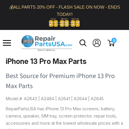
Skip
💰ALL PARTS 20% OFF - FLASH SALE ON NOW - ENDS
to
TODAY!
content
Hours
Minutes
Seconds
2
2
1
1
2
2
9
9
3
3
6
2
2
1
1
2
2
9
9
3
3
6
7
Repair
0
Parts
USA
iPhone 13 Pro Max Parts
Best Source for Premium iPhone 13 Pro
Max Parts
Model #: A2643 | A2484 | A2641 | A2644 | A2645
RepairPartsUSA has iPhone 13 Pro Max screens, battery,
camera, speaker, SIM tray, screen protector, repair tools,
accessories and more at the lowest wholesale prices with a