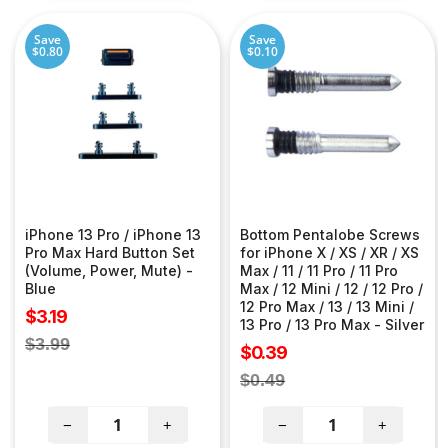
Save
Save
$0.80
$0.10
iPhone 13 Pro / iPhone 13
Bottom Pentalobe Screws
Pro Max Hard Button Set
for iPhone X / XS / XR / XS
(Volume, Power, Mute) -
Max / 11 / 11 Pro / 11 Pro
Blue
Max / 12 Mini / 12 / 12 Pro /
12 Pro Max / 13 / 13 Mini /
Sale
$3.19
13 Pro / 13 Pro Max - Silver
price
Regular
$3.99
Sale
$0.39
price
price
Regular
$0.49
price
−
+
−
+