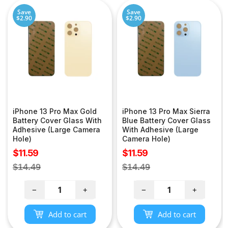
Save
Save
$2.90
$2.90
iPhone 13 Pro Max Gold
iPhone 13 Pro Max Sierra
Battery Cover Glass With
Blue Battery Cover Glass
Adhesive (Large Camera
With Adhesive (Large
Hole)
Camera Hole)
Sale
Sale
$11.59
$11.59
price
price
Regular
Regular
$14.49
$14.49
price
price
−
+
−
+
Add to cart
Add to cart