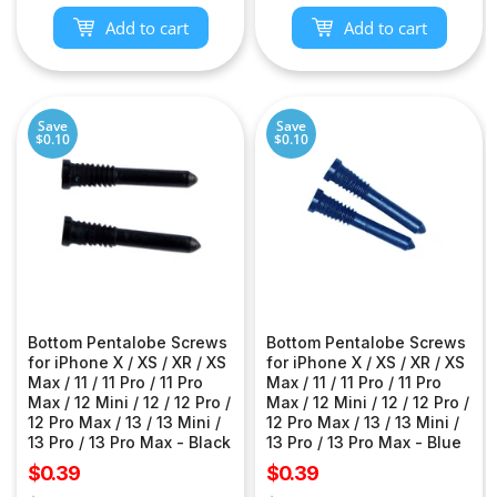
Add to cart
Add to cart
Save
Save
$0.10
$0.10
Bottom Pentalobe Screws
Bottom Pentalobe Screws
for iPhone X / XS / XR / XS
for iPhone X / XS / XR / XS
Max / 11 / 11 Pro / 11 Pro
Max / 11 / 11 Pro / 11 Pro
Max / 12 Mini / 12 / 12 Pro /
Max / 12 Mini / 12 / 12 Pro /
12 Pro Max / 13 / 13 Mini /
12 Pro Max / 13 / 13 Mini /
13 Pro / 13 Pro Max - Black
13 Pro / 13 Pro Max - Blue
Sale
Sale
$0.39
$0.39