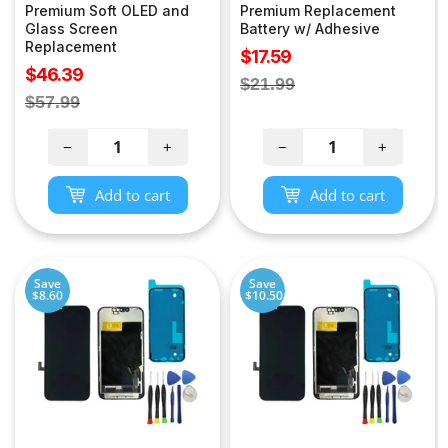
Premium Soft OLED and
Premium Replacement
Glass Screen
Battery w/ Adhesive
Replacement
Sale
$17.59
Sale
$46.39
price
Regular
$21.99
price
Regular
$57.99
price
price
−
+
−
+
Add to cart
Add to cart
Save
Save
$8.60
$10.50