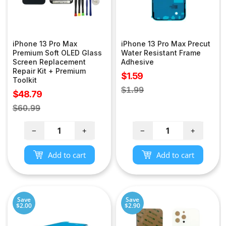
iPhone 13 Pro Max
iPhone 13 Pro Max Precut
Premium Soft OLED Glass
Water Resistant Frame
Screen Replacement
Adhesive
Repair Kit + Premium
Sale
$1.59
Toolkit
price
Regular
$1.99
Sale
$48.79
price
price
Regular
$60.99
price
−
+
−
+
Add to cart
Add to cart
Save
Save
$2.00
$2.90