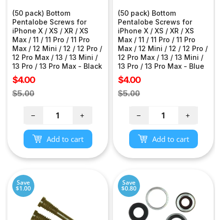
(50 pack) Bottom
(50 pack) Bottom
Pentalobe Screws for
Pentalobe Screws for
iPhone X / XS / XR / XS
iPhone X / XS / XR / XS
Max / 11 / 11 Pro / 11 Pro
Max / 11 / 11 Pro / 11 Pro
Max / 12 Mini / 12 / 12 Pro /
Max / 12 Mini / 12 / 12 Pro /
12 Pro Max / 13 / 13 Mini /
12 Pro Max / 13 / 13 Mini /
13 Pro / 13 Pro Max - Black
13 Pro / 13 Pro Max - Blue
Sale
Sale
$4.00
$4.00
price
price
Regular
Regular
$5.00
$5.00
price
price
−
+
−
+
Add to cart
Add to cart
Save
Save
$1.00
$0.80