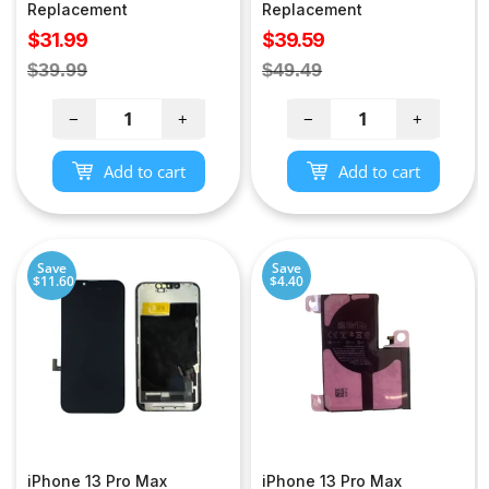
Replacement
Replacement
Sale
Sale
$31.99
$39.59
price
price
Regular
Regular
$39.99
$49.49
price
price
−
+
−
+
Add to cart
Add to cart
Save
Save
$11.60
$4.40
iPhone 13 Pro Max
iPhone 13 Pro Max