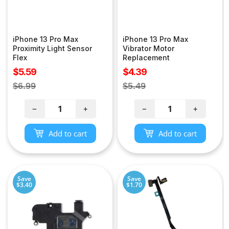
iPhone 13 Pro Max
iPhone 13 Pro Max
Proximity Light Sensor
Vibrator Motor
Flex
Replacement
Sale
Sale
$5.59
$4.39
price
price
Regular
Regular
$6.99
$5.49
price
price
−
+
−
+
Add to cart
Add to cart
Save
Save
$3.40
$1.70