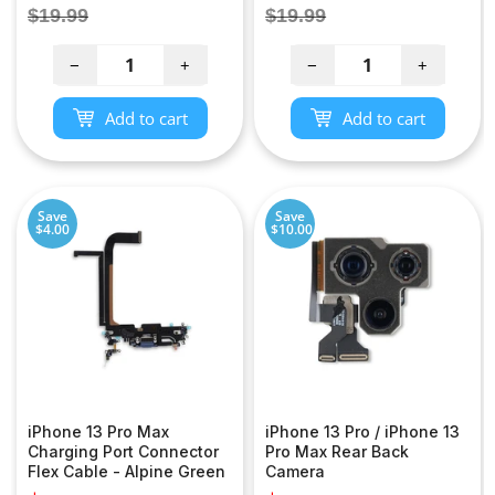
price
price
Regular
Regular
$19.99
$19.99
price
price
−
+
−
+
Add to cart
Add to cart
Save
Save
$4.00
$10.00
iPhone 13 Pro Max
iPhone 13 Pro / iPhone 13
Charging Port Connector
Pro Max Rear Back
Flex Cable - Alpine Green
Camera