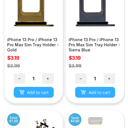
iPhone 13 Pro / iPhone 13
iPhone 13 Pro / iPhone 13
Pro Max Sim Tray Holder -
Pro Max Sim Tray Holder -
Gold
Sierra Blue
Sale
Sale
$3.19
$3.19
price
price
Regular
Regular
$3.99
$3.99
price
price
−
+
−
+
Add to cart
Add to cart
Save
Save
$1.00
$0.80