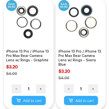
Save
Save
$0.80
$0.80
iPhone 13 Pro / iPhone 13
iPhone 13 Pro / iPhone 13
Pro Max Rear Camera
Pro Max Rear Camera
Lens w/ Rings - Graphite
Lens w/ Rings - Sierra
Blue
Sale
$3.20
Sale
$3.20
price
Regular
$4.00
price
Regular
$4.00
price
price
−
+
−
+
Add to cart
Add to cart