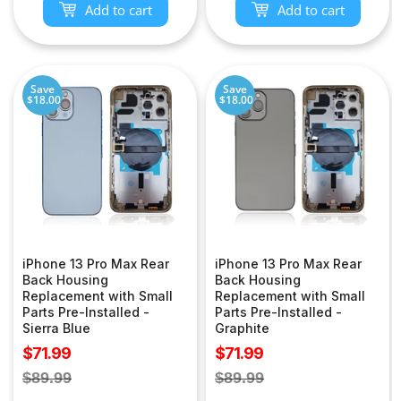
Add to cart
Add to cart
Save
Save
$18.00
$18.00
iPhone 13 Pro Max Rear
iPhone 13 Pro Max Rear
Back Housing
Back Housing
Replacement with Small
Replacement with Small
Parts Pre-Installed -
Parts Pre-Installed -
Sierra Blue
Graphite
Sale
Sale
$71.99
$71.99
price
price
Regular
Regular
$89.99
$89.99
price
price