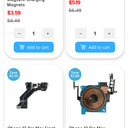
Sale
$5.19
Magnets
price
Regular
$6.49
Sale
$3.59
price
price
Regular
$4.49
price
−
+
−
+
Add to cart
Add to cart
Save
Save
$5.50
$2.80