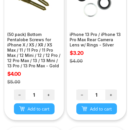
(50 pack) Bottom
iPhone 13 Pro / iPhone 13
Pentalobe Screws for
Pro Max Rear Camera
iPhone X / XS / XR / XS
Lens w/ Rings - Silver
Max / 11 / 11 Pro / 11 Pro
Sale
$3.20
Max / 12 Mini / 12 / 12 Pro /
price
Regular
12 Pro Max / 13 / 13 Mini /
$4.00
13 Pro / 13 Pro Max - Gold
price
Sale
$4.00
price
Regular
$5.00
price
−
+
−
+
Add to cart
Add to cart