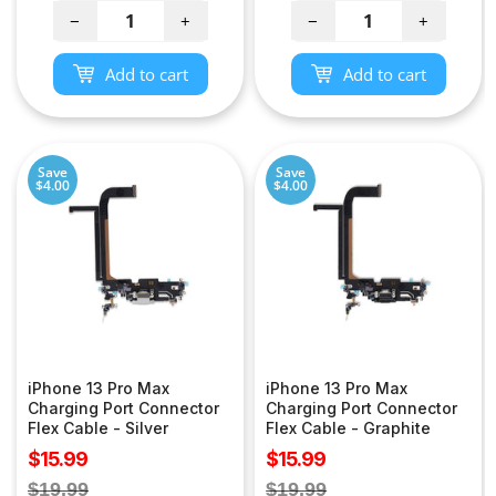
−
+
−
+
Add to cart
Add to cart
Save
Save
$4.00
$4.00
iPhone 13 Pro Max
iPhone 13 Pro Max
Charging Port Connector
Charging Port Connector
Flex Cable - Silver
Flex Cable - Graphite
Sale
Sale
$15.99
$15.99
price
price
Regular
Regular
$19.99
$19.99