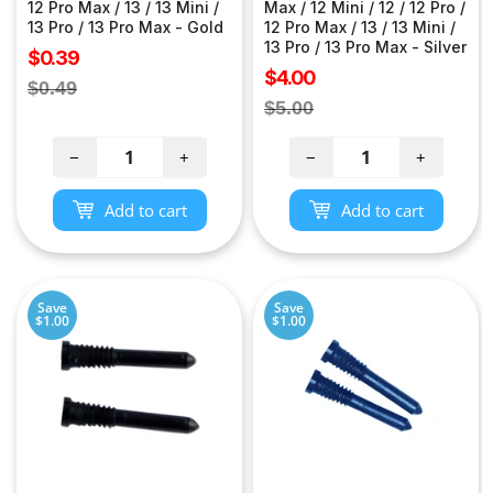
12 Pro Max / 13 / 13 Mini /
Max / 12 Mini / 12 / 12 Pro /
13 Pro / 13 Pro Max - Gold
12 Pro Max / 13 / 13 Mini /
13 Pro / 13 Pro Max - Silver
Sale
$0.39
Sale
$4.00
price
Regular
$0.49
price
Regular
$5.00
price
price
−
+
−
+
Add to cart
Add to cart
Save
Save
$1.00
$1.00