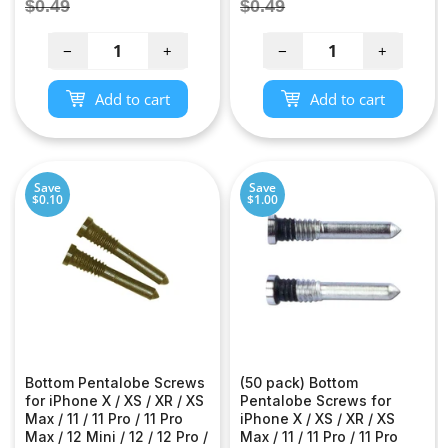
price
price
Regular
Regular
$0.49
$0.49
price
price
−
+
−
+
Add to cart
Add to cart
Save
Save
$0.10
$1.00
Bottom Pentalobe Screws
(50 pack) Bottom
for iPhone X / XS / XR / XS
Pentalobe Screws for
Max / 11 / 11 Pro / 11 Pro
iPhone X / XS / XR / XS
Max / 12 Mini / 12 / 12 Pro /
Max / 11 / 11 Pro / 11 Pro