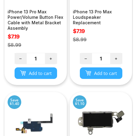
iPhone 13 Pro Max
iPhone 13 Pro Max
Power/Volume Button Flex
Loudspeaker
Cable with Metal Bracket
Replacement
Assembly
Sale
$7.19
Sale
$7.19
price
Regular
$8.99
price
Regular
$8.99
price
price
−
+
−
+
Add to cart
Add to cart
Save
Save
$1.40
$1.10