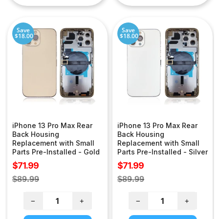
Save
Save
$18.00
$18.00
iPhone 13 Pro Max Rear
iPhone 13 Pro Max Rear
Back Housing
Back Housing
Replacement with Small
Replacement with Small
Parts Pre-Installed - Gold
Parts Pre-Installed - Silver
Sale
Sale
$71.99
$71.99
price
price
Regular
Regular
$89.99
$89.99
price
price
−
+
−
+