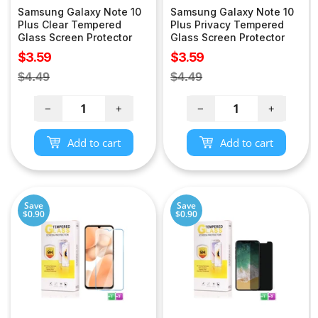
Samsung Galaxy Note 10
Samsung Galaxy Note 10
Plus Clear Tempered
Plus Privacy Tempered
Glass Screen Protector
Glass Screen Protector
Sale
Sale
$3.59
$3.59
price
price
Regular
Regular
$4.49
$4.49
price
price
−
+
−
+
Add to cart
Add to cart
Save
Save
$0.90
$0.90