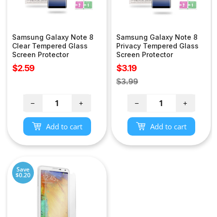
Samsung Galaxy Note 8
Samsung Galaxy Note 8
Clear Tempered Glass
Privacy Tempered Glass
Screen Protector
Screen Protector
Sale
Sale
$2.59
$3.19
price
price
Regular
$3.99
price
−
+
−
+
Add to cart
Add to cart
Save
$0.20