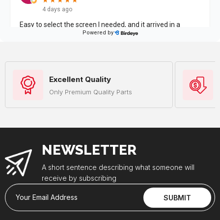
Excellent Quality
Only Premium Quality Parts
NEWSLETTER
A short sentence describing what someone will
receive by subscribing
Your Email Address
SUBMIT