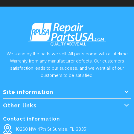
We stand by the parts we sell. All parts come with a Lifetime
Warranty from any manufacturer defects. Our customers
satisfaction leads to our success, and we want all of our
customers to be satisfied!
Site information
Wholesale Info.
Other links
Wholesale Form
About Us
Contact information
Shipping Policy
Contact Us
10260 NW 47th St Sunrise, FL 33351