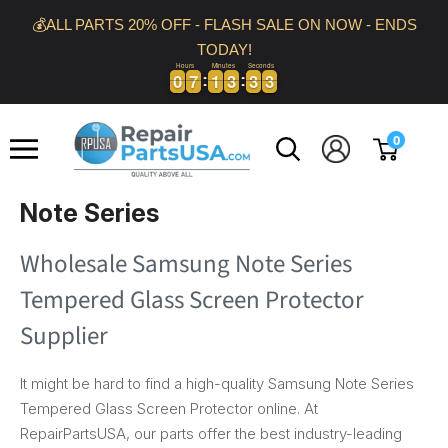
Skip
💰ALL PARTS 20% OFF - FLASH SALE ON NOW - ENDS
to
TODAY!
content
Hours
Minutes
Seconds
3
0
0
7
7
1
1
3
3
3
3
2
0
0
7
7
1
1
3
3
3
3
2
3
Repair
0
Parts
USA
Note Series
Wholesale Samsung Note Series
Tempered Glass Screen Protector
Supplier
It might be hard to find a high-quality Samsung Note Series
Tempered Glass Screen Protector online. At
RepairPartsUSA, our parts offer the best industry-leading