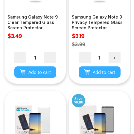
Samsung Galaxy Note 9
Samsung Galaxy Note 9
Clear Tempered Glass
Privacy Tempered Glass
Screen Protector
Screen Protector
Sale
Sale
$3.49
$3.19
price
price
Regular
$3.99
price
−
+
−
+
Add to cart
Add to cart
Save
$0.80