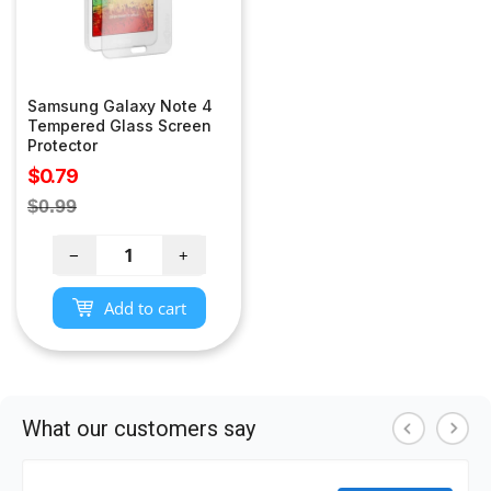
Samsung Galaxy Note 4
Tempered Glass Screen
Protector
Sale
$0.79
price
Regular
$0.99
price
−
+
Add to cart