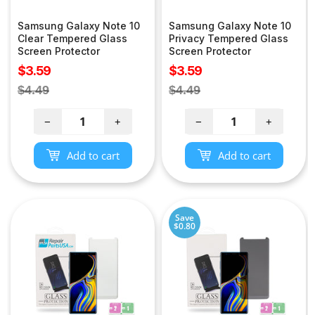
Samsung Galaxy Note 10
Samsung Galaxy Note 10
Clear Tempered Glass
Privacy Tempered Glass
Screen Protector
Screen Protector
Sale
Sale
$3.59
$3.59
price
price
Regular
Regular
$4.49
$4.49
price
price
−
+
−
+
Add to cart
Add to cart
Save
$0.80