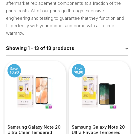
aftermarket replacement components at a fraction of the
parts costs. All of our parts go through extensive
engineering and testing to guarantee that they function and
fit perfectly with your phone, and come with a lifetime
warranty.
Showing 1 - 13 of 13 products
Save
Save
$0.90
$0.90
Samsung Galaxy Note 20
Samsung Galaxy Note 20
Ultra Clear Tempered
Ultra Privacy Tempered