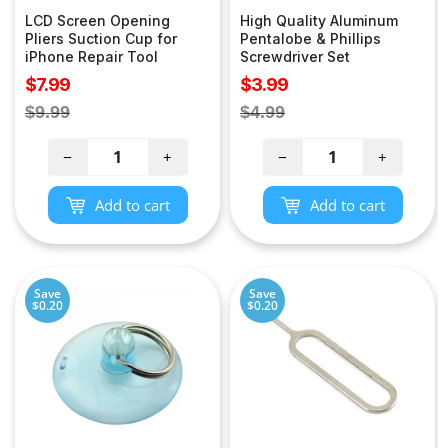
LCD Screen Opening
High Quality Aluminum
Pliers Suction Cup for
Pentalobe & Phillips
iPhone Repair Tool
Screwdriver Set
Sale
Sale
$7.99
$3.99
price
price
Regular
Regular
$9.99
$4.99
price
price
−
+
−
+
Add to cart
Add to cart
Save
Save
$0.20
$0.20