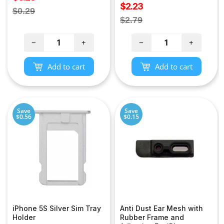
Sale
$2.23
price
Regular
$0.29
price
Regular
$2.79
price
price
−
+
−
+
Add to cart
Add to cart
Save
Save
$0.56
$0.15
iPhone 5S Silver Sim Tray
Anti Dust Ear Mesh with
Holder
Rubber Frame and