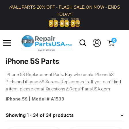
Skip
💰ALL PARTS 20% OFF - FLASH SALE ON NOW - ENDS
to
TODAY!
content
Hours
Minutes
Seconds
2
2
2
2
5
5
6
6
2
2
4
5
2
2
2
2
5
5
6
6
2
2
4
5
Repair
0
Parts
USA
iPhone 5S Parts
iPhone 5S Replacement Parts. Buy wholesale iPhone 5S
Parts and iPhone 5S Screen Replacements. If you can't find
a item, please email Questions@RepairPartsUSA.com
iPhone 5S | Model #
A1533
Showing 1 - 34 of 34 products