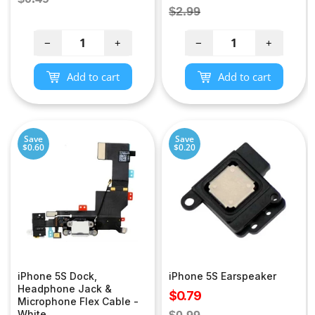
price
Regular
$2.99
price
price
−
+
−
+
Add to cart
Add to cart
Save
Save
$0.60
$0.20
iPhone 5S Dock,
iPhone 5S Earspeaker
Headphone Jack &
Sale
$0.79
Microphone Flex Cable -
price
Regular
White