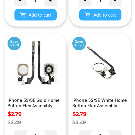
−
+
−
+
Add to cart
Add to cart
Save
Save
$0.70
$0.70
iPhone 5S/SE Gold Home
iPhone 5S/SE White Home
Button Flex Assembly
Button Flex Assembly
Sale
Sale
$2.79
$2.79
price
price
Regular
Regular
$3.49
$3.49
price
price