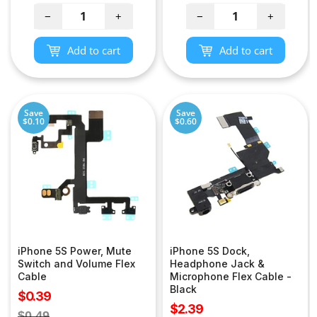
price
−
+
−
+
Add to cart
Add to cart
Save
Save
$0.10
$0.60
iPhone 5S Power, Mute
iPhone 5S Dock,
Switch and Volume Flex
Headphone Jack &
Cable
Microphone Flex Cable -
Black
Sale
$0.39
Sale
$2.39
price
Regular
$0.49