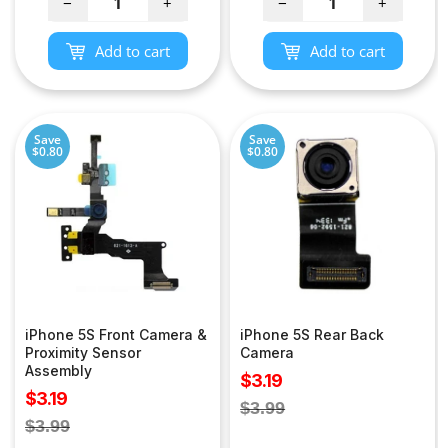
−
+
−
+
Add to cart
Add to cart
Save
Save
$0.80
$0.80
iPhone 5S Front Camera &
iPhone 5S Rear Back
Proximity Sensor
Camera
Assembly
Sale
$3.19
Sale
$3.19
price
Regular
$3.99
price
Regular
$3.99
price