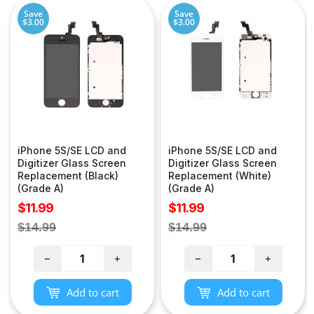
Save
Save
$3.00
$3.00
iPhone 5S/SE LCD and
iPhone 5S/SE LCD and
Digitizer Glass Screen
Digitizer Glass Screen
Replacement (Black)
Replacement (White)
(Grade A)
(Grade A)
Sale
Sale
$11.99
$11.99
price
price
Regular
Regular
$14.99
$14.99
price
price
−
+
−
+
Add to cart
Add to cart