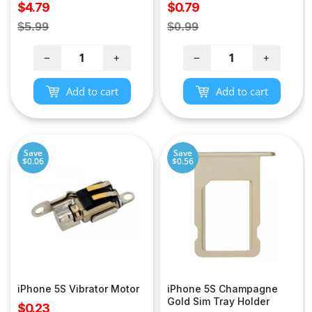
Sale
Sale
$4.79
$0.79
price
price
Regular
Regular
$5.99
$0.99
price
price
−
+
−
+
Add to cart
Add to cart
Save
Save
$0.06
$0.56
iPhone 5S Vibrator Motor
iPhone 5S Champagne
Gold Sim Tray Holder
Sale
$0.23