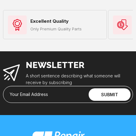
Excellent Quality
Only Premium Quality Parts
NEWSLETTER
A short sentence describing what someone will
receive by subscribing
Your Email Address
SUBMIT