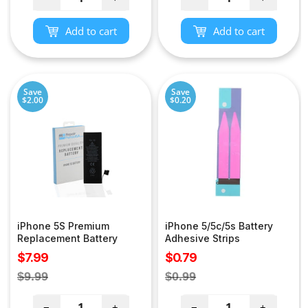
Add to cart
Add to cart
Save
Save
$2.00
$0.20
iPhone 5S Premium
iPhone 5/5c/5s Battery
Replacement Battery
Adhesive Strips
Sale
Sale
$7.99
$0.79
price
price
Regular
Regular
$9.99
$0.99
price
price
−
+
−
+