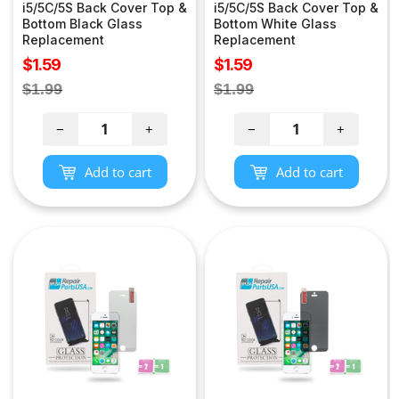
i5/5C/5S Back Cover Top &
i5/5C/5S Back Cover Top &
Bottom Black Glass
Bottom White Glass
Replacement
Replacement
Sale
Sale
$1.59
$1.59
price
price
Regular
Regular
$1.99
$1.99
price
price
−
+
−
+
Add to cart
Add to cart