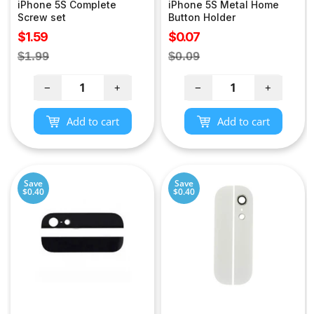
iPhone 5S Complete
iPhone 5S Metal Home
Screw set
Button Holder
Sale
Sale
$1.59
$0.07
price
price
Regular
Regular
$1.99
$0.09
price
price
−
+
−
+
Add to cart
Add to cart
Save
Save
$0.40
$0.40