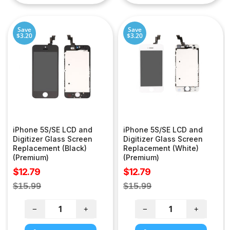
Save
Save
$3.20
$3.20
iPhone 5S/SE LCD and
iPhone 5S/SE LCD and
Digitizer Glass Screen
Digitizer Glass Screen
Replacement (Black)
Replacement (White)
(Premium)
(Premium)
Sale
Sale
$12.79
$12.79
price
price
Regular
Regular
$15.99
$15.99
price
price
−
+
−
+