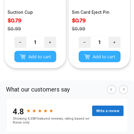
Suction Cup
Sim Card Eject Pin
Sale
Sale
$0.79
$0.79
price
price
Regular
Regular
$0.99
$0.99
price
price
−
+
−
+
Add to cart
Add to cart