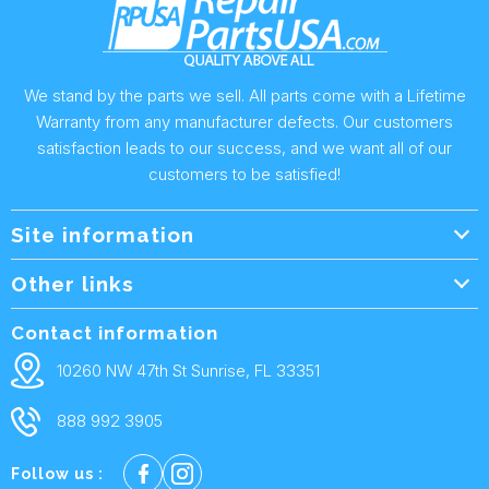
We stand by the parts we sell. All parts come with a Lifetime
Warranty from any manufacturer defects. Our customers
satisfaction leads to our success, and we want all of our
customers to be satisfied!
Site information
Wholesale Info.
Other links
Wholesale Form
About Us
Contact information
Shipping Policy
Contact Us
10260 NW 47th St Sunrise, FL 33351
Returns & Warranty
FAQ
888 992 3905
Privacy Policy
Terms and condtions
Follow us :
Cookie policy