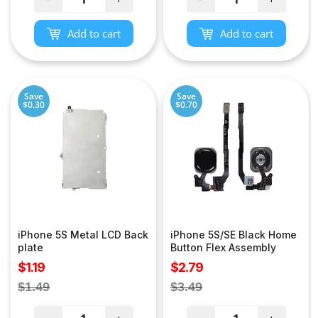
Add to cart
Add to cart
Save
Save
$0.30
$0.70
iPhone 5S Metal LCD Back
iPhone 5S/SE Black Home
plate
Button Flex Assembly
Sale
Sale
$1.19
$2.79
price
price
Regular
Regular
$1.49
$3.49
price
price