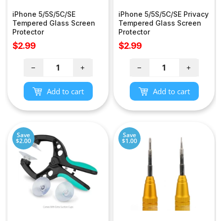
iPhone 5/5S/5C/SE
iPhone 5/5S/5C/SE Privacy
Tempered Glass Screen
Tempered Glass Screen
Protector
Protector
Sale
Sale
$2.99
$2.99
price
price
−
+
−
+
Add to cart
Add to cart
Save
Save
$2.00
$1.00