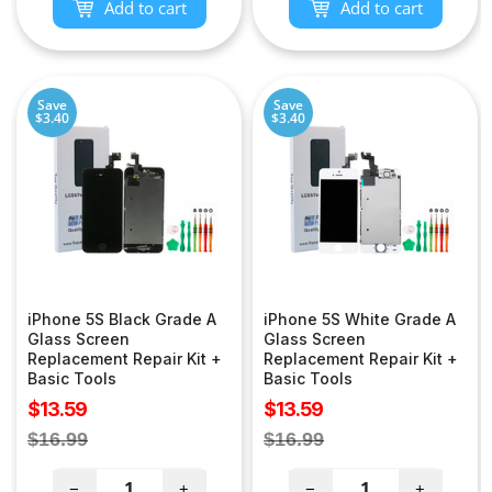
Add to cart
Add to cart
Save
Save
$3.40
$3.40
iPhone 5S Black Grade A
iPhone 5S White Grade A
Glass Screen
Glass Screen
Replacement Repair Kit +
Replacement Repair Kit +
Basic Tools
Basic Tools
Sale
Sale
$13.59
$13.59
price
price
Regular
Regular
$16.99
$16.99
price
price
−
+
−
+