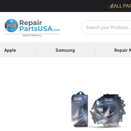
Skip
💰ALL PA
to
content
Repair
Parts
USA
Apple
Samsung
Repair K