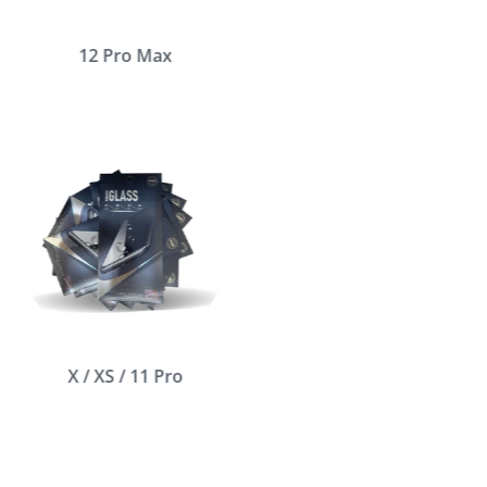
12 Pro Max
X / XS / 11 Pro