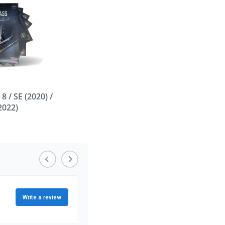
/ 8 / SE (2020) /
(2022)