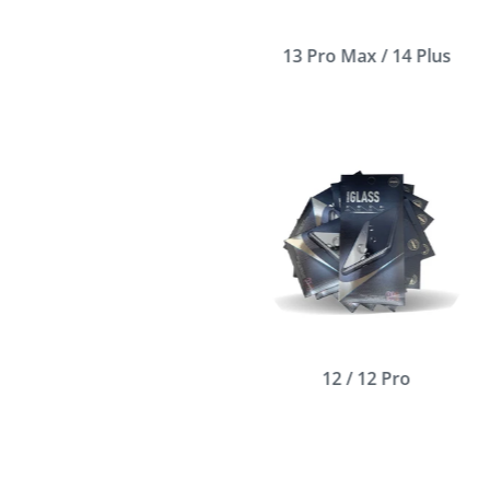
13 Pro Max / 14 Plus
12 / 12 Pro