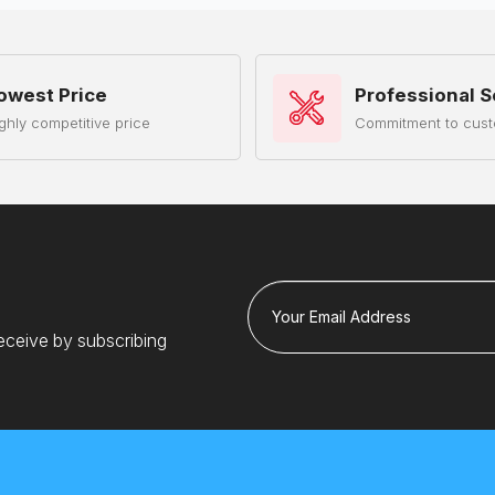
owest Price
Professional S
ghly competitive price
Commitment to cust
Your Email Address
eceive by subscribing