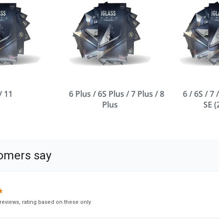
/ 11
6 Plus / 6S Plus / 7 Plus / 8
6 / 6S / 7 
Plus
SE 