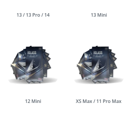
13 / 13 Pro / 14
13 Mini
12 Mini
XS Max / 11 Pro Max