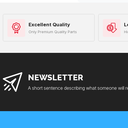
Excellent Quality
L
Only Premium Quality Parts
Hi
NEWSLETTER
A short sentence describing what someone will r