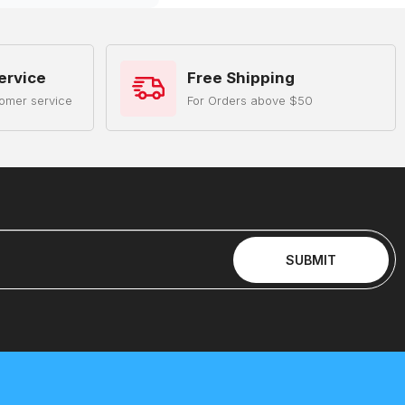
ervice
Free Shipping
omer service
For Orders above $50
SUBMIT