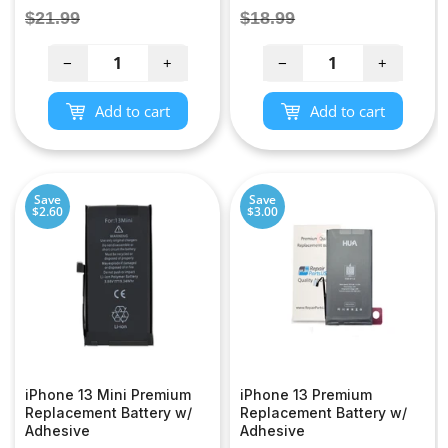
price
price
Regular
Regular
$21.99
$18.99
price
price
−
+
−
+
Add to cart
Add to cart
Save
Save
$2.60
$3.00
iPhone 13 Mini Premium
iPhone 13 Premium
Replacement Battery w/
Replacement Battery w/
Adhesive
Adhesive