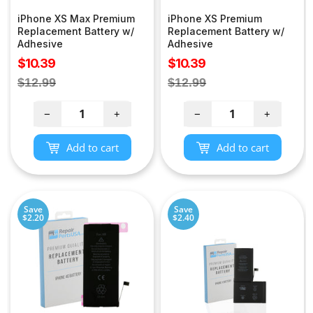
iPhone XS Max Premium
iPhone XS Premium
Replacement Battery w/
Replacement Battery w/
Adhesive
Adhesive
Sale
Sale
$10.39
$10.39
price
price
Regular
Regular
$12.99
$12.99
price
price
−
+
−
+
Add to cart
Add to cart
Save
Save
$2.20
$2.40