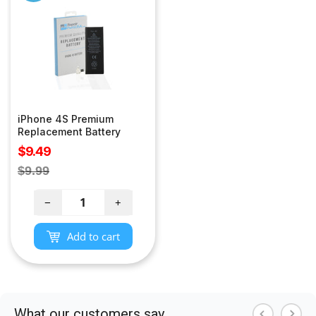
iPhone 4S Premium
Replacement Battery
Sale
$9.49
price
Regular
$9.99
price
−
+
Add to cart