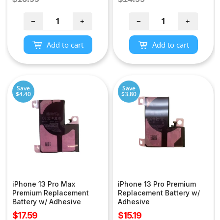
price
price
−
+
−
+
Add to cart
Add to cart
Save
Save
$4.40
$3.80
iPhone 13 Pro Max
iPhone 13 Pro Premium
Premium Replacement
Replacement Battery w/
Battery w/ Adhesive
Adhesive
Sale
Sale
$17.59
$15.19