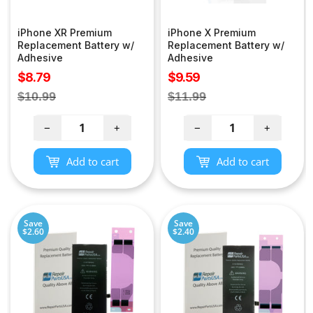
iPhone XR Premium
iPhone X Premium
Replacement Battery w/
Replacement Battery w/
Adhesive
Adhesive
Sale
Sale
$8.79
$9.59
price
price
Regular
Regular
$10.99
$11.99
price
price
−
+
−
+
Add to cart
Add to cart
Save
Save
$2.60
$2.40