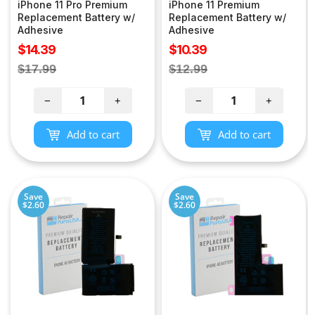
iPhone 11 Pro Premium
iPhone 11 Premium
Replacement Battery w/
Replacement Battery w/
Adhesive
Adhesive
Sale
Sale
$14.39
$10.39
price
price
Regular
Regular
$17.99
$12.99
price
price
−
+
−
+
Add to cart
Add to cart
Save
Save
$2.60
$2.60