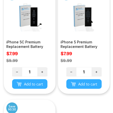
iPhone 5C Premium
iPhone 5 Premium
Replacement Battery
Replacement Battery
Sale
Sale
$7.99
$7.99
price
price
Regular
Regular
$9.99
$9.99
price
price
−
+
−
+
Add to cart
Add to cart
Save
$0.50