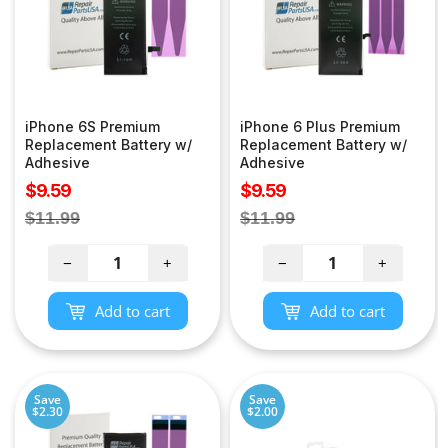
iPhone 6S Premium
iPhone 6 Plus Premium
Replacement Battery w/
Replacement Battery w/
Adhesive
Adhesive
Sale
Sale
$9.59
$9.59
price
price
Regular
Regular
$11.99
$11.99
price
price
−
+
−
+
Add to cart
Add to cart
Save
Save
$2.30
$2.00