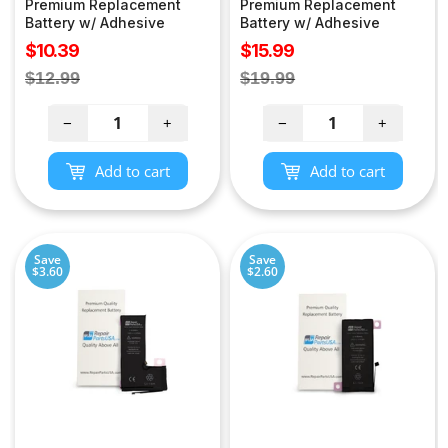
Premium Replacement
Premium Replacement
Battery w/ Adhesive
Battery w/ Adhesive
Sale
Sale
$10.39
$15.99
price
price
Regular
Regular
$12.99
$19.99
price
price
−
+
−
+
Add to cart
Add to cart
Save
Save
$3.60
$2.60