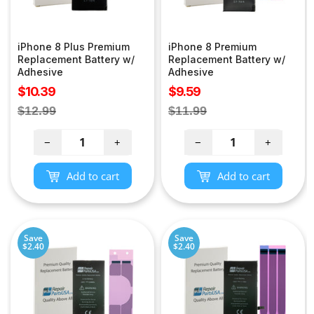
iPhone 8 Plus Premium
iPhone 8 Premium
Replacement Battery w/
Replacement Battery w/
Adhesive
Adhesive
Sale
Sale
$10.39
$9.59
price
price
Regular
Regular
$12.99
$11.99
price
price
−
+
−
+
Add to cart
Add to cart
Save
Save
$2.40
$2.40