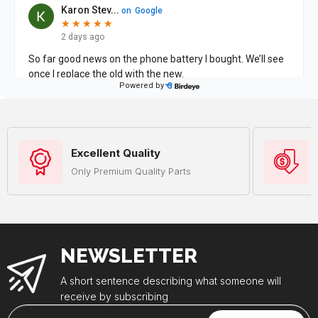
Excellent Quality
Only Premium Quality Parts
NEWSLETTER
A short sentence describing what someone will
receive by subscribing