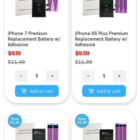
iPhone 7 Premium
iPhone 6S Plus Premium
Replacement Battery w/
Replacement Battery w/
Adhesive
Adhesive
Sale
Sale
$9.19
$9.59
price
price
Regular
Regular
$11.49
$11.99
price
price
−
+
−
+
Add to cart
Add to cart
Save
Save
$2.40
$2.40