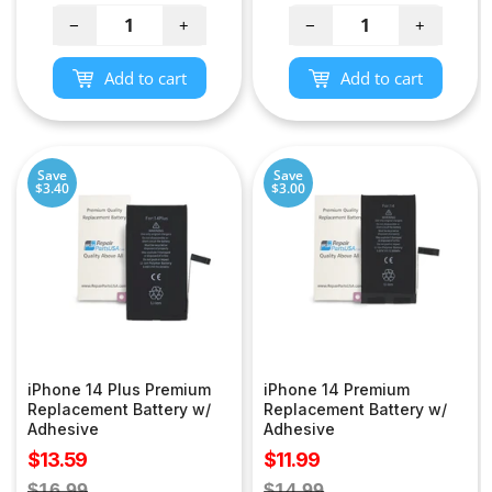
price
price
−
+
−
+
Add to cart
Add to cart
Save
Save
$3.40
$3.00
iPhone 14 Plus Premium
iPhone 14 Premium
Replacement Battery w/
Replacement Battery w/
Adhesive
Adhesive
Sale
Sale
$13.59
$11.99
price
price
Regular
Regular
$16.99
$14.99