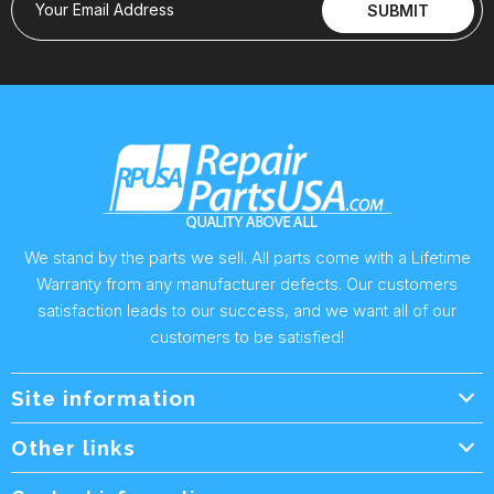
Your Email Address
SUBMIT
We stand by the parts we sell. All parts come with a Lifetime
Warranty from any manufacturer defects. Our customers
satisfaction leads to our success, and we want all of our
customers to be satisfied!
Site information
Wholesale Info.
Other links
Wholesale Form
About Us