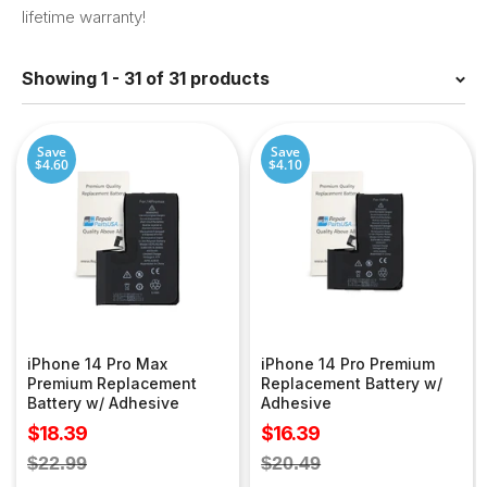
lifetime warranty!
Showing 1 - 31 of 31 products
Save
Save
$4.60
$4.10
iPhone 14 Pro Max
iPhone 14 Pro Premium
Premium Replacement
Replacement Battery w/
Battery w/ Adhesive
Adhesive
Sale
Sale
$18.39
$16.39
price
price
Regular
Regular
$22.99
$20.49