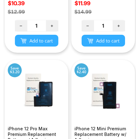
Sale
Sale
$10.39
$11.99
price
price
Regular
Regular
$12.99
$14.99
price
price
−
+
−
+
Add to cart
Add to cart
Save
Save
$3.20
$2.40
iPhone 12 Pro Max
iPhone 12 Mini Premium
Premium Replacement
Replacement Battery w/