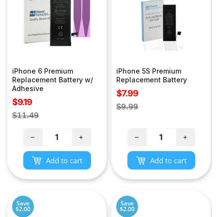
iPhone 6 Premium
iPhone 5S Premium
Replacement Battery w/
Replacement Battery
Adhesive
Sale
$7.99
Sale
$9.19
price
Regular
$9.99
price
Regular
$11.49
price
price
−
+
−
+
Add to cart
Add to cart
Save
Save
$2.00
$2.00