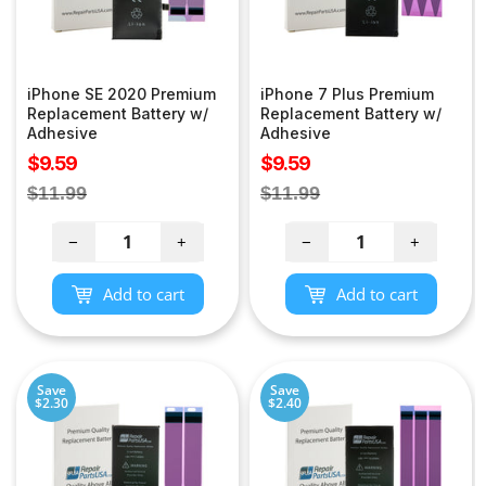
iPhone SE 2020 Premium
iPhone 7 Plus Premium
Replacement Battery w/
Replacement Battery w/
Adhesive
Adhesive
Sale
Sale
$9.59
$9.59
price
price
Regular
Regular
$11.99
$11.99
price
price
−
+
−
+
Add to cart
Add to cart
Save
Save
$2.30
$2.40