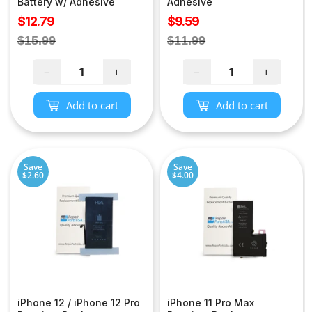
Battery w/ Adhesive
Adhesive
Sale
Sale
$12.79
$9.59
price
price
Regular
Regular
$15.99
$11.99
price
price
−
+
−
+
Add to cart
Add to cart
Save
Save
$2.60
$4.00
iPhone 12 / iPhone 12 Pro
iPhone 11 Pro Max