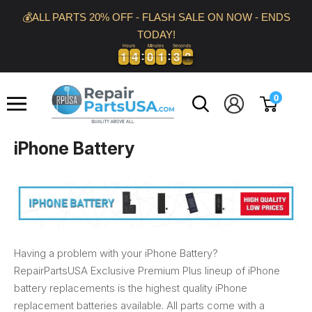
Skip
💰ALL PARTS 20% OFF - FLASH SALE ON NOW - ENDS
to
TODAY!
content
Hours
Minutes
Seconds
1
1
4
4
0
0
1
1
2
3
9
0
1
1
4
4
0
0
1
1
2
3
9
0
Repair
0
Parts
USA
iPhone Battery
Having a problem with your iPhone Battery?
RepairPartsUSA Exclusive Premium Plus lineup of iPhone
battery replacements is the highest quality iPhone
replacement batteries available. All parts come with a