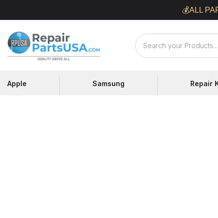
Skip
💰ALL PA
to
content
Repair
Parts
USA
Apple
Samsung
Repair K