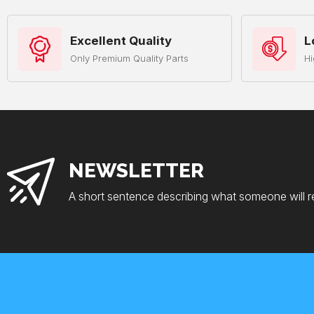
Excellent Quality
L
Only Premium Quality Parts
Hi
NEWSLETTER
A short sentence describing what someone will r