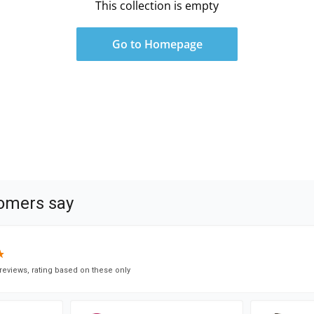
This collection is empty
Go to Homepage