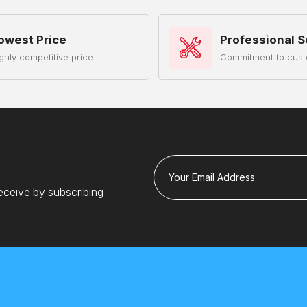
owest Price
Professional S
ghly competitive price
Commitment to cust
Your Email Address
eceive by subscribing