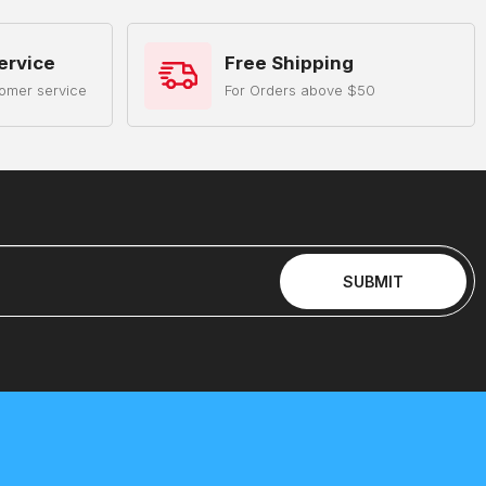
ervice
Free Shipping
omer service
For Orders above $50
SUBMIT