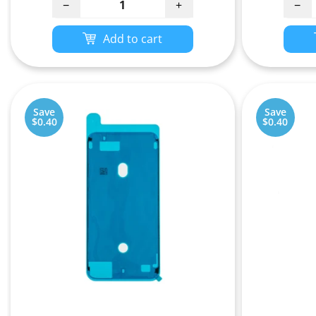
−
+
−
Add to cart
Save
Save
$0.40
$0.40