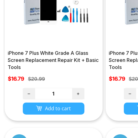
iPhone 7 Plus White Grade A Glass
iPhone 7 Plu
Screen Replacement Repair Kit + Basic
Screen Repl
Tools
Tools
Sale
Sale
$16.79
Regular
$16.79
Reg
$20.99
$20
price
price
price
pri
−
+
−
Add to cart