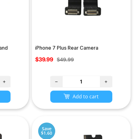
 and
iPhone 7 Plus Rear Camera
Sale
$39.99
Regular
$49.99
price
price
+
−
+
Add to cart
Save
$1.60