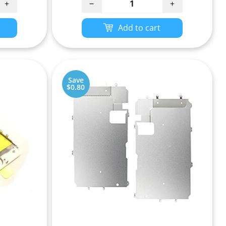
+
−
+
Add to cart
Save
$0.80