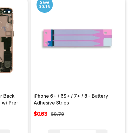
Save
$0.16
ar Back
iPhone 6+ / 6S+ / 7+ / 8+ Battery
 w/ Pre-
Adhesive Strips
Sale
$0.63
Regular
$0.79
price
price