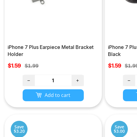
iPhone 7 Plus Earpiece Metal Bracket
iPhone 7 Pl
Holder
Black
Sale
Sale
$1.59
Regular
$1.59
Regu
$1.99
$1.9
price
price
price
pric
−
+
−
Add to cart
Save
Save
$3.20
$3.00