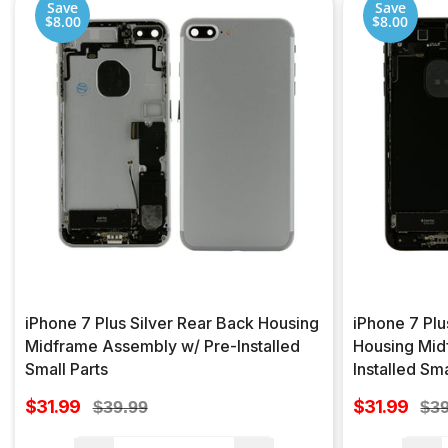
Save
Save
$8.00
$8.00
iPhone 7 Plus Silver Rear Back Housing
iPhone 7 Plu
Midframe Assembly w/ Pre-Installed
Housing Mid
Small Parts
Installed Sma
Sale
Sale
$31.99
Regular
$31.99
Reg
$39.99
$39
price
price
price
pri