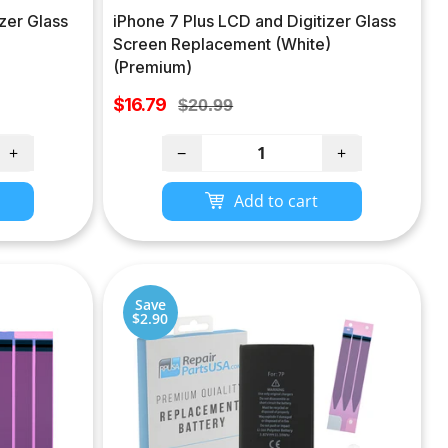
zer Glass
iPhone 7 Plus LCD and Digitizer Glass
)
Screen Replacement (White)
(Premium)
Sale
$16.79
Regular
$20.99
price
price
+
−
+
Add to cart
Save
$2.90