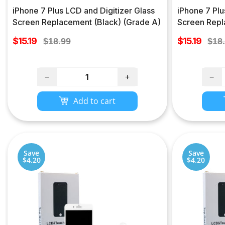
iPhone 7 Plus LCD and Digitizer Glass
iPhone 7 Plu
Screen Replacement (Black) (Grade A)
Screen Repl
Sale
Sale
$15.19
Regular
$15.19
Regu
$18.99
$18
price
price
price
pric
−
+
−
Add to cart
Save
Save
$4.20
$4.20