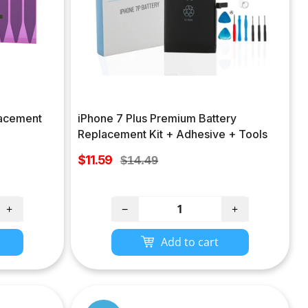
lacement
iPhone 7 Plus Premium Battery
Replacement Kit + Adhesive + Tools
Sale
$11.59
Regular
$14.49
price
price
+
−
+
Add to cart