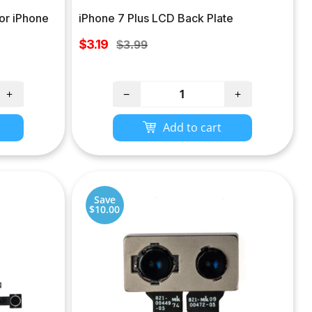
or iPhone
iPhone 7 Plus LCD Back Plate
Sale
$3.19
Regular
$3.99
price
price
+
−
+
Add to cart
Save
$10.00