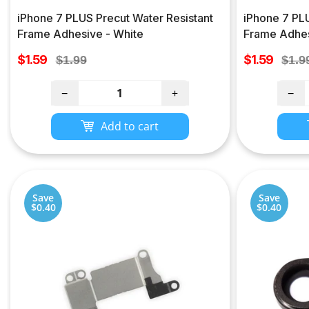
iPhone 7 PLUS Precut Water Resistant
iPhone 7 PLU
Frame Adhesive - White
Frame Adhes
Sale
Sale
$1.59
Regular
$1.59
Regu
$1.99
$1.9
price
price
price
pric
−
+
−
Add to cart
Save
Save
$0.40
$0.40