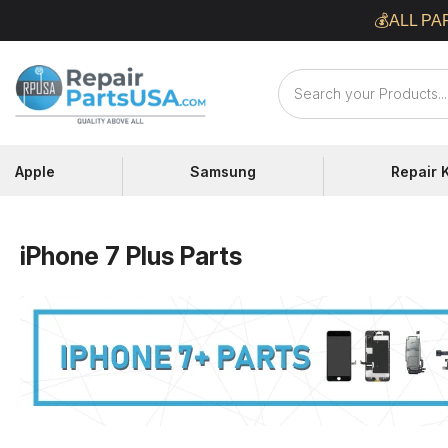
Skip
💰ALL PA
to
content
Repair
Parts
USA
Apple
Samsung
Repair K
iPhone 7 Plus Parts