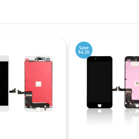
Save
$4.20