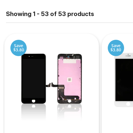
Showing 1 - 53 of 53 products
Save
Save
$3.80
$3.80