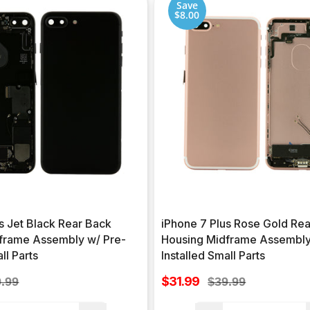
Save
$8.00
s Jet Black Rear Back
iPhone 7 Plus Rose Gold Re
frame Assembly w/ Pre-
Housing Midframe Assembly
ll Parts
Installed Small Parts
Sale
ular
$31.99
Regular
.99
$39.99
price
ce
price