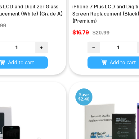
s LCD and Digitizer Glass
iPhone 7 Plus LCD and Digiti
acement (White) (Grade A)
Screen Replacement (Black
(Premium)
lar
.99
Sale
e
$16.79
Regular
$20.99
price
price
+
−
Add to cart
Add to cart
Save
$2.40