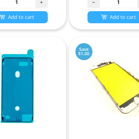
+
−
Add to cart
Add to cart
Save
$1.00