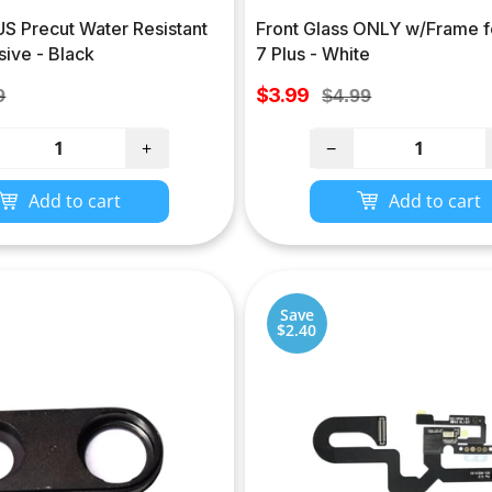
S Precut Water Resistant
Front Glass ONLY w/Frame f
ive - Black
7 Plus - White
Sale
lar
$3.99
Regular
9
$4.99
price
e
price
+
−
Add to cart
Add to cart
Save
$2.40