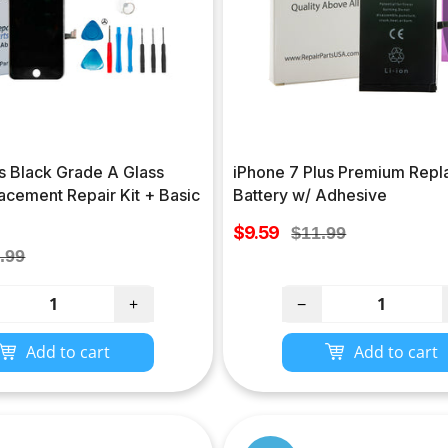
s Black Grade A Glass
iPhone 7 Plus Premium Rep
acement Repair Kit + Basic
Battery w/ Adhesive
Sale
$9.59
Regular
$11.99
price
ular
price
.99
ce
+
−
Add to cart
Add to cart