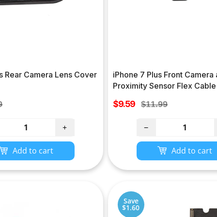
us Rear Camera Lens Cover
iPhone 7 Plus Front Camera
Proximity Sensor Flex Cable
Sale
lar
$9.59
Regular
9
$11.99
price
e
price
+
−
Add to cart
Add to cart
Save
$1.60