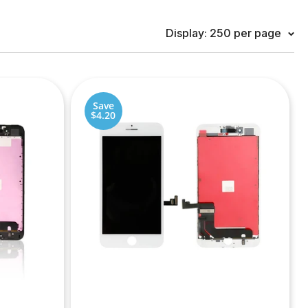
Display: 250 per page
Save
$4.20