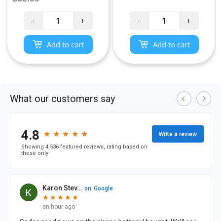
price
price
−
+
−
+
Add to cart
Add to cart