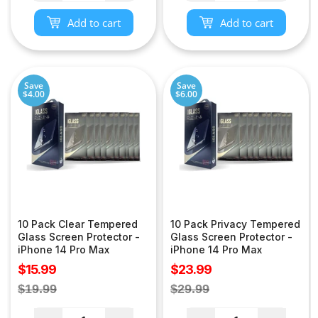
Add to cart
Add to cart
Save
Save
$4.00
$6.00
10 Pack Clear Tempered
10 Pack Privacy Tempered
Glass Screen Protector -
Glass Screen Protector -
iPhone 14 Pro Max
iPhone 14 Pro Max
Sale
Sale
$15.99
$23.99
price
price
Regular
Regular
$19.99
$29.99
price
price