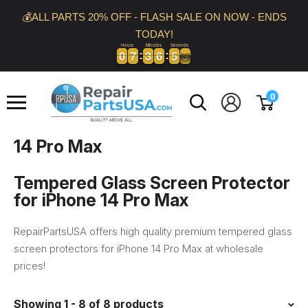
Skip
💰ALL PARTS 20% OFF - FLASH SALE ON NOW - ENDS
to
TODAY!
content
Hours
Minutes
Seconds
0
0
7
7
3
3
6
6
5
5
2
0
0
7
7
3
3
6
6
5
5
2
3
Repair
0
Parts
USA
14 Pro Max
Tempered Glass Screen Protector
for iPhone 14 Pro Max
RepairPartsUSA offers high quality premium tempered glass
screen protectors for iPhone 14 Pro Max at wholesale
prices!
Showing 1 - 8 of 8 products