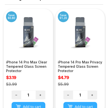
Save
Save
$0.80
$1.20
iPhone 14 Pro Max Clear
iPhone 14 Pro Max Privacy
Tempered Glass Screen
Tempered Glass Screen
Protector
Protector
Sale
Sale
$3.19
$4.79
price
price
Regular
Regular
$3.99
$5.99
price
price
−
+
−
+
Add to cart
Add to cart