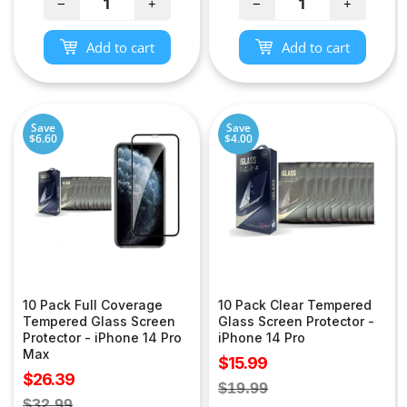
−
+
−
+
Add to cart
Add to cart
Save
Save
$6.60
$4.00
10 Pack Full Coverage
10 Pack Clear Tempered
Tempered Glass Screen
Glass Screen Protector -
Protector - iPhone 14 Pro
iPhone 14 Pro
Max
Sale
$15.99
Sale
$26.39
price
Regular
$19.99
price
Regular
$32.99