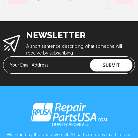
NEWSLETTER
A short sentence describing what someone will
receive by subscribing
Your Email Address
SUBMIT
We stand by the parts we sell. All parts come with a Lifetime