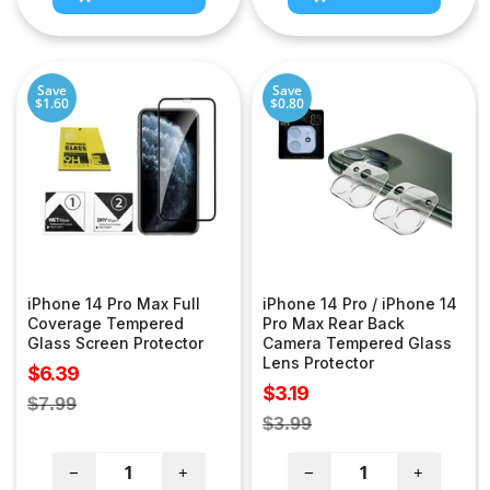
Save
Save
$1.60
$0.80
iPhone 14 Pro Max Full
iPhone 14 Pro / iPhone 14
Coverage Tempered
Pro Max Rear Back
Glass Screen Protector
Camera Tempered Glass
Lens Protector
Sale
$6.39
Sale
$3.19
price
Regular
$7.99
price
Regular
$3.99
price
price
−
+
−
+