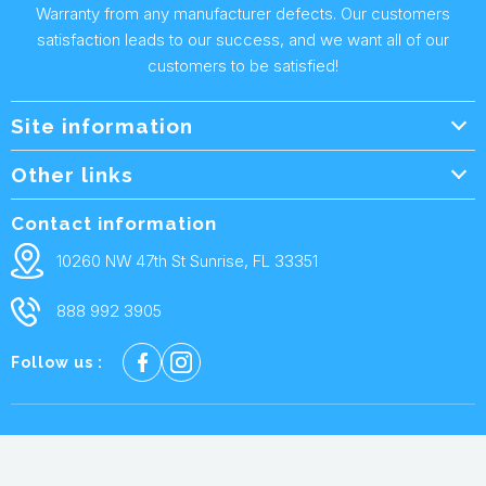
Warranty from any manufacturer defects. Our customers
satisfaction leads to our success, and we want all of our
customers to be satisfied!
Site information
Wholesale Info.
Other links
Wholesale Form
About Us
Contact information
Shipping Policy
Contact Us
10260 NW 47th St Sunrise, FL 33351
Returns & Warranty
FAQ
888 992 3905
Privacy Policy
Terms and condtions
Follow us :
Cookie policy