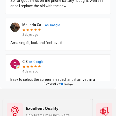
Excellent Quality
Only Premium Quality Parts