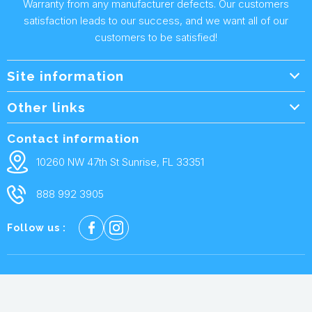
Warranty from any manufacturer defects. Our customers
satisfaction leads to our success, and we want all of our
customers to be satisfied!
Site information
Wholesale Info.
Other links
Wholesale Form
About Us
Contact information
Shipping Policy
Contact Us
10260 NW 47th St Sunrise, FL 33351
Returns & Warranty
FAQ
888 992 3905
Privacy Policy
Terms and condtions
Follow us :
Cookie policy
© 2026 Repair Parts USA