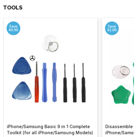
TOOLS
Save
Save
$0.90
$2.00
iPhone/Samsung Basic 9 in 1 Complete
Disassemble To
Toolkit (for all iPhone/Samsung Models)
iPhone/Samsu