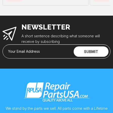
NEWSLETTER
A short sentence describing what someone will
receive by subscribing
Your Email Address
SUBMIT
We stand by the parts we sell. All parts come with a Lifetime