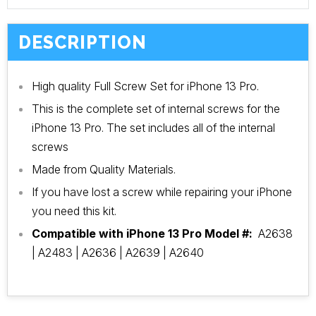
DESCRIPTION
High quality Full Screw Set for iPhone 13 Pro.
This is the complete set of internal screws for the
iPhone 13 Pro. The set includes all of the internal
screws
Made from Quality Materials.
If you have lost a screw while repairing your iPhone
you need this kit.
Compatible with iPhone 13 Pro Model #:
A2638
| A2483 | A2636 | A2639 | A2640