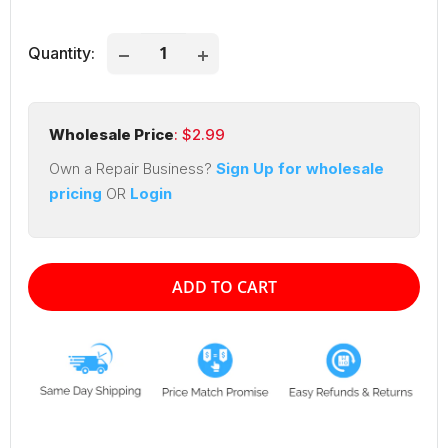
price
price
Quantity:
Wholesale Price
: $
2.99
Own a Repair Business?
Sign Up for wholesale
pricing
OR
Login
ADD TO CART