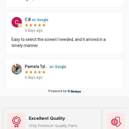
Excellent Quality
Only Premium Quality Parts