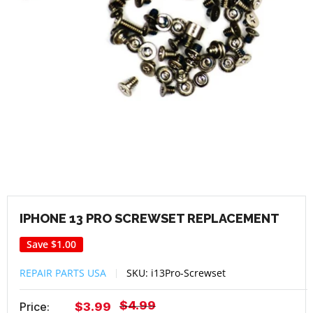
IPHONE 13 PRO SCREWSET REPLACEMENT
Save
$1.00
REPAIR PARTS USA
SKU:
i13Pro-Screwset
Regular
$4.99
Sale
Price:
$3.99