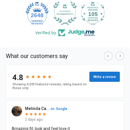
105
2648
Verified by