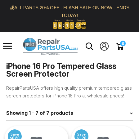
Skip
💰ALL PARTS 20% OFF - FLASH SALE ON NOW - ENDS
to
TODAY!
content
Hours
Minutes
Seconds
0
0
6
6
4
4
1
1
2
2
3
0
0
6
6
4
4
1
1
2
2
3
4
Repair
0
Parts
USA
iPhone 16 Pro Tempered Glass
Screen Protector
RepairPartsUSA offers high quality premium tempered glass
screen protectors for iPhone 16 Pro at wholesale prices!
Showing 1 - 7 of 7 products
Save
Save
$0.80
$1.20