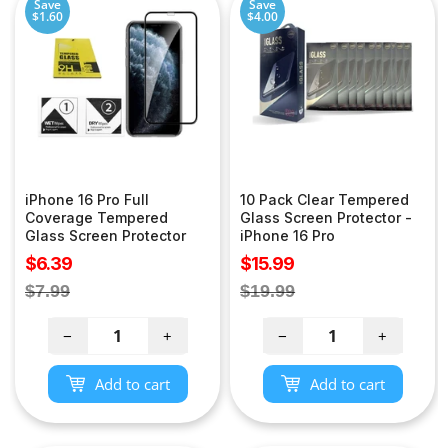
Save
Save
$1.60
$4.00
iPhone 16 Pro Full
10 Pack Clear Tempered
Coverage Tempered
Glass Screen Protector -
Glass Screen Protector
iPhone 16 Pro
Sale
Sale
$6.39
$15.99
price
price
Regular
Regular
$7.99
$19.99
price
price
−
+
−
+
Add to cart
Add to cart