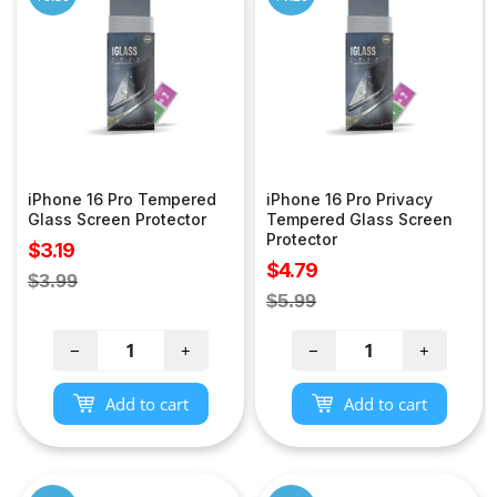
iPhone 16 Pro Tempered
iPhone 16 Pro Privacy
Glass Screen Protector
Tempered Glass Screen
Protector
Sale
$3.19
Sale
$4.79
price
Regular
$3.99
price
Regular
$5.99
price
price
−
+
−
+
Add to cart
Add to cart