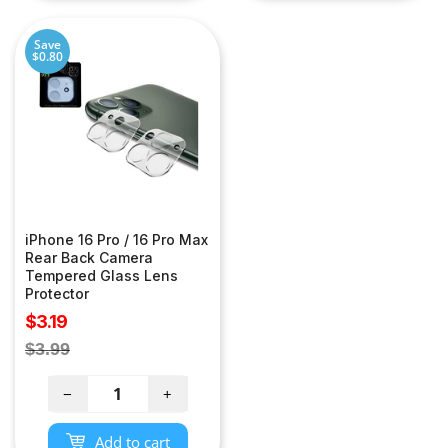
Save
$0.80
iPhone 16 Pro / 16 Pro Max
Rear Back Camera
Tempered Glass Lens
Protector
Sale
$3.19
price
Regular
$3.99
price
−
+
Add to cart