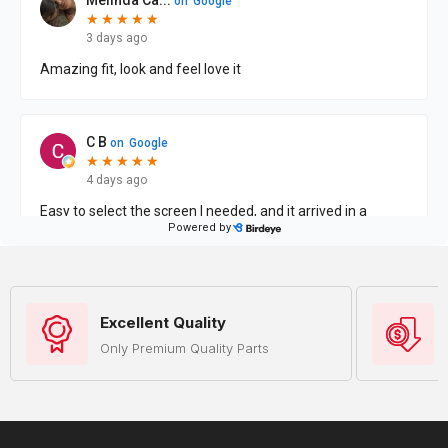
Excellent Quality
Only Premium Quality Parts