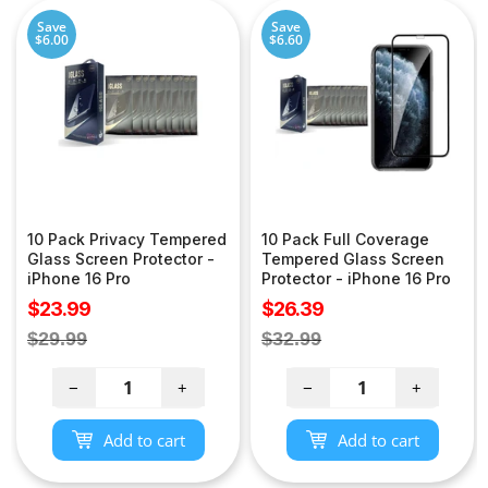
Save
Save
$6.00
$6.60
10 Pack Privacy Tempered
10 Pack Full Coverage
Glass Screen Protector -
Tempered Glass Screen
iPhone 16 Pro
Protector - iPhone 16 Pro
Sale
Sale
$23.99
$26.39
price
price
Regular
Regular
$29.99
$32.99
price
price
−
+
−
+
Add to cart
Add to cart