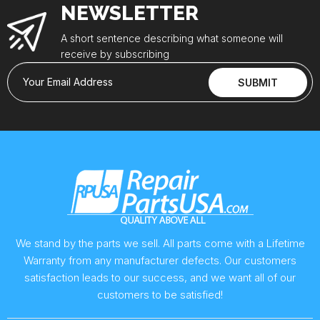
NEWSLETTER
A short sentence describing what someone will
receive by subscribing
Your Email Address
SUBMIT
We stand by the parts we sell. All parts come with a Lifetime
Warranty from any manufacturer defects. Our customers
satisfaction leads to our success, and we want all of our
customers to be satisfied!