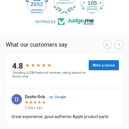
105
2652
Verified by