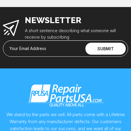
NEWSLETTER
A short sentence describing what someone will
receive by subscribing
Your Email Address
SUBMIT
We stand by the parts we sell. All parts come with a Lifetime
Warranty from any manufacturer defects. Our customers
satisfaction leads to our success, and we want all of our