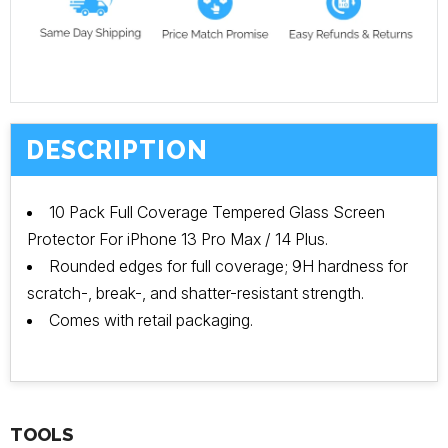
DESCRIPTION
10 Pack Full Coverage Tempered Glass Screen
Protector For iPhone 13 Pro Max / 14 Plus.
Rounded edges for full coverage; 9H hardness for
scratch-, break-, and shatter-resistant strength.
Comes with retail packaging.
TOOLS