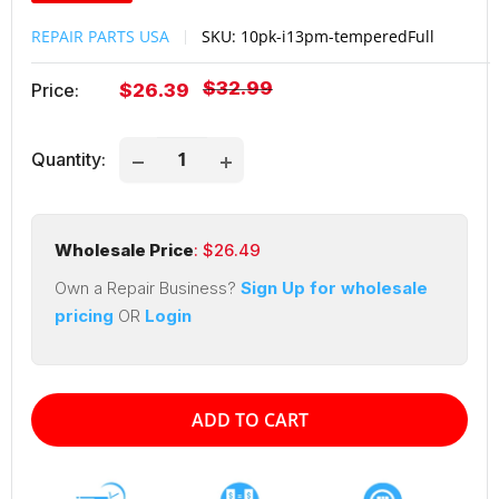
REPAIR PARTS USA
SKU:
10pk-i13pm-temperedFull
Regular
$32.99
Sale
Price:
$26.39
price
price
Quantity:
Wholesale Price
: $
26.49
Own a Repair Business?
Sign Up for wholesale
pricing
OR
Login
ADD TO CART