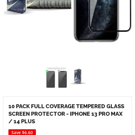
10 PACK FULL COVERAGE TEMPERED GLASS
SCREEN PROTECTOR - IPHONE 13 PRO MAX
/ 14 PLUS
Save
$6.60