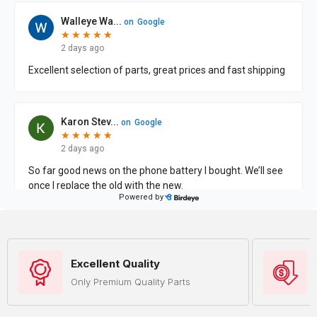
Excellent Quality
Only Premium Quality Parts