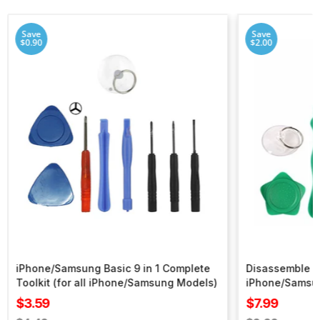
Save
Save
$0.90
$2.00
iPhone/Samsung Basic 9 in 1 Complete
Disassemble To
Toolkit (for all iPhone/Samsung Models)
iPhone/Samsu
Sale
Sale
$3.59
$7.99
price
price