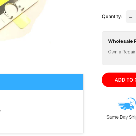
pri
Quantity:
Wholesale P
Own a Repair
ADD TO 
5