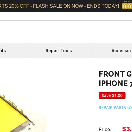
Hours
0
0
0
0
0
0
0
0
RTS 20% OFF - FLASH SALE ON NOW - ENDS TODAY!
its
Repair Tools
Accessor
FRONT G
IPHONE 7
Save
$1.00
REPAIR PARTS U
Sal
$3
Price: