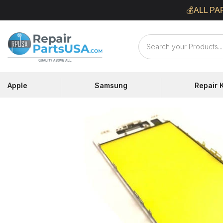
Skip
💰ALL PA
to
content
Repair
Parts
USA
Apple
Samsung
Repair K