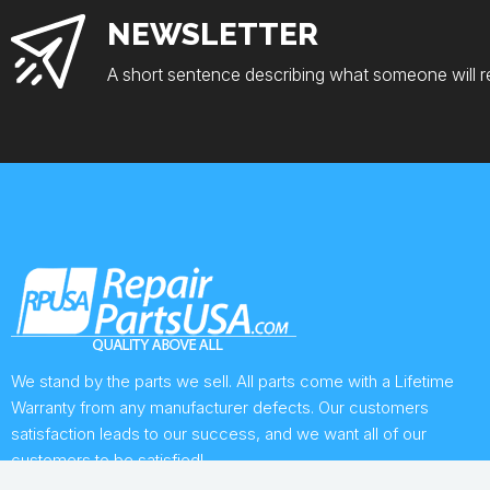
NEWSLETTER
A short sentence describing what someone will r
We stand by the parts we sell. All parts come with a Lifetime
Warranty from any manufacturer defects. Our customers
satisfaction leads to our success, and we want all of our
customers to be satisfied!