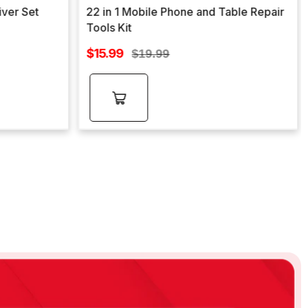
iver Set
22 in 1 Mobile Phone and Table Repair
Tools Kit
Sale
$15.99
Regular
$19.99
price
price
Add to
cart