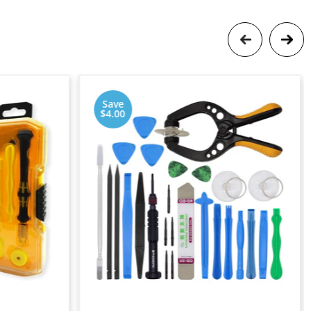
Save
$4.00