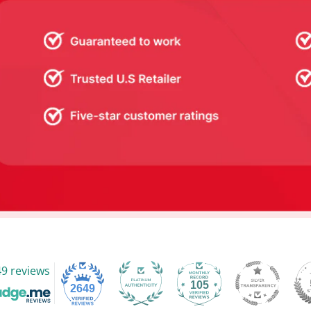
9 reviews
105
2649