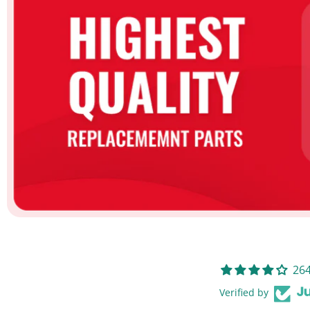
264
Verified by