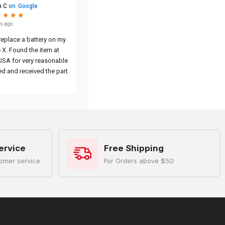
ervice
Free Shipping
omer service
For Orders above $50