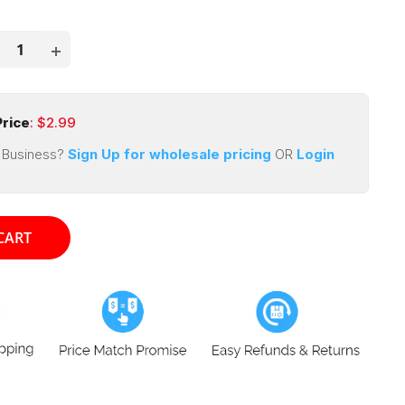
price
ce
rice
: $
2.99
 Business?
Sign Up for wholesale pricing
OR
Login
CART