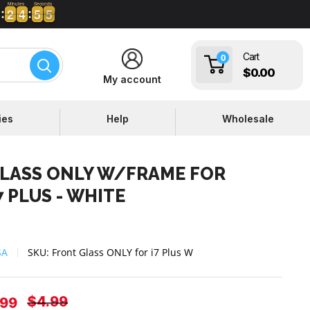
Minutes
Seconds
2
2
4
4
5
5
4
5
2
2
4
4
5
5
4
Cart
0
$0.00
My account
ies
Help
Wholesale
LASS ONLY W/FRAME FOR
 PLUS - WHITE
SA
SKU:
Front Glass ONLY for i7 Plus W
Regular
$4.99
e
.99