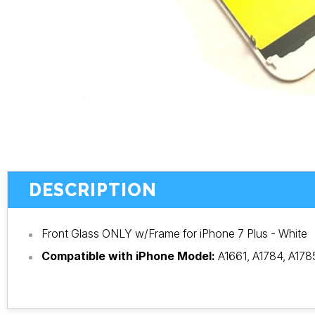
DESCRIPTION
Front Glass ONLY w/Frame for iPhone 7 Plus - White
Compatible with iPhone Model:
A1661, A1784, A178