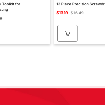
 Toolkit for
13 Piece Precision Screwdr
sung
Sale
$13.19
Regular
$16.49
price
lar
price
99
e
Add to
cart