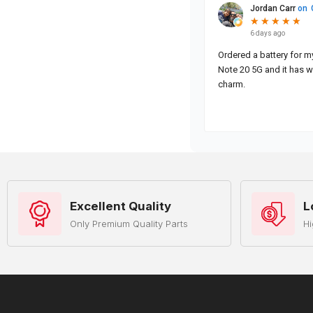
Excellent Quality
L
Only Premium Quality Parts
Hi