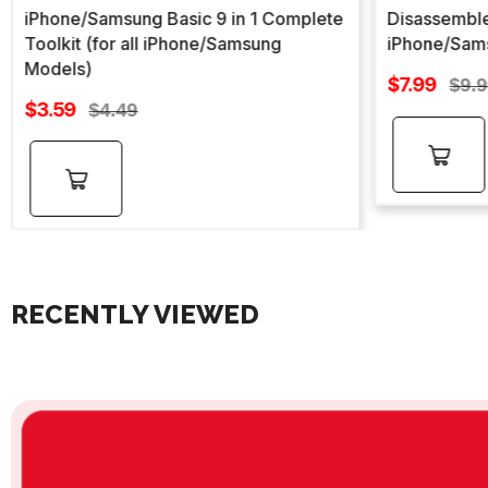
iPhone/Samsung Basic 9 in 1 Complete
Disassemble
Toolkit (for all iPhone/Samsung
iPhone/Sam
Models)
Sale
$7.99
Regu
$9.
Sale
price
$3.59
Regular
pric
$4.49
price
price
Add to
Add to
cart
cart
RECENTLY VIEWED