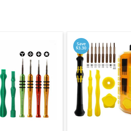
Save
$3.30