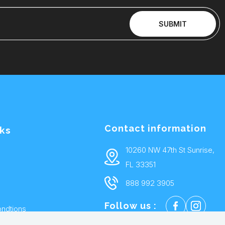
SUBMIT
Contact information
nks
10260 NW 47th St Sunrise,
FL 33351
888 992 3905
Follow us :
ndtions