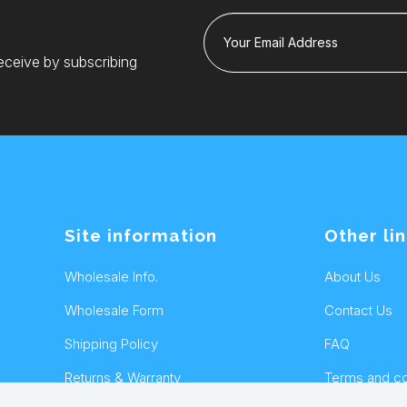
Your Email Address
eceive by subscribing
Site information
Other li
Wholesale Info.
About Us
Wholesale Form
Contact Us
Shipping Policy
FAQ
Returns & Warranty
Terms and co