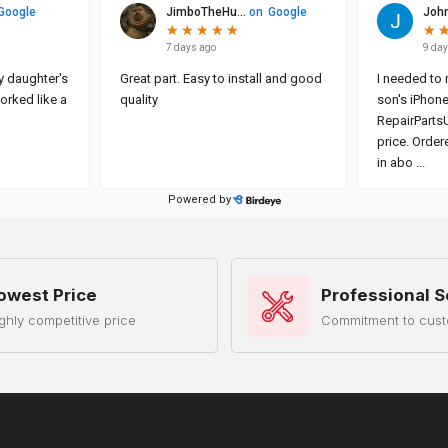
owest Price
Professional S
ghly competitive price
Commitment to cust