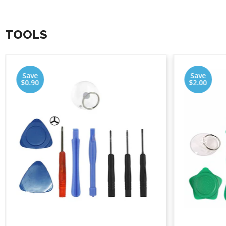
TOOLS
Save
Save
$0.90
$2.00