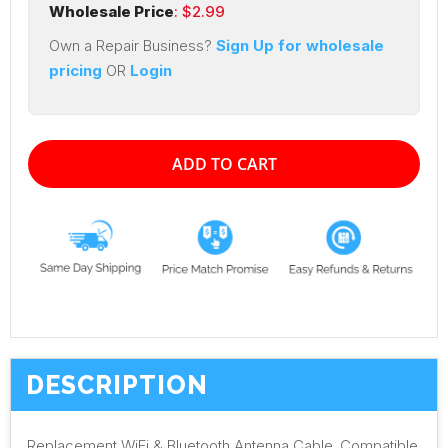
Wholesale Price
: $
2.99
Own a Repair Business?
Sign Up for wholesale
pricing
OR
Login
ADD TO CART
DESCRIPTION
Replacement WiFi & Bluetooth Antenna Cable. Compatible