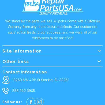
We stand by the parts we sell. All parts come with a Lifetime
Warranty from any manufacturer defects. Our customers
satisfaction leads to our success, and we want all of our
customers to be satisfied!
Site information
Wholesale Info.
Other links
Wholesale Form
About Us
Contact information
Shipping Policy
Contact Us
10260 NW 47th St Sunrise, FL 33351
Returns & Warranty
FAQ
888 992 3905
Privacy Policy
Terms and condtions
Follow us :
Cookie policy