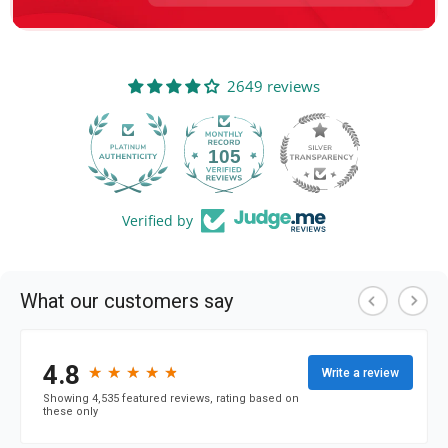
2649 reviews
105
2649
Verified by