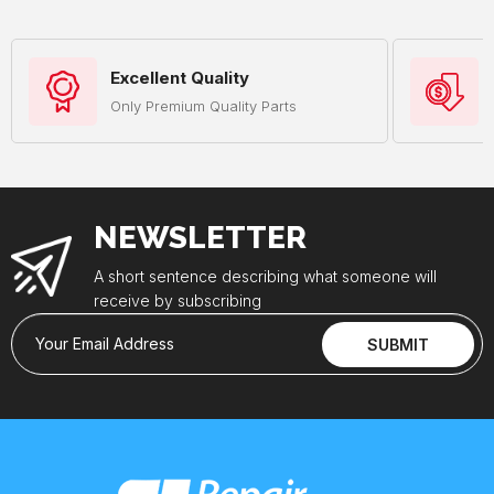
Excellent Quality
Only Premium Quality Parts
NEWSLETTER
A short sentence describing what someone will
receive by subscribing
Your Email Address
SUBMIT