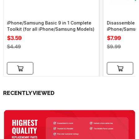
iPhone/Samsung Basic 9 in 1 Complete
Disassemble To
Toolkit (for all iPhone/Samsung Models)
iPhone/Samsu
Sale
Sale
$3.59
$7.99
price
price
Regular
Regular
$4.49
$9.99
price
price
Add to cart
Add to cart
RECENTLY VIEWED