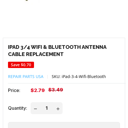
IPAD 3/4 WIFI & BLUETOOTH ANTENNA
CABLE REPLACEMENT
Save
$0.70
REPAIR PARTS USA
SKU:
iPad-3-4-Wifi-Bluetooth
Regular
$3.49
Sale
Price:
$2.79
price
price
Quantity: