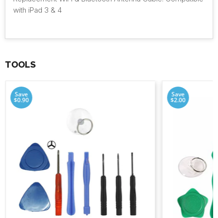
with iPad 3 & 4
TOOLS
Save
Save
$0.90
$2.00