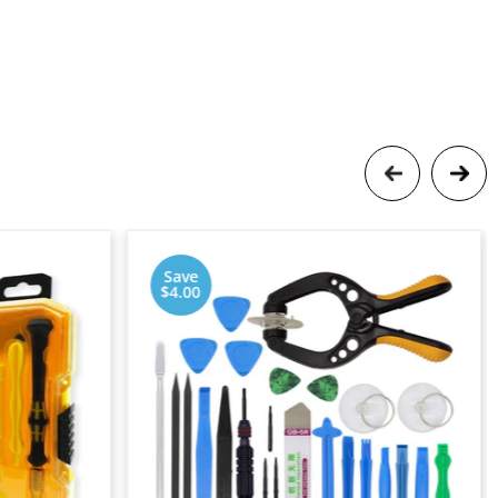
Save
$4.00