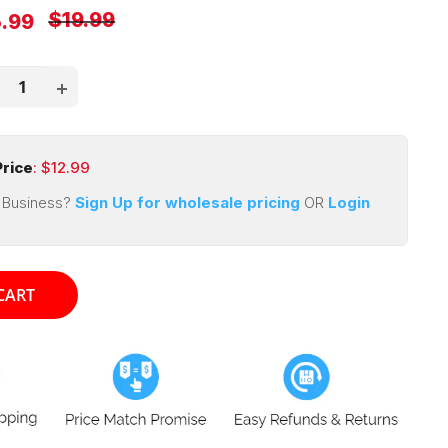
Regular
$19.99
e
5.99
price
ce
rice
: $
12.99
 Business?
Sign Up for wholesale pricing
OR
Login
CART