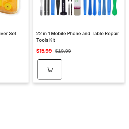
iver Set
22 in 1 Mobile Phone and Table Repair
Tools Kit
Sale
$15.99
Regular
$19.99
price
price
Add to
cart