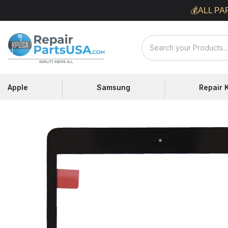
Skip
💰ALL PA
to
content
Repair
Parts
USA
Apple
Samsung
Repair K