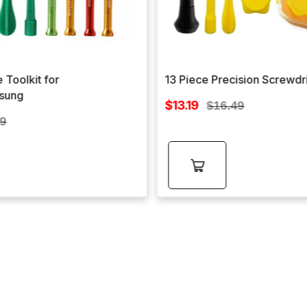
 Toolkit for
13 Piece Precision Screwdr
sung
Sale
$13.19
Regular
$16.49
price
lar
price
99
e
Add to
cart