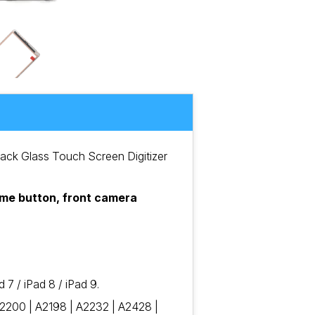
lack Glass Touch Screen Digitizer
home button, front camera
7 / iPad 8 / iPad 9.
2200 | A2198 | A2232 | A2428 |