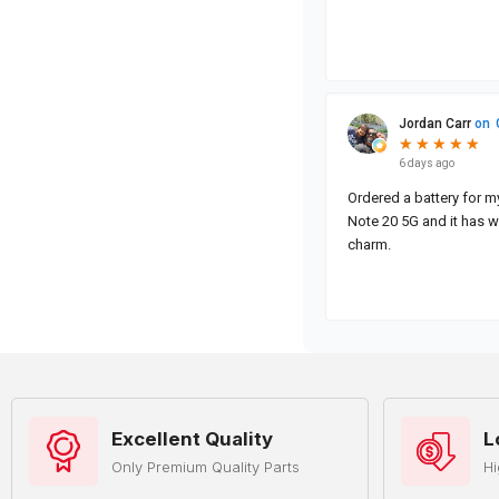
Excellent Quality
L
Only Premium Quality Parts
Hi