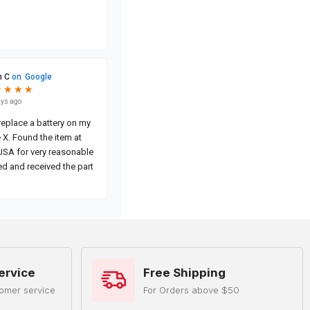
ervice
Free Shipping
omer service
For Orders above $50