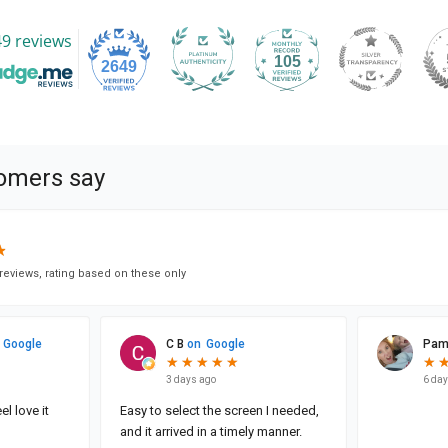
9 reviews
105
2649