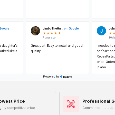
owest Price
Professional S
ghly competitive price
Commitment to cust