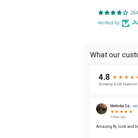
264
Verified by