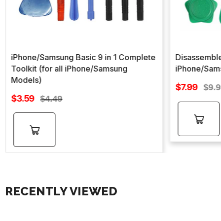
iPhone/Samsung Basic 9 in 1 Complete
Disassemble
Toolkit (for all iPhone/Samsung
iPhone/Sam
Models)
Sale
$7.99
Regu
$9.
Sale
price
$3.59
Regular
pric
$4.49
price
price
Add to
Add to
cart
cart
RECENTLY VIEWED