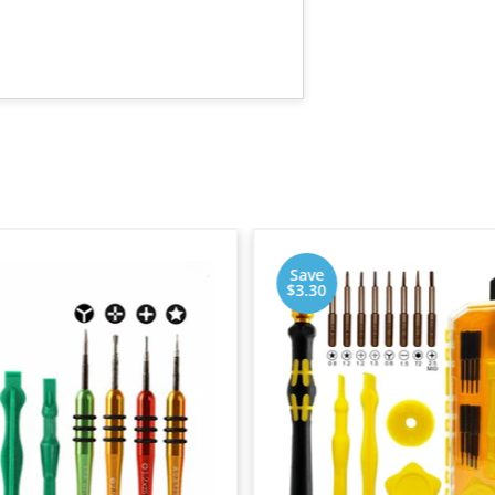
Save
$3.30