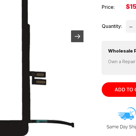
Sal
$1
Price:
pri
Quantity:
Wholesale P
Own a Repair
ADD TO 