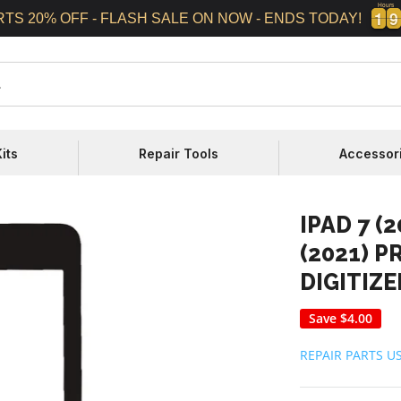
Hours
1
1
9
9
1
1
9
9
RTS 20% OFF - FLASH SALE ON NOW - ENDS TODAY!
its
Repair Tools
Accessor
IPAD 7 (2
(2021) 
DIGITIZ
Save
$4.00
REPAIR PARTS U