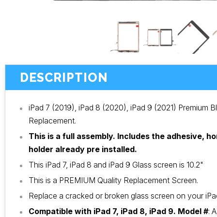
DESCRIPTION
iPad 7 (2019), iPad 8 (2020), iPad 9 (2021) Premium B
Replacement.
This is a full assembly. Includes the adhesive, 
holder already pre installed.
This iPad 7, iPad 8 and iPad 9 Glass screen is 10.2"
This is a PREMIUM Quality Replacement Screen.
Replace a cracked or broken glass screen on your iPad 
Compatible with iPad 7, iPad 8, iPad 9. Model #
:
A