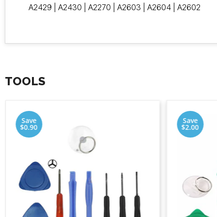
A2429 | A2430 | A2270 | A2603 | A2604 | A2602
TOOLS
Save
Save
$0.90
$2.00