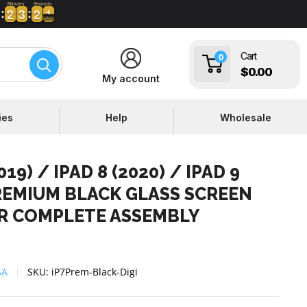
Minutes
Seconds
2
2
3
3
2
2
1
2
2
3
3
2
2
0
Cart
0
$0.00
My account
ies
Help
Wholesale
019) / IPAD 8 (2020) / IPAD 9
PREMIUM BLACK GLASS SCREEN
ER COMPLETE ASSEMBLY
SA
SKU:
iP7Prem-Black-Digi