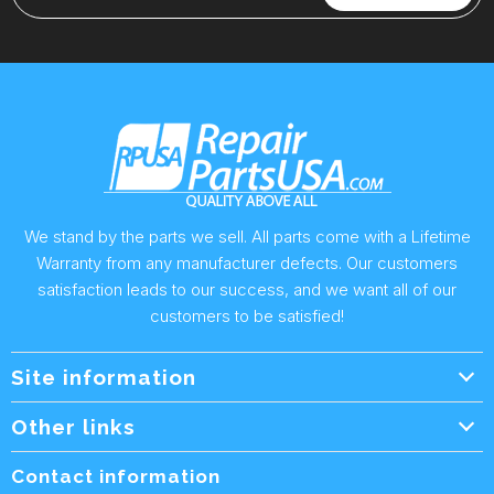
We stand by the parts we sell. All parts come with a Lifetime
Warranty from any manufacturer defects. Our customers
satisfaction leads to our success, and we want all of our
customers to be satisfied!
Site information
Wholesale Info.
Other links
Wholesale Form
About Us
Contact information
Shipping Policy