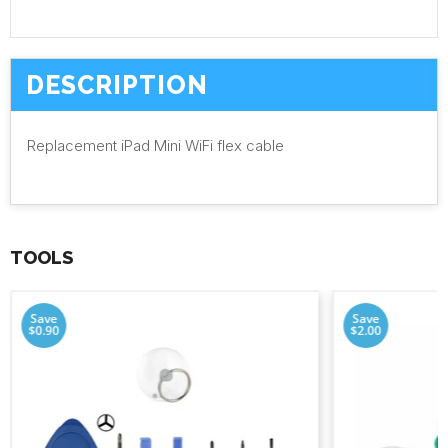
DESCRIPTION
Replacement iPad Mini WiFi flex cable
TOOLS
Save
Save
$0.90
$2.00