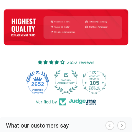
2652 reviews
105
2652
Verified by