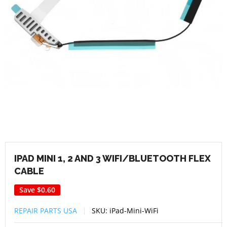
IPAD MINI 1, 2 AND 3 WIFI/BLUETOOTH FLEX
CABLE
Save
$0.60
REPAIR PARTS USA
SKU:
iPad-Mini-WiFi