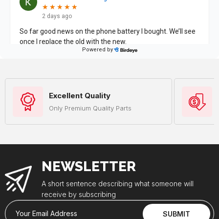
Excellent Quality
Only Premium Quality Parts
NEWSLETTER
A short sentence describing what someone will
receive by subscribing
Your Email Address
SUBMIT