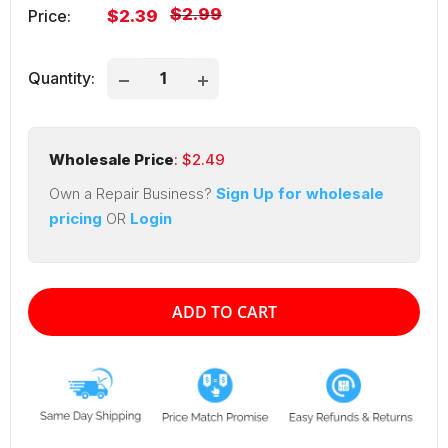
Regular
$2.99
Sale
Price:
$2.39
price
price
Quantity:
Wholesale Price
: $
2.49
Own a Repair Business?
Sign Up for wholesale
pricing
OR
Login
ADD TO CART