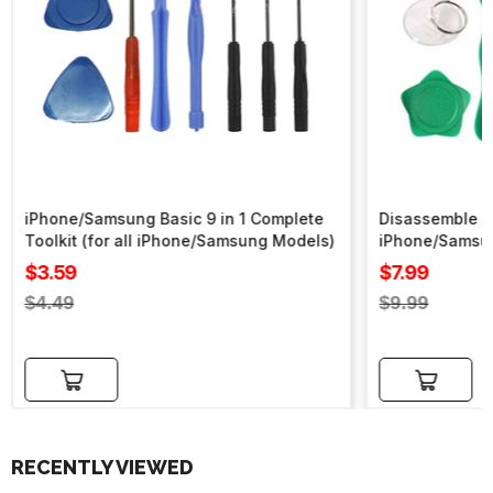
iPhone/Samsung Basic 9 in 1 Complete
Disassemble To
Toolkit (for all iPhone/Samsung Models)
iPhone/Samsu
Sale
Sale
$3.59
$7.99
price
price
Regular
Regular
$4.49
$9.99
price
price
Add to cart
Add to cart
RECENTLY VIEWED