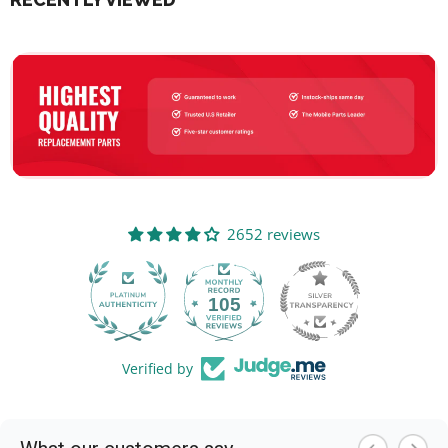
2652 reviews
105
2652
Verified by