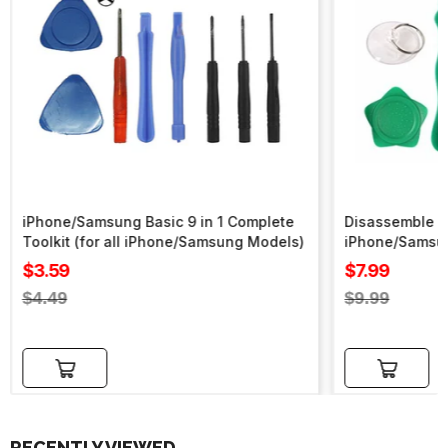
iPhone/Samsung Basic 9 in 1 Complete
Disassemble To
Toolkit (for all iPhone/Samsung Models)
iPhone/Samsu
Sale
Sale
$3.59
$7.99
price
price
Regular
Regular
$4.49
$9.99
price
price
Add to cart
Add to cart
RECENTLY VIEWED