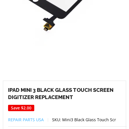
IPAD MINI 3 BLACK GLASS TOUCH SCREEN
DIGITIZER REPLACEMENT
Save
$2.00
REPAIR PARTS USA
SKU:
Mini3 Black Glass Touch Scr