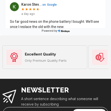
Excellent Quality
Only Premium Quality Parts
NEWSLETTER
A short sentence describing what someone will
receive by subscribing