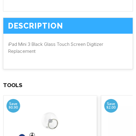
DESCRIPTION
iPad Mini 3 Black Glass Touch Screen Digitizer
Replacement
TOOLS
Save
Save
$0.90
$2.00