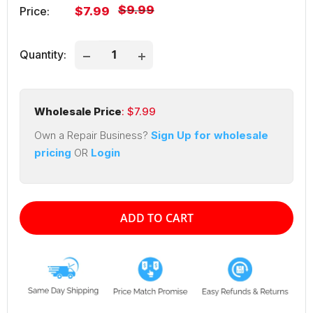
Regular
$9.99
Sale
Price:
$7.99
price
price
Quantity:
Wholesale Price
: $
7.99
Own a Repair Business?
Sign Up for wholesale
pricing
OR
Login
ADD TO CART