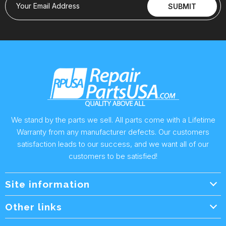
Your Email Address
SUBMIT
We stand by the parts we sell. All parts come with a Lifetime
Warranty from any manufacturer defects. Our customers
satisfaction leads to our success, and we want all of our
customers to be satisfied!
Site information
Wholesale Info.
Other links
Wholesale Form
About Us