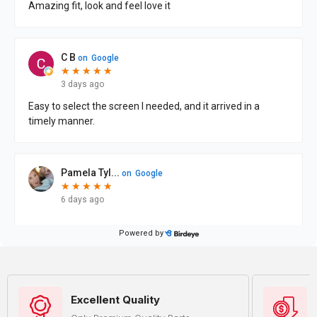
Excellent Quality