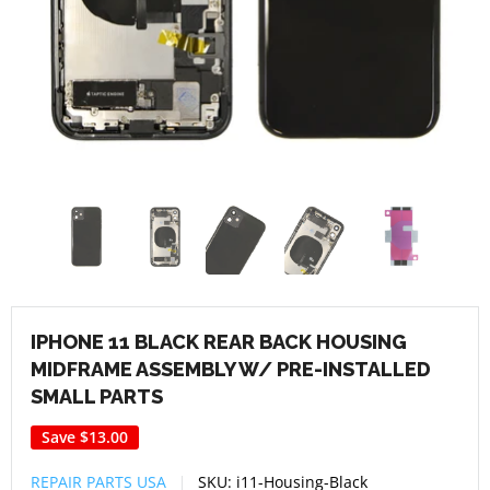
IPHONE 11 BLACK REAR BACK HOUSING
MIDFRAME ASSEMBLY W/ PRE-INSTALLED
SMALL PARTS
Save
$13.00
REPAIR PARTS USA
SKU:
i11-Housing-Black