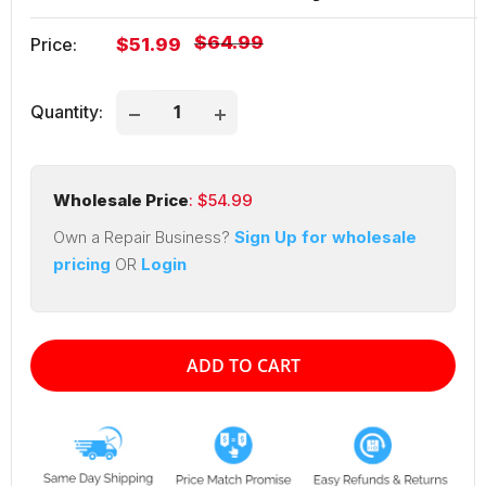
Regular
$64.99
Sale
Price:
$51.99
price
price
Quantity:
Wholesale Price
: $
54.99
Own a Repair Business?
Sign Up for wholesale
pricing
OR
Login
ADD TO CART