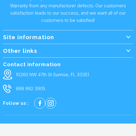
Warranty from any manufacturer defects. Our customers
satisfaction leads to our success, and we want all of our
customers to be satisfied!
Site information
Wholesale Info.
Other links
Wholesale Form
About Us
Contact information
Shipping Policy
Contact Us
10260 NW 47th St Sunrise, FL 33351
Returns & Warranty
FAQ
888 992 3905
Privacy Policy
Terms and condtions
Follow us :
Cookie policy