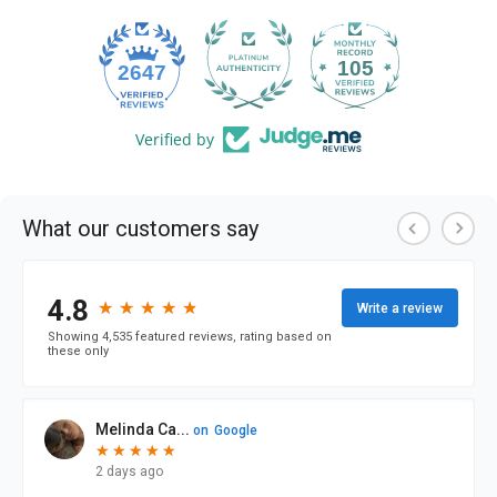
105
2647
Verified by