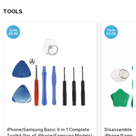
TOOLS
Save
Save
$0.90
$2.00
iPhone/Samsung Basic 9 in 1 Complete
Disassemble To
Toolkit (for all iPhone/Samsung Models)
iPhone/Samsu