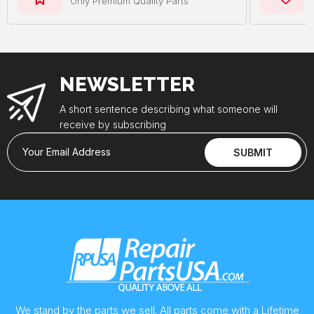
Only Premium Quality Parts
NEWSLETTER
A short sentence describing what someone will
receive by subscribing
Your Email Address
SUBMIT
We stand by the parts we sell. All parts come with a Lifetime