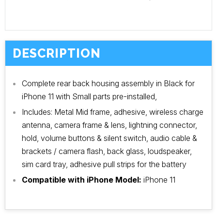
DESCRIPTION
Complete rear back housing assembly in Black for
iPhone 11 with Small parts pre-installed,
Includes: Metal Mid frame, adhesive, wireless charge
antenna, camera frame & lens, lightning connector,
hold, volume buttons & silent switch, audio cable &
brackets / camera flash, back glass, loudspeaker,
sim card tray, adhesive pull strips for the battery
Compatible with iPhone Model:
iPhone 11