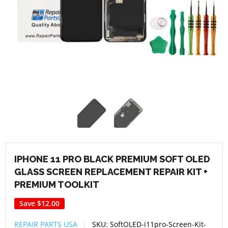
IPHONE 11 PRO BLACK PREMIUM SOFT OLED
GLASS SCREEN REPLACEMENT REPAIR KIT +
PREMIUM TOOLKIT
Save
$12.00
REPAIR PARTS USA
SKU:
SoftOLED-i11pro-Screen-Kit-