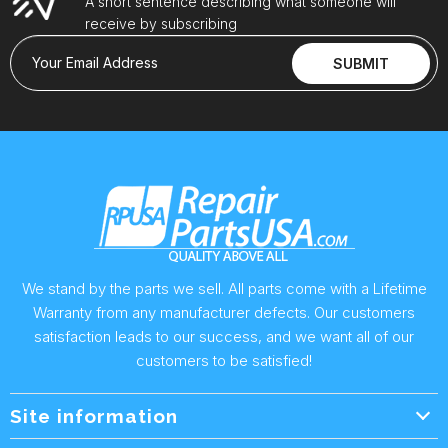
A short sentence describing what someone will
receive by subscribing
Your Email Address
SUBMIT
We stand by the parts we sell. All parts come with a Lifetime
Warranty from any manufacturer defects. Our customers
satisfaction leads to our success, and we want all of our
customers to be satisfied!
Site information
Wholesale Info.