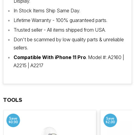
Display.
In Stock Items Ship Same Day.
Lifetime Warranty - 100% guaranteed parts.
Trusted seller - All items shipped from USA.
Don't be scammed by low quality parts & unreliable
sellers.
Compatible With iPhone 11 Pro
. Model #: A2160 |
A2215 | A2217
TOOLS
Save
Save
$0.90
$2.00