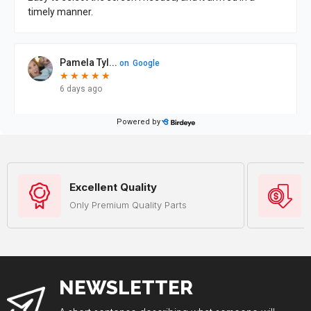
Excellent Quality
Only Premium Quality Parts
NEWSLETTER