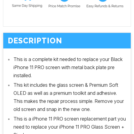
DESCRIPTION
This is a complete kit needed to replace your Black
iPhone 11 PRO screen with metal back plate pre
installed.
This kit includes the glass screen & Premium Soft
OLED as well as a premium toolkit and adhesive.
This makes the repair process simple. Remove your
old screen and snap in the new one.
This is a iPhone 11 PRO screen replacement part you
need to replace your iPhone 11 PRO Glass Screen +