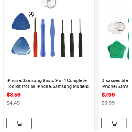
iPhone/Samsung Basic 9 in 1 Complete
Disassemble To
Toolkit (for all iPhone/Samsung Models)
iPhone/Samsu
Sale
Sale
$3.59
$7.99
price
price
Regular
Regular
$4.49
$9.99
price
price
Add to cart
Add to cart