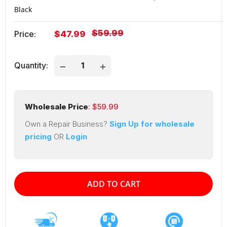
Black
Regular
$59.99
Sale
Price:
$47.99
price
price
Quantity:
Wholesale Price
: $
59.99
Own a Repair Business?
Sign Up for wholesale
pricing
OR
Login
ADD TO CART