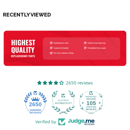
RECENTLY VIEWED
2650 reviews
105
2650
Verified by