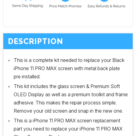
DESCRIPTION
This is a complete kit needed to replace your Black
iPhone 11 PRO MAX screen with metal back plate
pre installed.
This kit includes the glass screen & Premium Soft
OLED Display as well as a premium toolkit and frame
adhesive. This makes the repair process simple.
Remove your old screen and snap in the new one.
This is a iPhone 11 PRO MAX screen replacement
part you need to replace your iPhone 11 PRO MAX