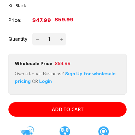
Kit-Black
Regular
$59.99
Sale
Price:
$47.99
price
price
Quantity:
Wholesale Price
: $
59.99
Own a Repair Business?
Sign Up for wholesale
pricing
OR
Login
ADD TO CART