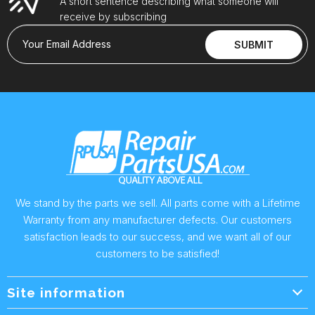
A short sentence describing what someone will
receive by subscribing
Your Email Address
SUBMIT
We stand by the parts we sell. All parts come with a Lifetime
Warranty from any manufacturer defects. Our customers
satisfaction leads to our success, and we want all of our
customers to be satisfied!
Site information
Wholesale Info.