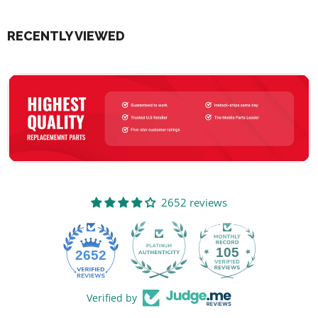
RECENTLY VIEWED
2652 reviews
105
2652
Verified by