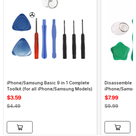
iPhone/Samsung Basic 9 in 1 Complete
Disassemble To
Toolkit (for all iPhone/Samsung Models)
iPhone/Samsu
Sale
Sale
$3.59
$7.99
price
price
Regular
Regular
$4.49
$9.99
price
price
Add to cart
Add to cart