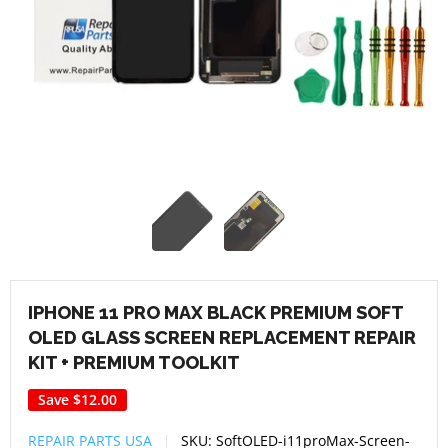
IPHONE 11 PRO MAX BLACK PREMIUM SOFT
OLED GLASS SCREEN REPLACEMENT REPAIR
KIT + PREMIUM TOOLKIT
Save
$12.00
REPAIR PARTS USA
SKU:
SoftOLED-i11proMax-Screen-