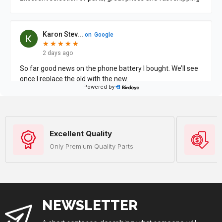
Excellent Quality
Only Premium Quality Parts
NEWSLETTER