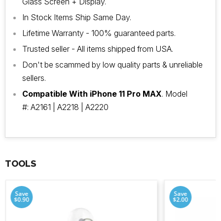
Glass Screen + Display.
In Stock Items Ship Same Day.
Lifetime Warranty - 100% guaranteed parts.
Trusted seller - All items shipped from USA.
Don't be scammed by low quality parts & unreliable
sellers.
Compatible With iPhone 11 Pro MAX
. Model
#: A2161 | A2218 | A2220
TOOLS
Save
Save
$0.90
$2.00