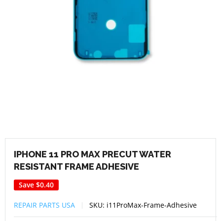
IPHONE 11 PRO MAX PRECUT WATER
RESISTANT FRAME ADHESIVE
Save
$0.40
REPAIR PARTS USA
SKU:
i11ProMax-Frame-Adhesive