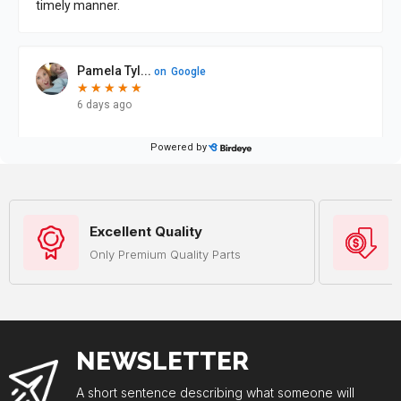
Excellent Quality
Only Premium Quality Parts
NEWSLETTER
A short sentence describing what someone will