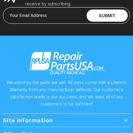
receive by subscribing
Your Email Address
SUBMIT
We stand by the parts we sell. All parts come with a Lifetime
Warranty from any manufacturer defects. Our customers
satisfaction leads to our success, and we want all of our
customers to be satisfied!
Site information
Wholesale Info.