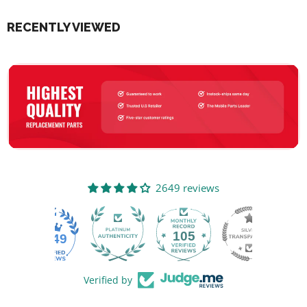
RECENTLY VIEWED
2649 reviews
105
2649
Verified by