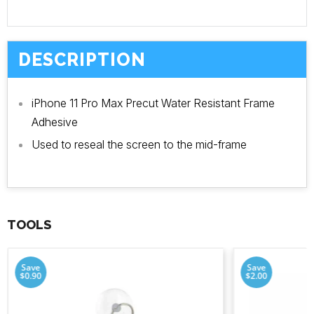
DESCRIPTION
iPhone 11 Pro Max Precut Water Resistant Frame
Adhesive
Used to reseal the screen to the mid-frame
TOOLS
Save
Save
$0.90
$2.00