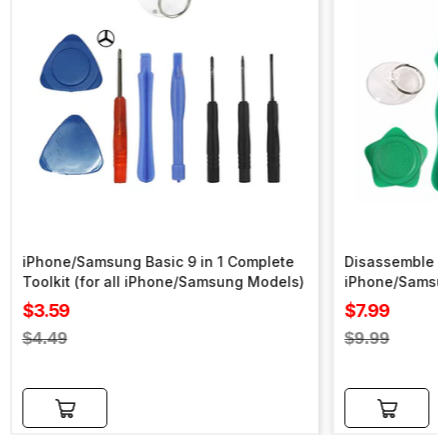
iPhone/Samsung Basic 9 in 1 Complete
Disassemble To
Toolkit (for all iPhone/Samsung Models)
iPhone/Samsu
Sale
Sale
$3.59
$7.99
price
price
Regular
Regular
$4.49
$9.99
price
price
Add to cart
Add to cart