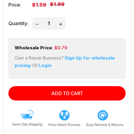
Regular
$1.99
Sale
Price:
$1.59
price
price
Quantity:
Wholesale Price
: $
0.79
Own a Repair Business?
Sign Up for wholesale
pricing
OR
Login
ADD TO CART