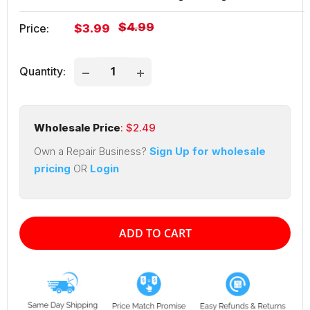
Regular
$4.99
Sale
Price:
$3.99
price
price
Quantity:
Wholesale Price
: $
2.49
Own a Repair Business?
Sign Up for wholesale
pricing
OR
Login
ADD TO CART