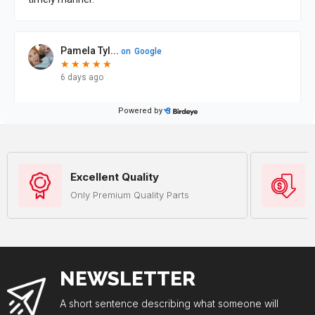
Excellent Quality
Only Premium Quality Parts
NEWSLETTER
A short sentence describing what someone will