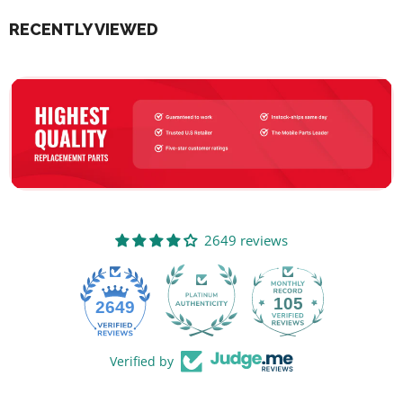
RECENTLY VIEWED
2649 reviews
105
2649
Verified by