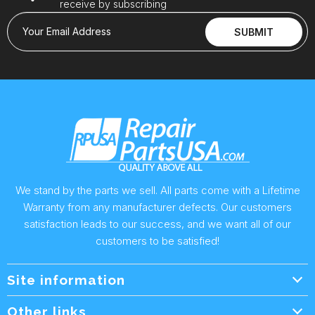
receive by subscribing
Your Email Address
SUBMIT
We stand by the parts we sell. All parts come with a Lifetime
Warranty from any manufacturer defects. Our customers
satisfaction leads to our success, and we want all of our
customers to be satisfied!
Site information
Wholesale Info.
Other links