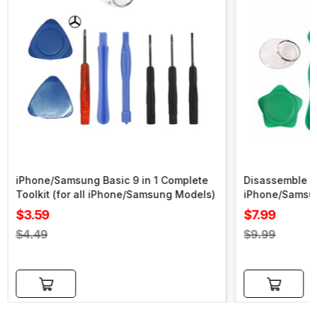
iPhone/Samsung Basic 9 in 1 Complete
Disassemble To
Toolkit (for all iPhone/Samsung Models)
iPhone/Samsu
Sale
Sale
$3.59
$7.99
price
price
Regular
Regular
$4.49
$9.99
price
price
Add to cart
Add to cart