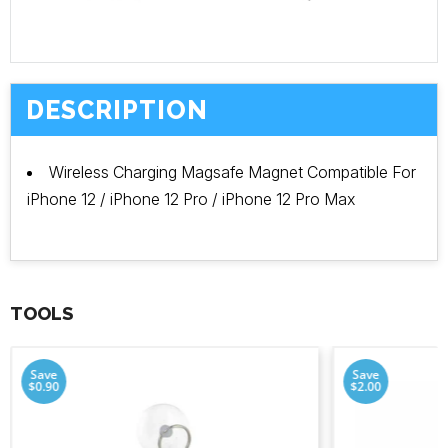
DESCRIPTION
Wireless Charging Magsafe Magnet Compatible For
iPhone 12 / iPhone 12 Pro / iPhone 12 Pro Max
TOOLS
Save
Save
$0.90
$2.00