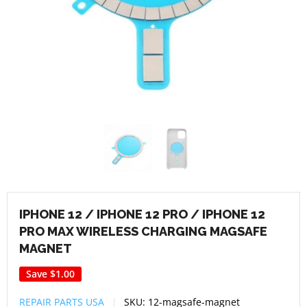
IPHONE 12 / IPHONE 12 PRO / IPHONE 12
PRO MAX WIRELESS CHARGING MAGSAFE
MAGNET
Save
$1.00
REPAIR PARTS USA
SKU:
12-magsafe-magnet