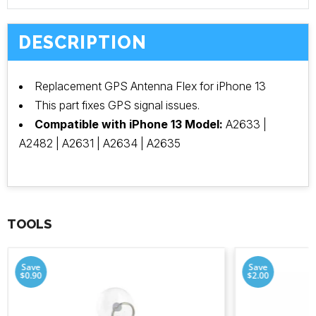
DESCRIPTION
Replacement GPS Antenna Flex for iPhone 13
This part fixes GPS signal issues.
Compatible with iPhone 13 Model:
A2633 |
A2482 | A2631 | A2634 | A2635
TOOLS
Save
Save
$0.90
$2.00