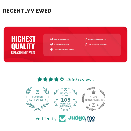
RECENTLY VIEWED
2650 reviews
105
2650
Verified by