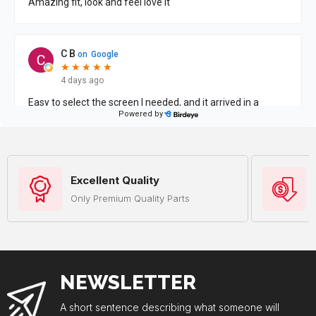
Excellent Quality
Only Premium Quality Parts
NEWSLETTER
A short sentence describing what someone will