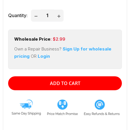
price
price
Quantity:
Wholesale Price
: $
2.99
Own a Repair Business?
Sign Up for wholesale
pricing
OR
Login
ADD TO CART