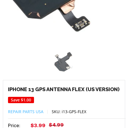
IPHONE 13 GPS ANTENNA FLEX (US VERSION)
Save
$1.00
REPAIR PARTS USA
SKU:
i13-GPS-FLEX
Regular
$4.99
Sale
Price:
$3.99