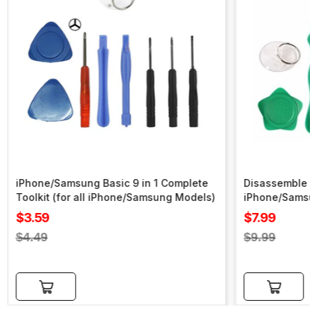
iPhone/Samsung Basic 9 in 1 Complete
Disassemble To
Toolkit (for all iPhone/Samsung Models)
iPhone/Samsu
Sale
Sale
$3.59
$7.99
price
price
Regular
Regular
$4.49
$9.99
price
price
Add to cart
Add to cart