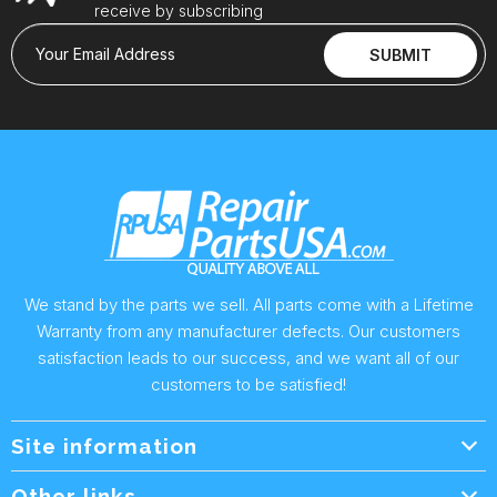
receive by subscribing
Your Email Address
SUBMIT
We stand by the parts we sell. All parts come with a Lifetime
Warranty from any manufacturer defects. Our customers
satisfaction leads to our success, and we want all of our
customers to be satisfied!
Site information
Wholesale Info.
Other links