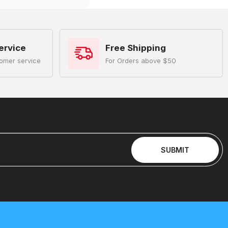
ervice
Free Shipping
omer service
For Orders above $50
SUBMIT