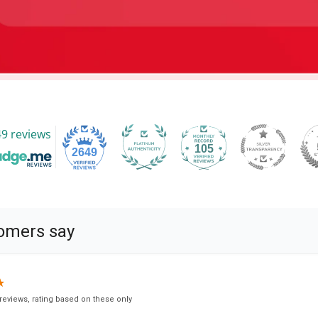
9 reviews
105
2649