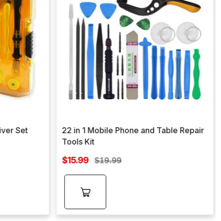
iver Set
22 in 1 Mobile Phone and Table Repair
Tools Kit
Sale
$15.99
Regular
$19.99
price
price
Add to
cart