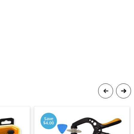
Save
$4.00