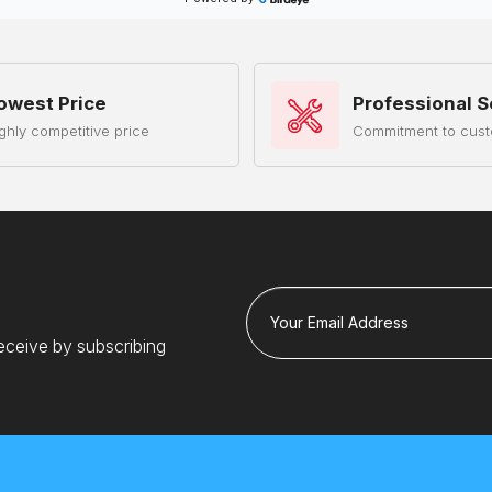
owest Price
Professional S
ghly competitive price
Commitment to cust
Your Email Address
eceive by subscribing