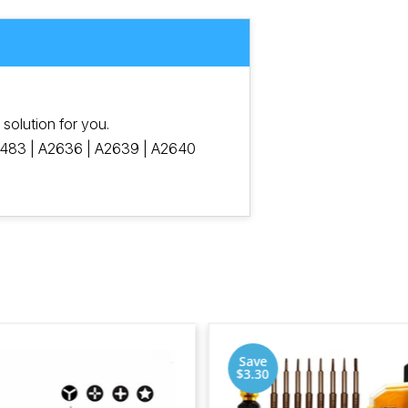
e solution for you.
483 | A2636 | A2639 | A2640
Save
$3.30