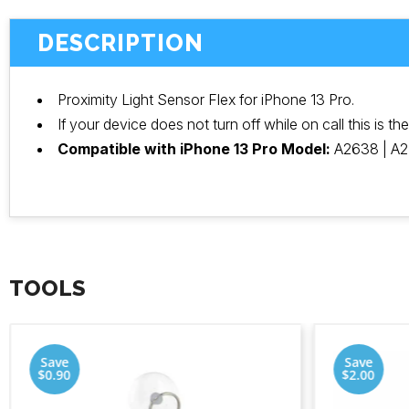
DESCRIPTION
Proximity Light Sensor Flex for iPhone 13 Pro.
If your device does not turn off while on call this is th
Compatible with iPhone 13 Pro Model:
A2638 | A2
TOOLS
Save
Save
$0.90
$2.00