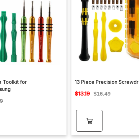
 Toolkit for
13 Piece Precision Screwdr
sung
Sale
$13.19
Regular
$16.49
price
lar
price
99
e
Add to
cart