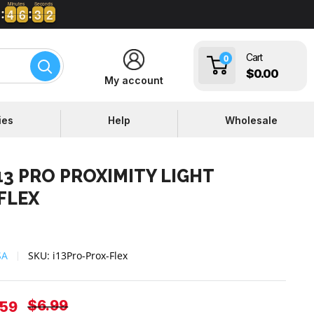
Minutes
Seconds
4
4
6
6
3
3
1
2
4
4
6
6
3
3
1
Cart
0
$0.00
My account
ies
Help
Wholesale
13 PRO PROXIMITY LIGHT
FLEX
SA
SKU:
i13Pro-Prox-Flex
Regular
$6.99
e
.59