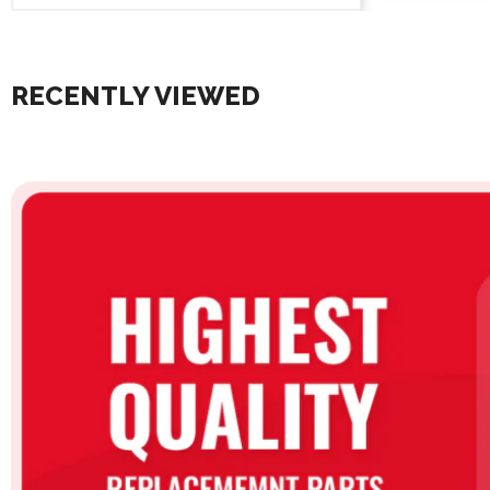
RECENTLY VIEWED