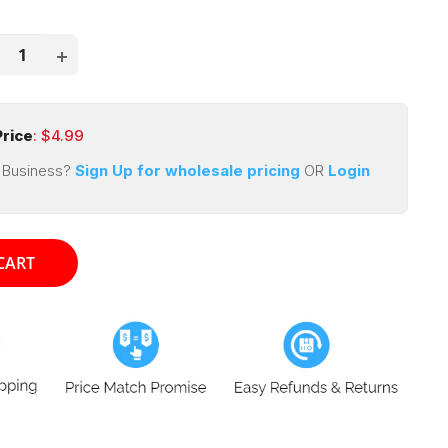
price
ce
rice
: $
4.99
 Business?
Sign Up for wholesale pricing
OR
Login
CART