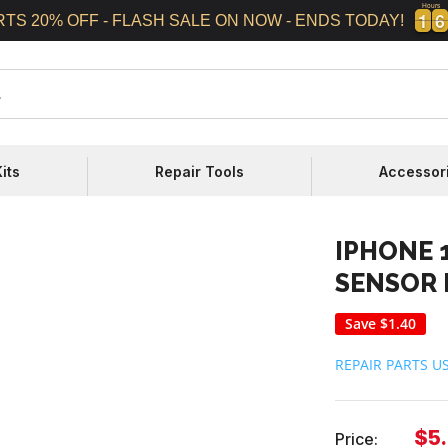
Hours
1
1
6
6
1
1
6
6
RTS 20% OFF - FLASH SALE ON NOW - ENDS TODAY!
its
Repair Tools
Accessor
IPHONE 
SENSOR 
Save
$1.40
REPAIR PARTS U
Sal
$5
Price: