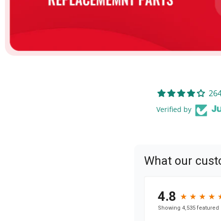
264
Verified by