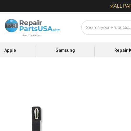
Skip
💰ALL PA
to
content
Repair
Parts
USA
Apple
Samsung
Repair K