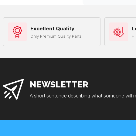
Excellent Quality
L
Only Premium Quality Parts
Hi
NEWSLETTER
A short sentence describing what someone will r