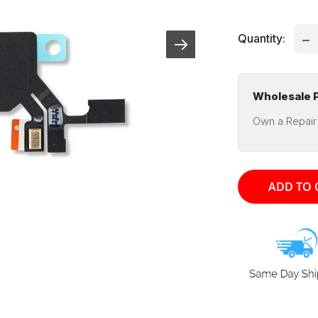
pri
Quantity:
Wholesale P
Own a Repair
ADD TO 