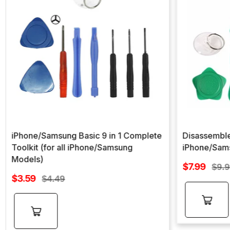
iPhone/Samsung Basic 9 in 1 Complete
Disassemble
Toolkit (for all iPhone/Samsung
iPhone/Sam
Models)
Sale
$7.99
Regu
$9.
Sale
price
$3.59
Regular
pric
$4.49
price
price
Add to
Add to
cart
cart