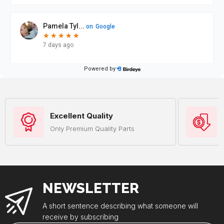
Excellent Quality
Only Premium Quality Parts
NEWSLETTER
A short sentence describing what someone will
receive by subscribing