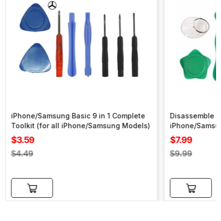
iPhone/Samsung Basic 9 in 1 Complete
Disassemble To
Toolkit (for all iPhone/Samsung Models)
iPhone/Samsu
Sale
Sale
$3.59
$7.99
price
price
Regular
Regular
$4.49
$9.99
price
price
Add to cart
Add to cart