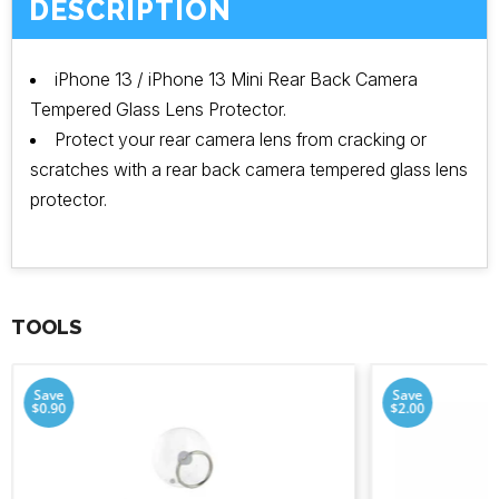
DESCRIPTION
iPhone 13 / iPhone 13 Mini Rear Back Camera
Tempered Glass Lens Protector.
Protect your rear camera lens from cracking or
scratches with a rear back camera tempered glass lens
protector.
TOOLS
Save
Save
$0.90
$2.00