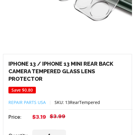
IPHONE 13 / IPHONE 13 MINI REAR BACK
CAMERA TEMPERED GLASS LENS
PROTECTOR
Save
$0.80
REPAIR PARTS USA
SKU:
13RearTempered
Regular
$3.99
Sale
Price:
$3.19
price
price