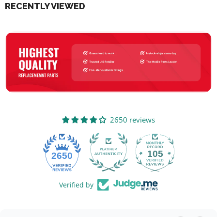
RECENTLY VIEWED
2650 reviews
105
2650
Verified by