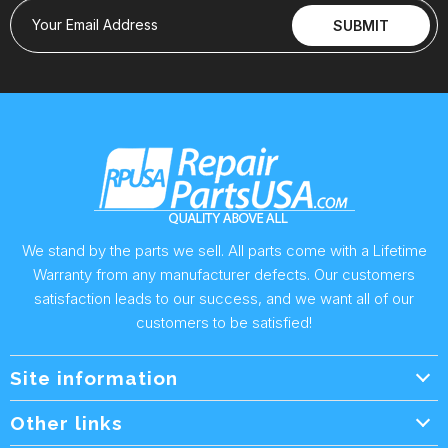
Your Email Address
SUBMIT
We stand by the parts we sell. All parts come with a Lifetime
Warranty from any manufacturer defects. Our customers
satisfaction leads to our success, and we want all of our
customers to be satisfied!
Site information
Wholesale Info.
Other links
Wholesale Form