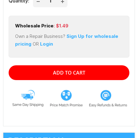
Quantity:
Wholesale Price
: $
1.49
Own a Repair Business?
Sign Up for wholesale
pricing
OR
Login
ADD TO CART