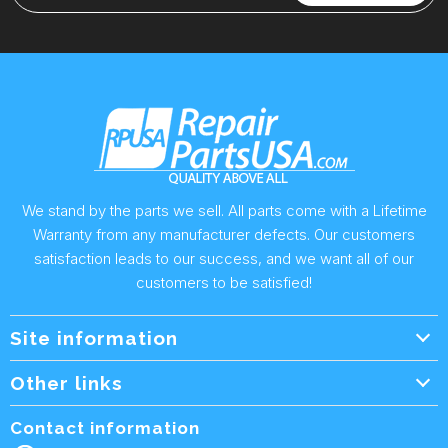
We stand by the parts we sell. All parts come with a Lifetime
Warranty from any manufacturer defects. Our customers
satisfaction leads to our success, and we want all of our
customers to be satisfied!
Site information
Wholesale Info.
Other links
Wholesale Form
About Us
Contact information
Shipping Policy