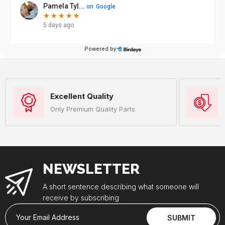
Excellent Quality
Only Premium Quality Parts
NEWSLETTER
A short sentence describing what someone will
receive by subscribing
Your Email Address
SUBMIT