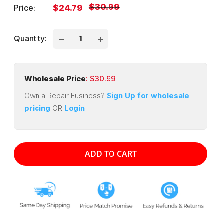
Regular
$30.99
Sale
Price:
$24.79
price
price
Quantity:
Wholesale Price
: $
30.99
Own a Repair Business?
Sign Up for wholesale
pricing
OR
Login
ADD TO CART