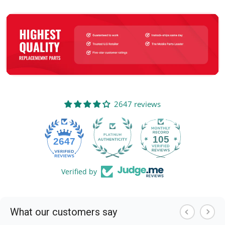
2647 reviews
105
2647
Verified by