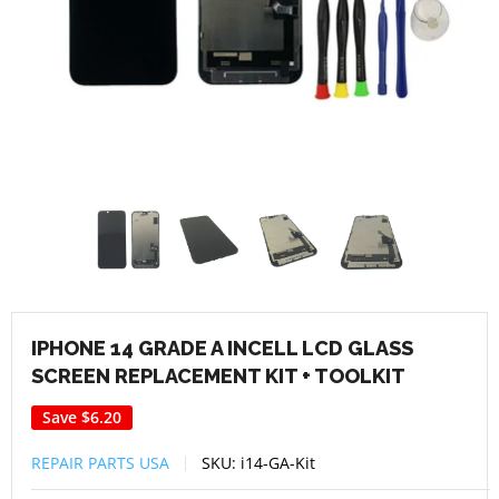
IPHONE 14 GRADE A INCELL LCD GLASS
SCREEN REPLACEMENT KIT + TOOLKIT
Save
$6.20
REPAIR PARTS USA
SKU:
i14-GA-Kit