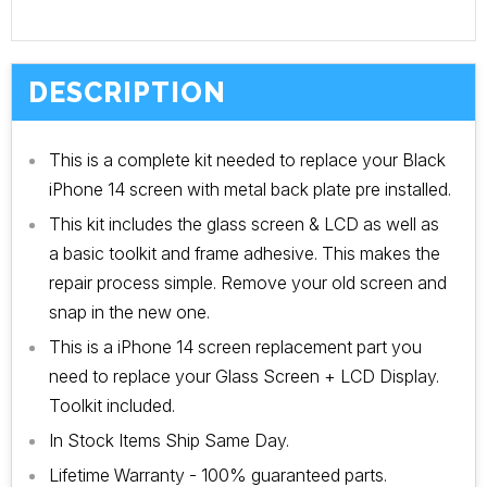
DESCRIPTION
This is a complete kit needed to replace your Black
iPhone 14 screen with metal back plate pre installed.
This kit includes the glass screen & LCD as well as
a basic toolkit and frame adhesive. This makes the
repair process simple. Remove your old screen and
snap in the new one.
This is a iPhone 14 screen replacement part you
need to replace your Glass Screen + LCD Display.
Toolkit included.
In Stock Items Ship Same Day.
Lifetime Warranty - 100% guaranteed parts.