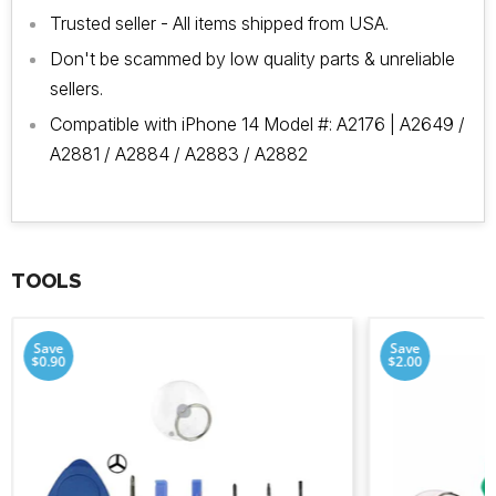
Trusted seller - All items shipped from USA.
Don't be scammed by low quality parts & unreliable
sellers.
Compatible with iPhone 14 Model #:
A2176 |
A2649 /
A2881 / A2884 / A2883 / A2882
TOOLS
Save
Save
$0.90
$2.00