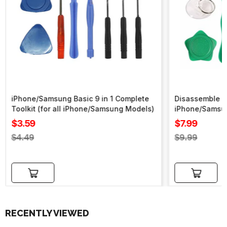
iPhone/Samsung Basic 9 in 1 Complete
Disassemble To
Toolkit (for all iPhone/Samsung Models)
iPhone/Samsu
Sale
Sale
$3.59
$7.99
price
price
Regular
Regular
$4.49
$9.99
price
price
Add to cart
Add to cart
RECENTLY VIEWED