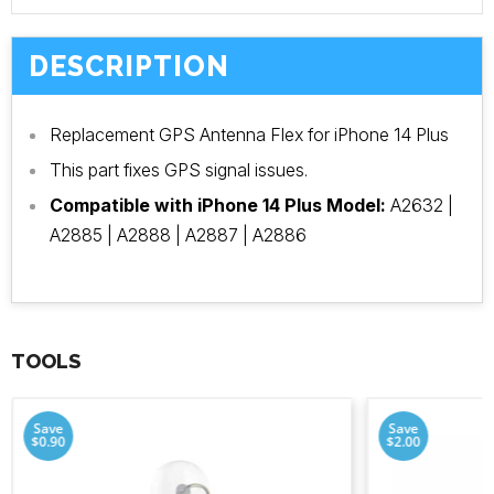
DESCRIPTION
Replacement GPS Antenna Flex for iPhone 14 Plus
This part fixes GPS signal issues.
Compatible with iPhone 14 Plus Model:
A2632 |
A2885 | A2888 | A2887 | A2886
TOOLS
Save
Save
$0.90
$2.00