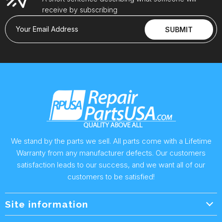
receive by subscribing
Your Email Address
SUBMIT
We stand by the parts we sell. All parts come with a Lifetime
Warranty from any manufacturer defects. Our customers
satisfaction leads to our success, and we want all of our
customers to be satisfied!
Site information
Wholesale Info.