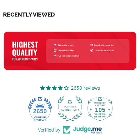
RECENTLY VIEWED
2650 reviews
105
2650
Verified by