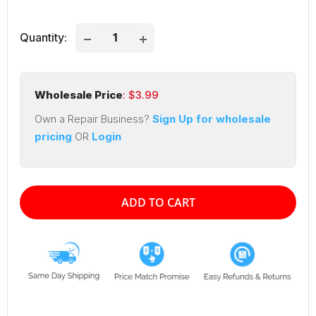
price
price
Quantity:
Wholesale Price
: $
3.99
Own a Repair Business?
Sign Up for wholesale
pricing
OR
Login
ADD TO CART