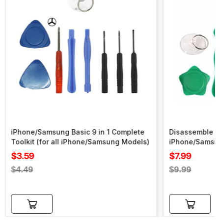
iPhone/Samsung Basic 9 in 1 Complete
Disassemble To
Toolkit (for all iPhone/Samsung Models)
iPhone/Samsu
Sale
Sale
$3.59
$7.99
price
price
Regular
Regular
$4.49
$9.99
price
price
Add to cart
Add to cart