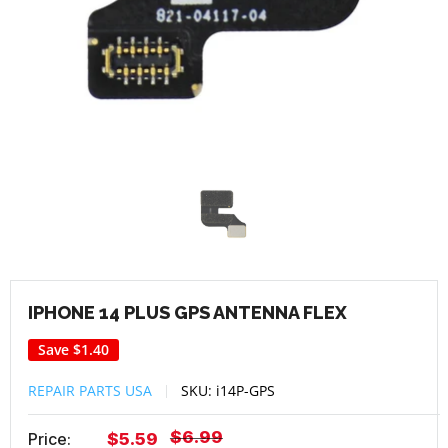
IPHONE 14 PLUS GPS ANTENNA FLEX
Save
$1.40
REPAIR PARTS USA
SKU:
i14P-GPS
Regular
$6.99
Sale
Price:
$5.59