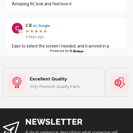
Excellent Quality
Only Premium Quality Parts
NEWSLETTER
A short sentence describing what someone will