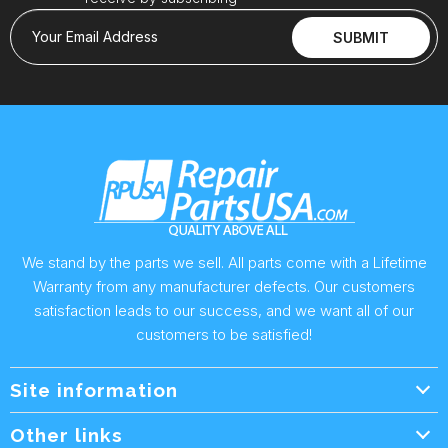
Your Email Address
SUBMIT
We stand by the parts we sell. All parts come with a Lifetime
Warranty from any manufacturer defects. Our customers
satisfaction leads to our success, and we want all of our
customers to be satisfied!
Site information
Wholesale Info.
Other links