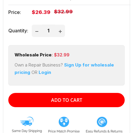
Regular
$32.99
Sale
Price:
$26.39
price
price
Quantity:
Wholesale Price
: $
32.99
Own a Repair Business?
Sign Up for wholesale
pricing
OR
Login
ADD TO CART