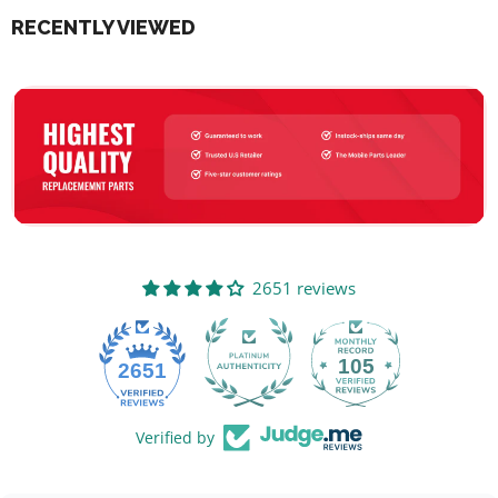
RECENTLY VIEWED
2651 reviews
105
2651
Verified by