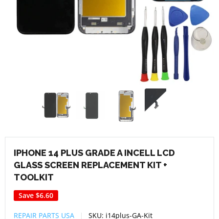
IPHONE 14 PLUS GRADE A INCELL LCD
GLASS SCREEN REPLACEMENT KIT +
TOOLKIT
Save
$6.60
REPAIR PARTS USA
SKU:
i14plus-GA-Kit