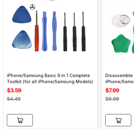
iPhone/Samsung Basic 9 in 1 Complete
Disassemble To
Toolkit (for all iPhone/Samsung Models)
iPhone/Samsu
Sale
Sale
$3.59
$7.99
price
price
Regular
Regular
$4.49
$9.99
price
price
Add to cart
Add to cart