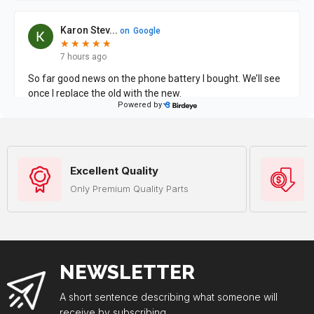
Excellent Quality
Only Premium Quality Parts
NEWSLETTER
A short sentence describing what someone will
receive by subscribing