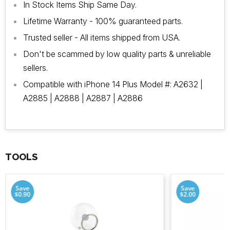
In Stock Items Ship Same Day.
Lifetime Warranty - 100% guaranteed parts.
Trusted seller - All items shipped from USA.
Don't be scammed by low quality parts & unreliable
sellers.
Compatible with iPhone 14 Plus Model #:
A2632 |
A2885 | A2888 | A2887 | A2886
TOOLS
Save
Save
$0.90
$2.00