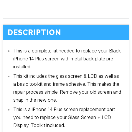
DESCRIPTION
This is a complete kit needed to replace your Black
iPhone 14 Plus screen with metal back plate pre
installed.
This kit includes the glass screen & LCD as well as
a basic toolkit and frame adhesive. This makes the
repair process simple. Remove your old screen and
snap in the new one.
This is a iPhone 14
Plus
screen replacement part
you need to replace your Glass Screen + LCD
Display. Toolkit included.