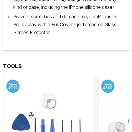
kind of case, including the iPhone silicone case)
Prevent scratches and damage to your iPhone 14
Pro display with a Full Coverage Tempered Glass
Screen Protector.
TOOLS
Save
Save
$0.90
$2.00