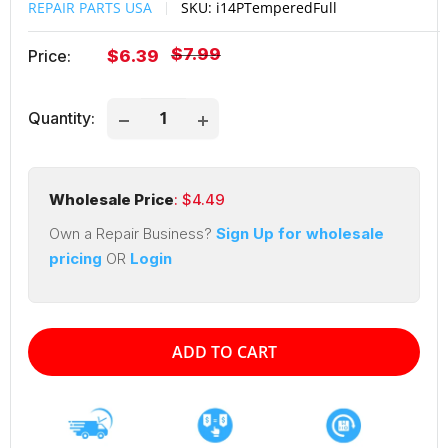
REPAIR PARTS USA
SKU:
i14PTemperedFull
Regular
$7.99
Sale
Price:
$6.39
price
price
Quantity:
Wholesale Price
: $
4.49
Own a Repair Business?
Sign Up for wholesale
pricing
OR
Login
ADD TO CART