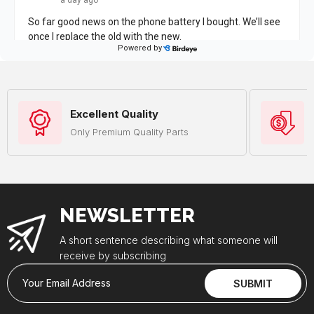
Excellent Quality
Only Premium Quality Parts
NEWSLETTER
A short sentence describing what someone will
receive by subscribing
Your Email Address
SUBMIT