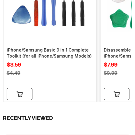
iPhone/Samsung Basic 9 in 1 Complete
Disassemble To
Toolkit (for all iPhone/Samsung Models)
iPhone/Samsu
Sale
Sale
$3.59
$7.99
price
price
Regular
Regular
$4.49
$9.99
price
price
Add to cart
Add to cart
RECENTLY VIEWED