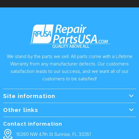
We stand by the parts we sell. All parts come with a Lifetime
Warranty from any manufacturer defects. Our customers
satisfaction leads to our success, and we want all of our
customers to be satisfied!
Site information
Wholesale Info.
Other links
Wholesale Form
About Us
Contact information
Shipping Policy
Contact Us
10260 NW 47th St Sunrise, FL 33351