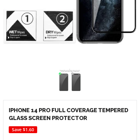
IPHONE 14 PRO FULL COVERAGE TEMPERED
GLASS SCREEN PROTECTOR
Save
$1.60