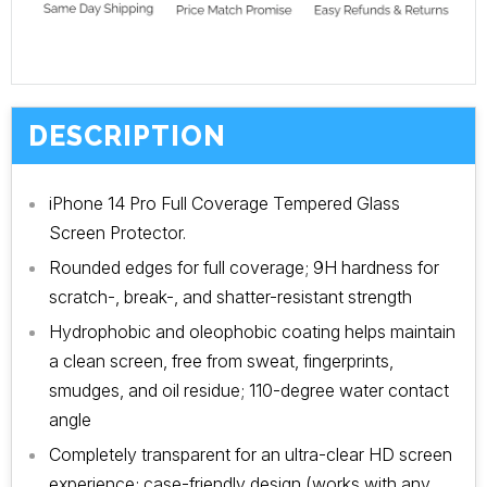
DESCRIPTION
iPhone 14 Pro Full Coverage Tempered Glass
Screen Protector.
Rounded edges for full coverage; 9H hardness for
scratch-, break-, and shatter-resistant strength
Hydrophobic and oleophobic coating helps maintain
a clean screen, free from sweat, fingerprints,
smudges, and oil residue; 110-degree water contact
angle
Completely transparent for an ultra-clear HD screen
experience; case-friendly design (works with any