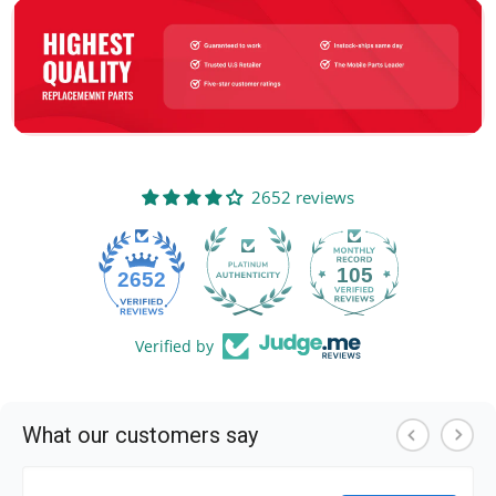
2652 reviews
105
2652
Verified by