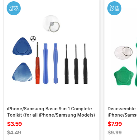
Save
Save
$0.90
$2.00
iPhone/Samsung Basic 9 in 1 Complete
Disassemble To
Toolkit (for all iPhone/Samsung Models)
iPhone/Samsu
Sale
Sale
$3.59
$7.99
price
price
Regular
Regular
$4.49
$9.99
price
price