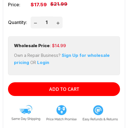
Regular
$21.99
Sale
Price:
$17.59
price
price
Quantity:
Wholesale Price
: $
14.99
Own a Repair Business?
Sign Up for wholesale
pricing
OR
Login
ADD TO CART