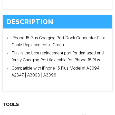
DESCRIPTION
iPhone 15 Plus Charging Port Dock Connector Flex
Cable Replacement in Green
This is the best replacement part for damaged and
faulty Charging Port flex cable for iPhone 15 Plus.
Compatible with iPhone 15 Plus Model #: A3094 |
A2847 | A3093 | A3096
TOOLS