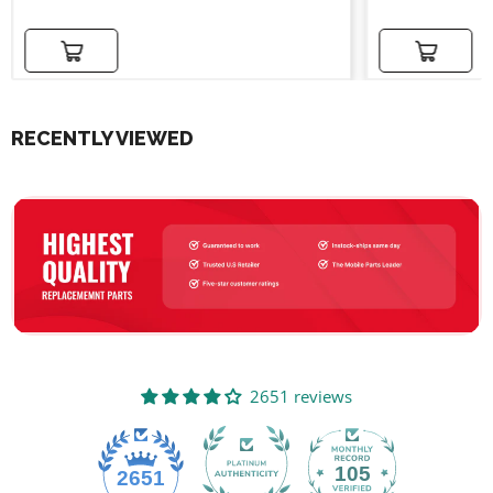
Add to cart
Add to cart
RECENTLY VIEWED
2651 reviews
105
2651