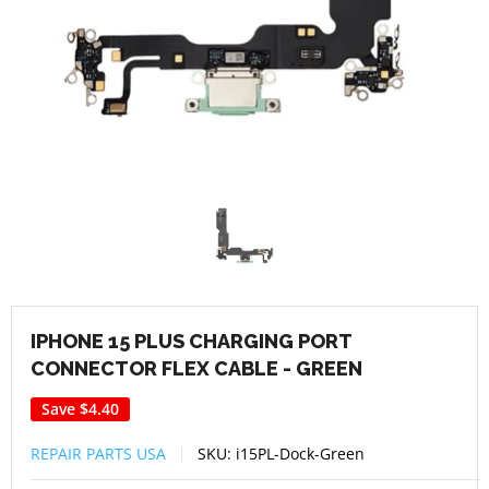
IPHONE 15 PLUS CHARGING PORT
CONNECTOR FLEX CABLE - GREEN
Save
$4.40
REPAIR PARTS USA
SKU:
i15PL-Dock-Green