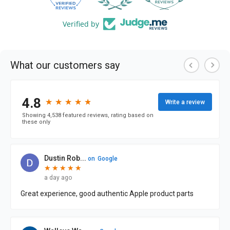
Verified by