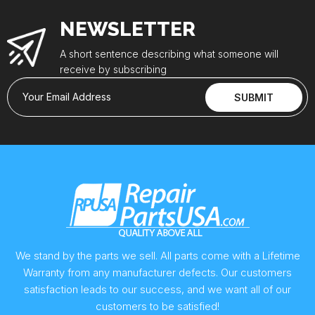
NEWSLETTER
A short sentence describing what someone will
receive by subscribing
Your Email Address
SUBMIT
We stand by the parts we sell. All parts come with a Lifetime
Warranty from any manufacturer defects. Our customers
satisfaction leads to our success, and we want all of our
customers to be satisfied!