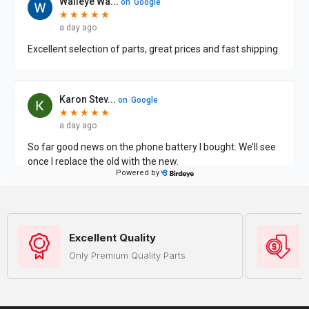
Excellent Quality
Only Premium Quality Parts