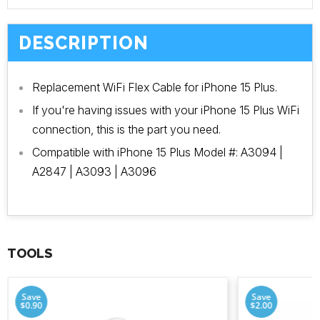
DESCRIPTION
Replacement WiFi Flex Cable for iPhone 15 Plus.
If you're having issues with your iPhone 15 Plus WiFi
connection, this is the part you need.
Compatible with iPhone 15 Plus Model #: A3094 |
A2847 | A3093 | A3096
TOOLS
Save
Save
$0.90
$2.00