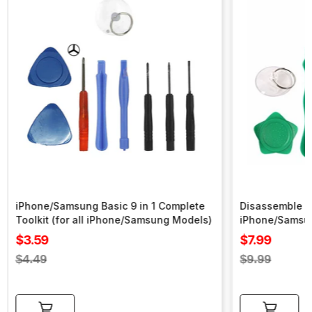
iPhone/Samsung Basic 9 in 1 Complete
Disassemble To
Toolkit (for all iPhone/Samsung Models)
iPhone/Samsu
Sale
Sale
$3.59
$7.99
price
price
Regular
Regular
$4.49
$9.99
price
price
Add to cart
Add to cart