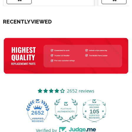
RECENTLY VIEWED
2652 reviews
105
2652
Verified by