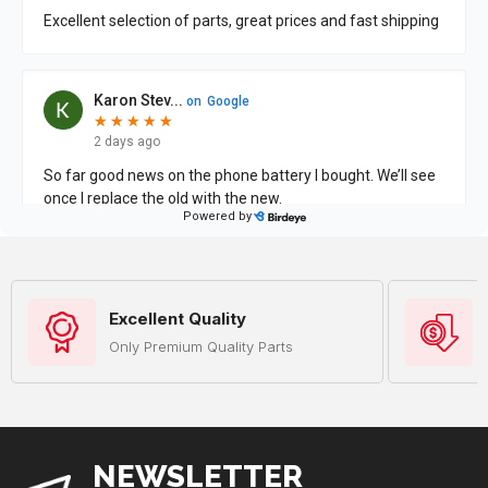
Excellent Quality
Only Premium Quality Parts
NEWSLETTER