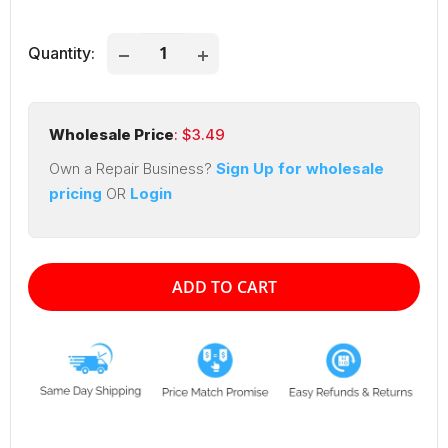
price
price
Quantity:
Wholesale Price
: $
3.49
Own a Repair Business?
Sign Up for wholesale
pricing
OR
Login
ADD TO CART