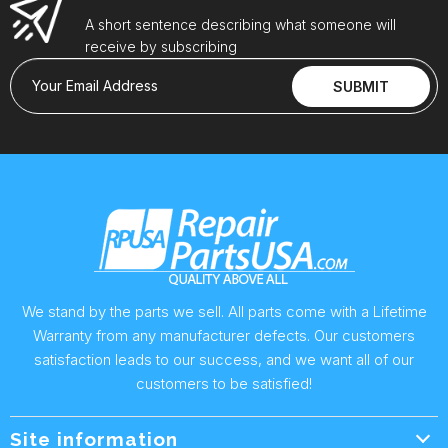
A short sentence describing what someone will
receive by subscribing
Your Email Address
SUBMIT
We stand by the parts we sell. All parts come with a Lifetime
Warranty from any manufacturer defects. Our customers
satisfaction leads to our success, and we want all of our
customers to be satisfied!
Site information