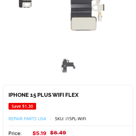
IPHONE 15 PLUS WIFI FLEX
Save
$1.30
REPAIR PARTS USA
SKU:
i15PL-WiFi
Regular
$6.49
Sale
Price:
$5.19