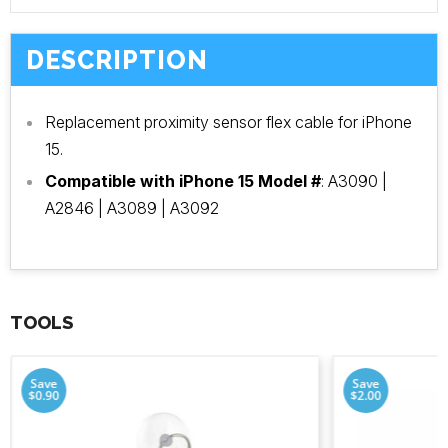
DESCRIPTION
Replacement proximity sensor flex cable for iPhone
15.
Compatible with iPhone 15 Model #
: A3090 |
A2846 | A3089 | A3092
TOOLS
Save
Save
$0.90
$2.00