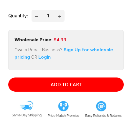
price
price
Quantity:
Wholesale Price
: $
4.99
Own a Repair Business?
Sign Up for wholesale
pricing
OR
Login
ADD TO CART