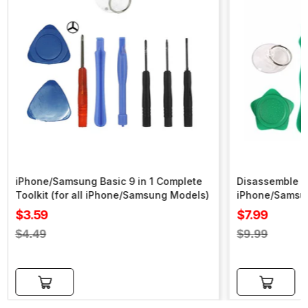
iPhone/Samsung Basic 9 in 1 Complete
Disassemble To
Toolkit (for all iPhone/Samsung Models)
iPhone/Samsu
Sale
Sale
$3.59
$7.99
price
price
Regular
Regular
$4.49
$9.99
price
price
Add to cart
Add to cart