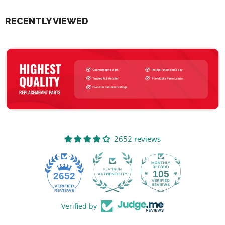
RECENTLY VIEWED
2652 reviews
105
2652
Verified by