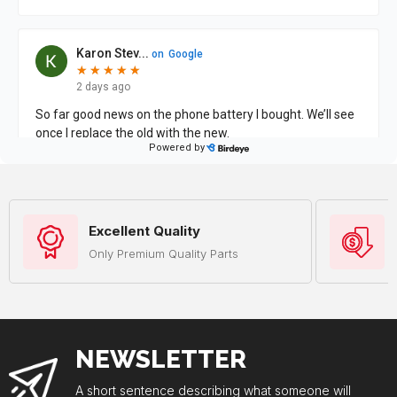
Excellent Quality
Only Premium Quality Parts
NEWSLETTER
A short sentence describing what someone will