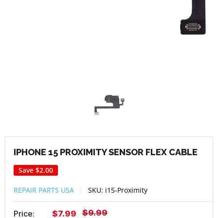
IPHONE 15 PROXIMITY SENSOR FLEX CABLE
Save
$2.00
REPAIR PARTS USA
SKU:
i15-Proximity
Regular
$9.99
Sale
Price:
$7.99