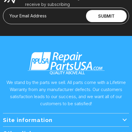
receive by subscribing
Your Email Address
SUBMIT
We stand by the parts we sell. All parts come with a Lifetime
Warranty from any manufacturer defects. Our customers
satisfaction leads to our success, and we want all of our
customers to be satisfied!
Site information
Wholesale Info.