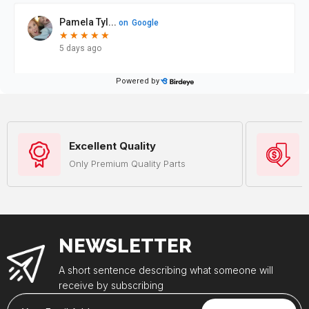
Excellent Quality
Only Premium Quality Parts
NEWSLETTER
A short sentence describing what someone will
receive by subscribing