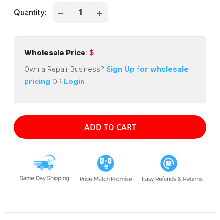
Quantity:
Wholesale Price
: $
Own a Repair Business?
Sign Up for wholesale
pricing
OR
Login
ADD TO CART