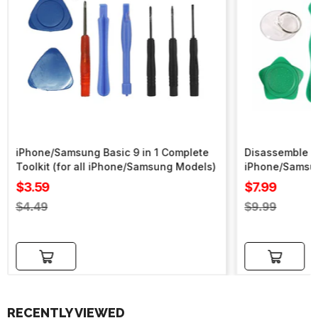
iPhone/Samsung Basic 9 in 1 Complete
Disassemble To
Toolkit (for all iPhone/Samsung Models)
iPhone/Samsu
Sale
Sale
$3.59
$7.99
price
price
Regular
Regular
$4.49
$9.99
price
price
Add to cart
Add to cart
RECENTLY VIEWED