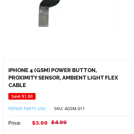
IPHONE 4 (GSM) POWER BUTTON,
PROXIMITY SENSOR, AMBIENT LIGHT FLEX
CABLE
Save
$1.00
REPAIR PARTS USA
SKU:
4GSM-011
Regular
$4.99
Sale
Price:
$3.99
price
price