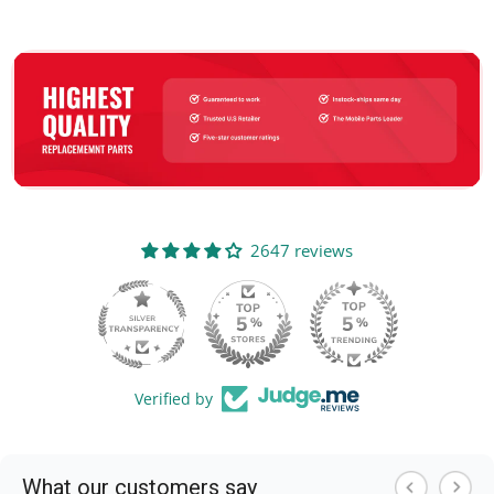
2647 reviews
105
Verified by