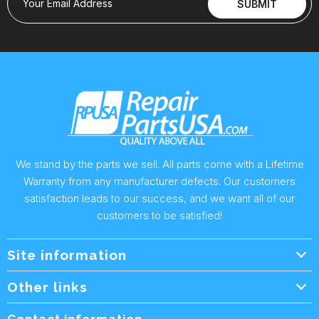
Your Email Address
SUBMIT
We stand by the parts we sell. All parts come with a Lifetime
Warranty from any manufacturer defects. Our customers
satisfaction leads to our success, and we want all of our
customers to be satisfied!
Site information
Wholesale Info.
Other links
Wholesale Form
About Us
Contact information