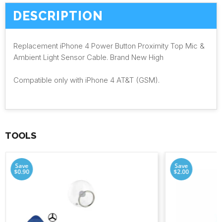
DESCRIPTION
Replacement iPhone 4 Power Button Proximity Top Mic &
Ambient Light Sensor Cable. Brand New High
Compatible only with iPhone 4 AT&T (GSM).
TOOLS
Save
Save
$0.90
$2.00