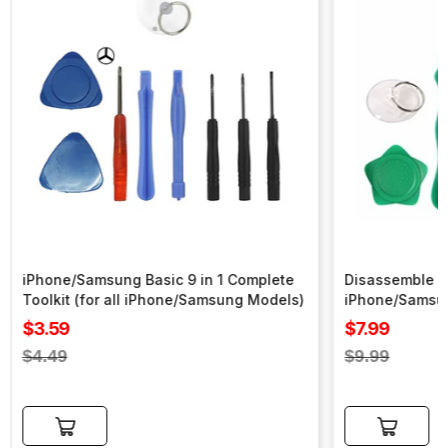
iPhone/Samsung Basic 9 in 1 Complete
Disassemble To
Toolkit (for all iPhone/Samsung Models)
iPhone/Samsu
Sale
Sale
$3.59
$7.99
price
price
Regular
Regular
$4.49
$9.99
price
price
Add to cart
Add to cart