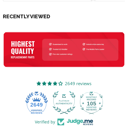
RECENTLY VIEWED
2649 reviews
105
2649
Verified by