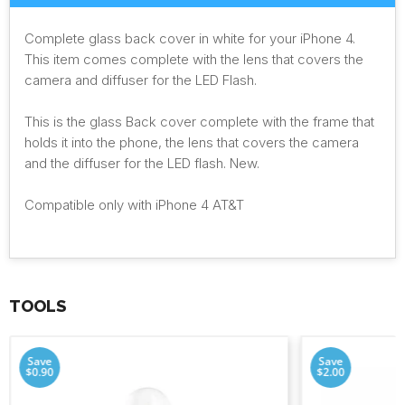
Complete glass back cover in white for your iPhone 4.
This item comes complete with the lens that covers the
camera and diffuser for the LED Flash.
This is the glass Back cover complete with the frame that
holds it into the phone, the lens that covers the camera
and the diffuser for the LED flash. New.
Compatible only with iPhone 4 AT&T
TOOLS
Save
Save
$0.90
$2.00