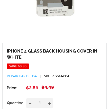
IPHONE 4 GLASS BACK HOUSING COVER IN
WHITE
Save
$0.90
REPAIR PARTS USA
SKU:
4GSM-004
Regular
$4.49
Sale
Price:
$3.59
price
price
Quantity: