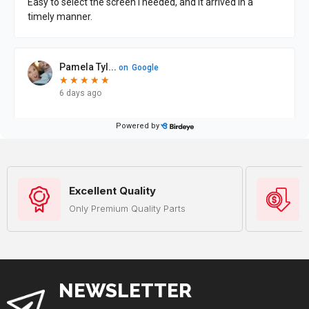
Excellent Quality
Only Premium Quality Parts
NEWSLETTER