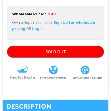
Wholesale Price
: $
4.49
Own a Repair Business?
Sign Up for wholesale
pricing
OR
Login
SOLD OUT
DESCRIPTION