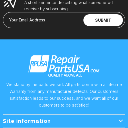
A short sentence describing what someone will
receive by subscribing
Your Email Address
SUBMIT
We stand by the parts we sell. All parts come with a Lifetime
Warranty from any manufacturer defects. Our customers
satisfaction leads to our success, and we want all of our
customers to be satisfied!
Site information