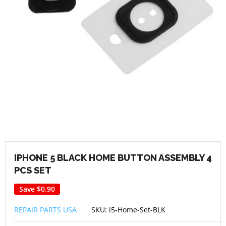
IPHONE 5 BLACK HOME BUTTON ASSEMBLY 4
PCS SET
Save
$0.90
REPAIR PARTS USA
SKU:
i5-Home-Set-BLK