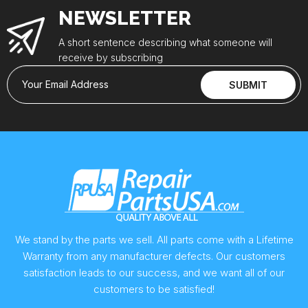
NEWSLETTER
A short sentence describing what someone will
receive by subscribing
Your Email Address
SUBMIT
We stand by the parts we sell. All parts come with a Lifetime
Warranty from any manufacturer defects. Our customers
satisfaction leads to our success, and we want all of our
customers to be satisfied!