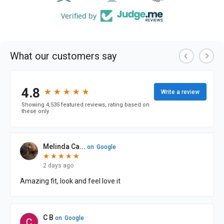
Verified by