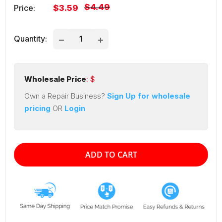
Regular
$4.49
Sale
Price:
$3.59
price
price
Quantity:
Wholesale Price
: $
Own a Repair Business?
Sign Up for wholesale
pricing
OR
Login
ADD TO CART