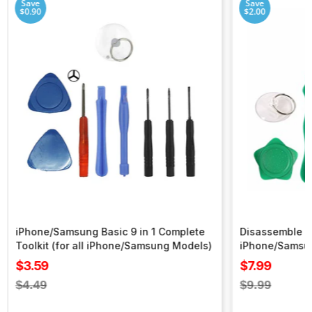
Save
Save
$0.90
$2.00
iPhone/Samsung Basic 9 in 1 Complete
Disassemble To
Toolkit (for all iPhone/Samsung Models)
iPhone/Samsu
Sale
Sale
$3.59
$7.99
price
price
Regular
Regular
$4.49
$9.99
price
price