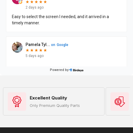
Excellent Quality
Only Premium Quality Parts