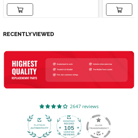
Add to cart
Add to cart
RECENTLY VIEWED
2647 reviews
105
2647