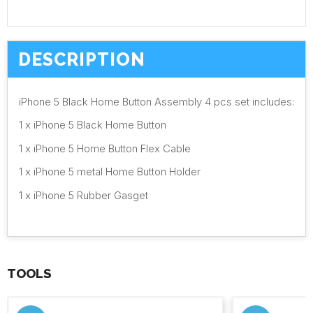
DESCRIPTION
iPhone 5 Black Home Button Assembly 4 pcs set includes:
1 x iPhone 5 Black Home Button
1 x iPhone 5 Home Button Flex Cable
1 x iPhone 5 metal Home Button Holder
1 x iPhone 5 Rubber Gasget
TOOLS