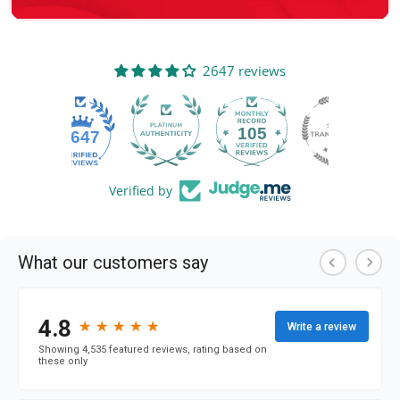
2647 reviews
105
2647
Verified by