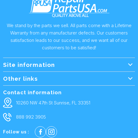
We stand by the parts we sell. All parts come with a Lifetime
Warranty from any manufacturer defects. Our customers
satisfaction leads to our success, and we want all of our
customers to be satisfied!
Site information
Wholesale Info.
Other links
Wholesale Form
About Us
Contact information
Shipping Policy
Contact Us
10260 NW 47th St Sunrise, FL 33351
Returns & Warranty
FAQ
888 992 3905
Privacy Policy
Terms and condtions
Follow us :
Cookie policy