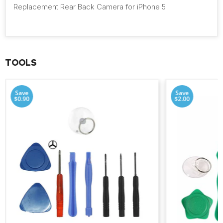
Replacement Rear Back Camera for iPhone 5
TOOLS
Save
Save
$0.90
$2.00