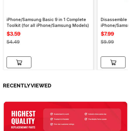
iPhone/Samsung Basic 9 in 1 Complete
Disassemble To
Toolkit (for all iPhone/Samsung Models)
iPhone/Samsu
Sale
Sale
$3.59
$7.99
price
price
Regular
Regular
$4.49
$9.99
price
price
Add to cart
Add to cart
RECENTLY VIEWED