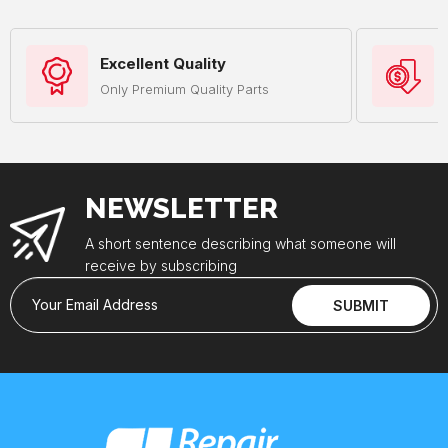
Excellent Quality
Only Premium Quality Parts
NEWSLETTER
A short sentence describing what someone will
receive by subscribing
Your Email Address
SUBMIT