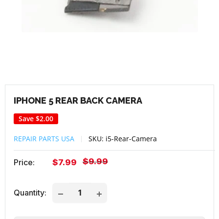
IPHONE 5 REAR BACK CAMERA
Save
$2.00
REPAIR PARTS USA
SKU:
i5-Rear-Camera
Regular
$9.99
Sale
Price:
$7.99
price
price
Quantity: