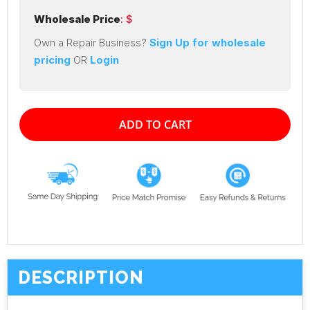
Wholesale Price
: $
Own a Repair Business?
Sign Up for wholesale
pricing
OR
Login
ADD TO CART
DESCRIPTION