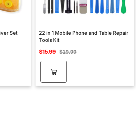
iver Set
22 in 1 Mobile Phone and Table Repair
Tools Kit
Sale
$15.99
Regular
$19.99
price
price
Add to
cart