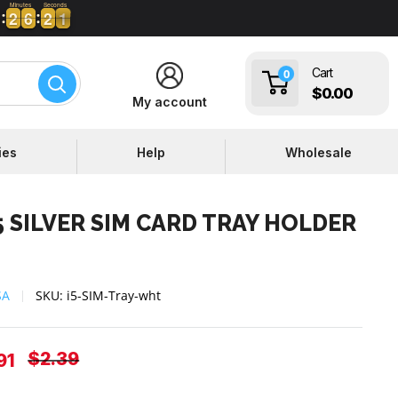
Minutes
Seconds
2
2
6
6
2
2
0
1
2
2
6
6
2
2
0
Cart
0
$0.00
My account
ies
Help
Wholesale
5 SILVER SIM CARD TRAY HOLDER
SA
SKU:
i5-SIM-Tray-wht
Regular
$2.39
e
91
price
ce