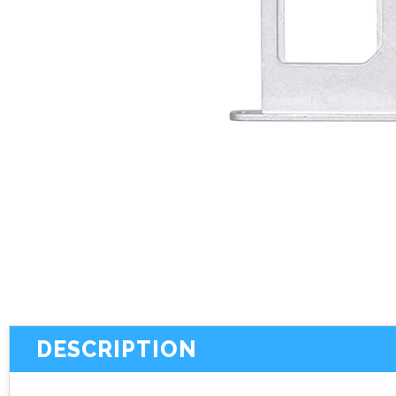
DESCRIPTION