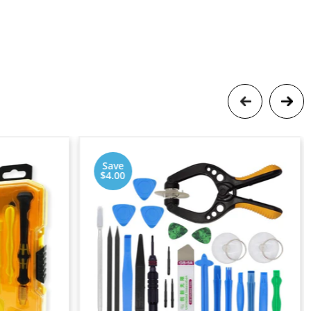
Save
$4.00