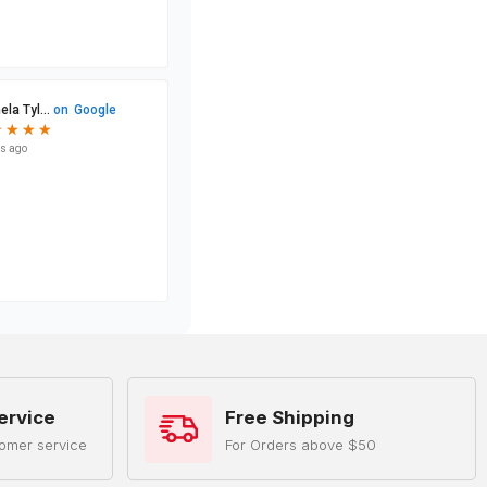
ervice
Free Shipping
omer service
For Orders above $50