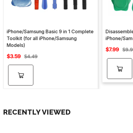
iPhone/Samsung Basic 9 in 1 Complete
Disassemble
Toolkit (for all iPhone/Samsung
iPhone/Sam
Models)
Sale
$7.99
Regu
$9.
Sale
price
$3.59
Regular
pric
$4.49
price
price
Add to
Add to
cart
cart
RECENTLY VIEWED