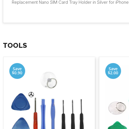
Replacement Nano SIM Card Tray Holder in Silver for iPhone
TOOLS
Save
Save
$0.90
$2.00