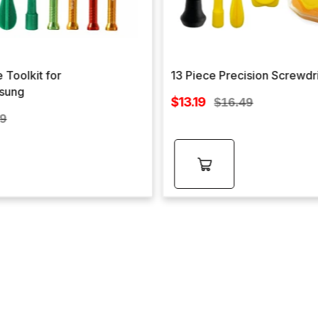
 Toolkit for
13 Piece Precision Screwdr
sung
Sale
$13.19
Regular
$16.49
price
lar
price
99
e
Add to
cart