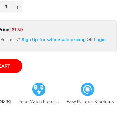
rice
: $
1.39
 Business?
Sign Up for wholesale pricing
OR
Login
CART