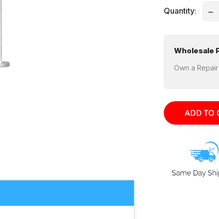
Quantity:
Wholesale P
Own a Repair
ADD TO 