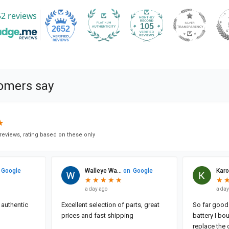
2 reviews
105
2652