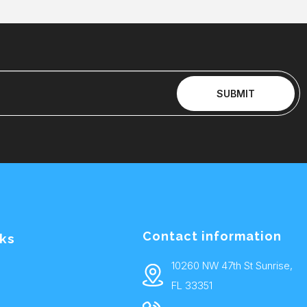
SUBMIT
Contact information
nks
10260 NW 47th St Sunrise,
FL 33351