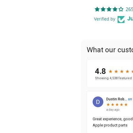
265
Verified by