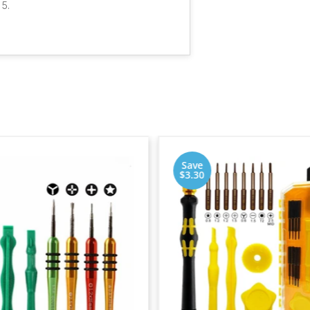
 5.
Save
$3.30