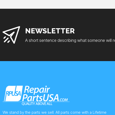
NEWSLETTER
A short sentence describing what someone will r
We stand by the parts we sell. All parts come with a Lifetime