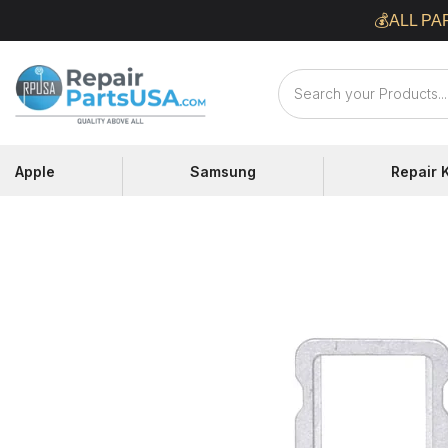
Skip
💰ALL PA
to
content
Repair
Parts
USA
Apple
Samsung
Repair K