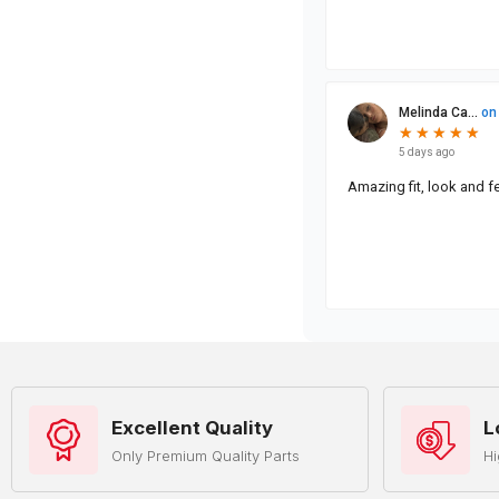
Excellent Quality
L
Only Premium Quality Parts
Hi