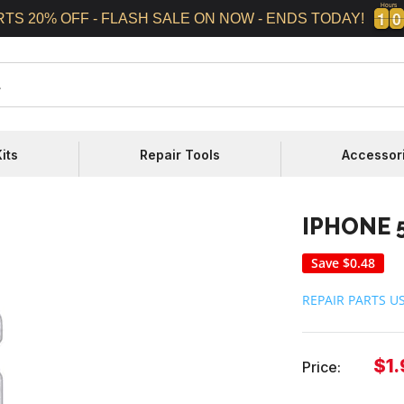
Hours
1
1
0
0
1
1
0
0
RTS 20% OFF - FLASH SALE ON NOW - ENDS TODAY!
its
Repair Tools
Accessor
IPHONE 
Save
$0.48
REPAIR PARTS U
Sal
$1.
Price:
pri