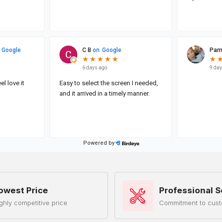
owest Price
Professional S
ghly competitive price
Commitment to cust