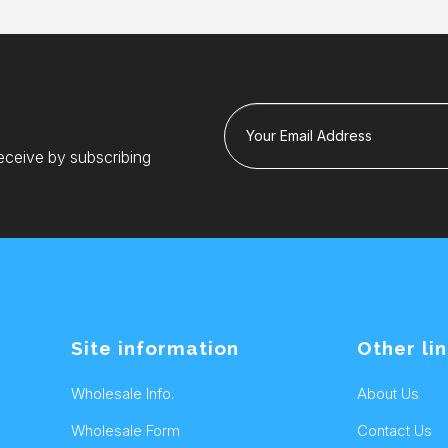
Your Email Address
eceive by subscribing
Site information
Other li
Wholesale Info.
About Us
Wholesale Form
Contact Us