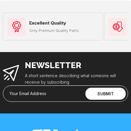
Excellent Quality
Only Premium Quality Parts
NEWSLETTER
A short sentence describing what someone will
receive by subscribing
Your Email Address
SUBMIT