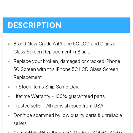
DESCRIPTION
Brand New Grade A iPhone 5C LCD and Digitizer
Glass Screen Replacement in Black.
Replace your broken, damaged or cracked iPhone
5C Screen with this iPhone 5C LCD Glass Screen
Replacement.
In Stock Items Ship Same Day.
Lifetime Warranty - 100% guaranteed parts.
Trusted seller - All items shipped from USA.
Don't be scammed by low quality parts & unreliable
sellers.
Compatible With iPhone 5C. Model #: A1456 | A1507