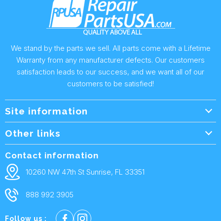
We stand by the parts we sell. All parts come with a Lifetime
Warranty from any manufacturer defects. Our customers
satisfaction leads to our success, and we want all of our
customers to be satisfied!
Site information
Wholesale Info.
Other links
Wholesale Form
About Us
Contact information
Shipping Policy
Contact Us
10260 NW 47th St Sunrise, FL 33351
Returns & Warranty
FAQ
888 992 3905
Privacy Policy
Terms and condtions
Follow us :