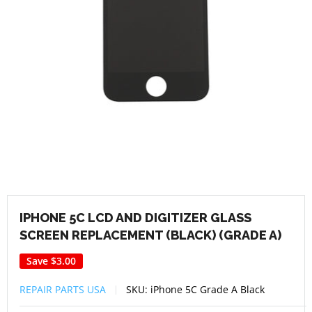
IPHONE 5C LCD AND DIGITIZER GLASS
SCREEN REPLACEMENT (BLACK) (GRADE A)
Save
$3.00
REPAIR PARTS USA
SKU:
iPhone 5C Grade A Black