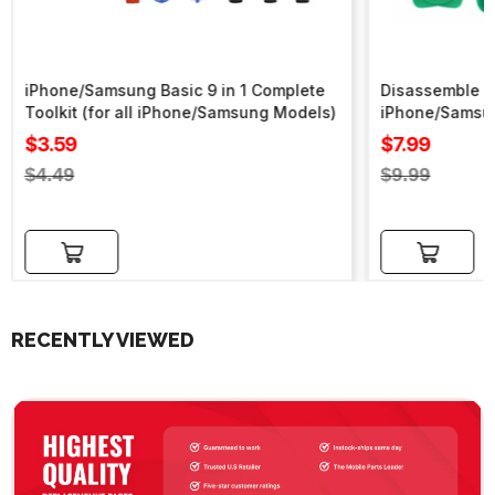
iPhone/Samsung Basic 9 in 1 Complete
Disassemble To
Toolkit (for all iPhone/Samsung Models)
iPhone/Samsu
Sale
Sale
$3.59
$7.99
price
price
Regular
Regular
$4.49
$9.99
price
price
Add to cart
Add to cart
RECENTLY VIEWED