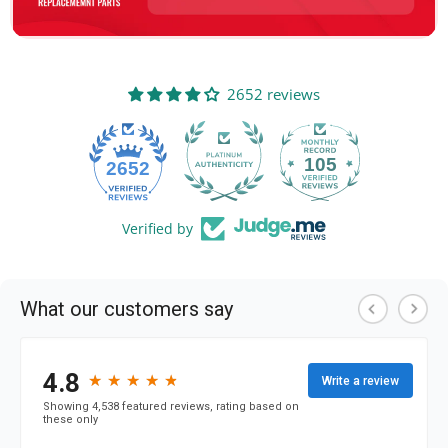
2652 reviews
105
2652
Verified by