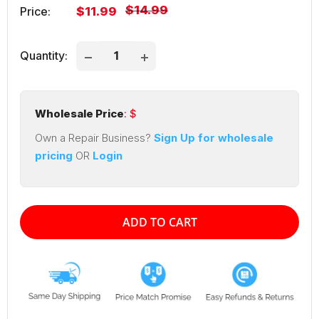
Regular
$14.99
Sale
Price:
$11.99
price
price
Quantity:
Wholesale Price
: $
Own a Repair Business?
Sign Up for wholesale
pricing
OR
Login
ADD TO CART