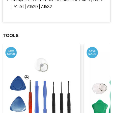
| A1516 | A1529 | A1532
TOOLS
Save
Save
$0.90
$2.00