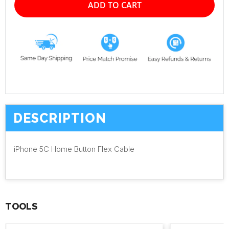
ADD TO CART
DESCRIPTION
iPhone 5C Home Button Flex Cable
TOOLS