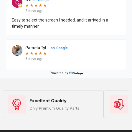
Excellent Quality
Only Premium Quality Parts