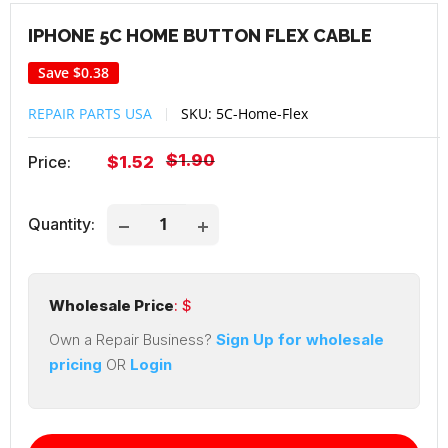
IPHONE 5C HOME BUTTON FLEX CABLE
Save
$0.38
REPAIR PARTS USA
SKU:
5C-Home-Flex
Regular
$1.90
Sale
Price:
$1.52
price
price
Quantity:
Wholesale Price
: $
Own a Repair Business?
Sign Up for wholesale
pricing
OR
Login