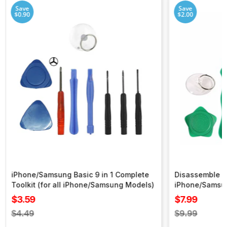
Save
Save
$0.90
$2.00
iPhone/Samsung Basic 9 in 1 Complete
Disassemble To
Toolkit (for all iPhone/Samsung Models)
iPhone/Samsu
Sale
Sale
$3.59
$7.99
price
price
Regular
Regular
$4.49
$9.99
price
price