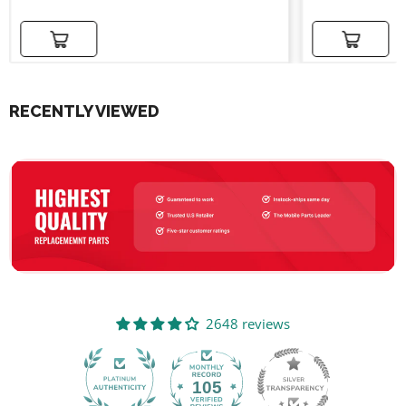
Add to cart
Add to cart
RECENTLY VIEWED
2648 reviews
105
2648