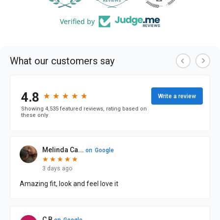
Verified by