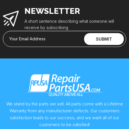
NEWSLETTER
A short sentence describing what someone will
receive by subscribing
Your Email Address
SUBMIT
We stand by the parts we sell. All parts come with a Lifetime
Warranty from any manufacturer defects. Our customers
satisfaction leads to our success, and we want all of our
customers to be satisfied!